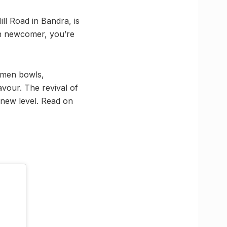
ll Road in Bandra, is
ah newcomer, you’re
ramen bowls,
avour. The revival of
 new level. Read on