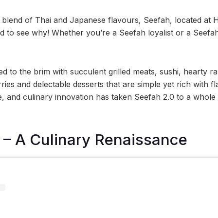
 blend of Thai and Japanese flavours, Seefah, located at Hi
ard to see why! Whether you’re a Seefah loyalist or a Seef
ed to the brim with succulent grilled meats, sushi, hearty 
ies and delectable desserts that are simple yet rich with fl
, and culinary innovation has taken Seefah 2.0 to a whole
 – A Culinary Renaissance