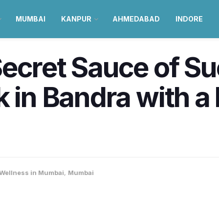
MUMBAI
KANPUR
AHMEDABAD
INDORE
ecret Sauce of Su
k in Bandra with a 
 Wellness in Mumbai
,
Mumbai