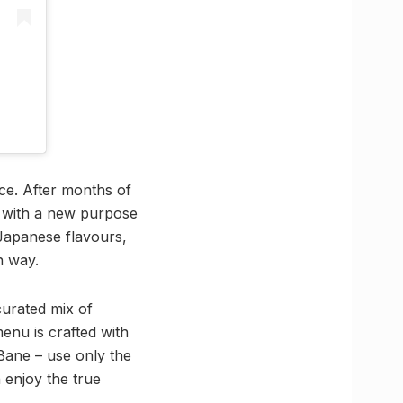
nce. After months of
d with a new purpose
Japanese flavours,
n way.
 curated mix of
menu is crafted with
Bane – use only the
 enjoy the true