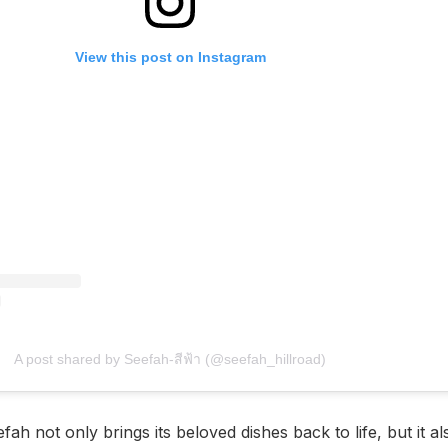
View this post on Instagram
A post shared by Seefah-สีฟ้า (@seefah_hillroad)
ah not only brings its beloved dishes back to life, but it a