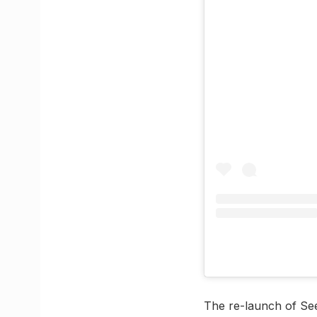
The re-launch of Seef