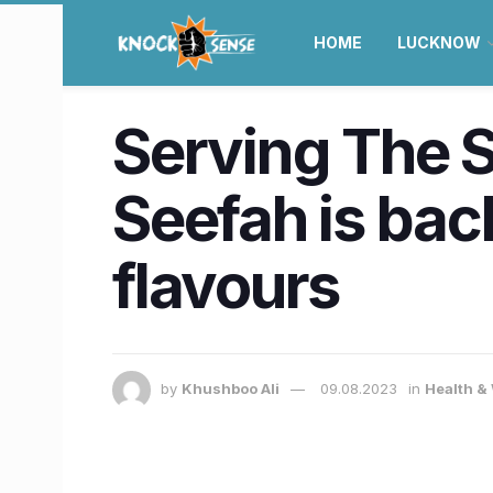
HOME
LUCKNOW
Serving The S
Seefah is bac
flavours
by
Khushboo Ali
09.08.2023
in
Health &