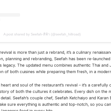
A post shared by Seefah-สีฟ้า (@seefah_hillroad)
evival is more than just a rebrand, it’s a culinary renaissa
ion, planning and rebranding, Seefah has been re-launche
ts legacy. The updated menu combines authentic Thai and 
ion of both cuisines while preparing them fresh, in a moder
heart and soul of the restaurant’s revival – it’s a carefully
e story of both the cultures it celebrates. Every dish on the 
o detail. Seefah’s couple chef, Seefah Ketchaiyo and Karan 
make sure everything is authentic and top-notch, so you can
 Japanese food in every bite.