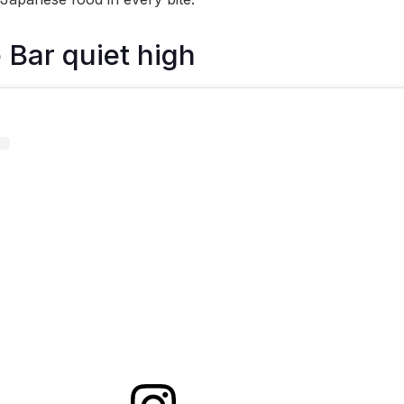
 Bar quiet high