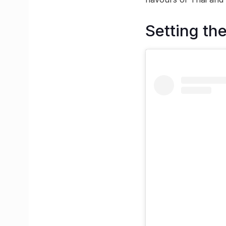
Setting the