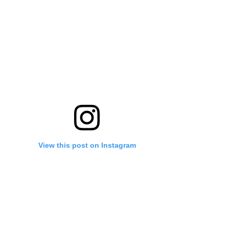
View this post on Instagram