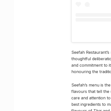
Seefah Restaurant’s r
thoughtful deliberat
and commitment to i
honouring the tradit
Seefah’s menu is the 
flavours that tell th
care and attention t
best ingredients to 
flavours of Thai and