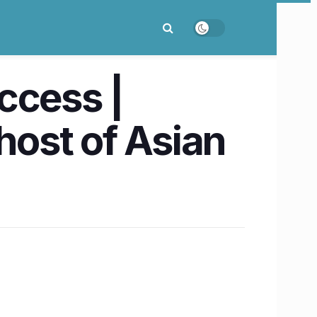
ccess |
host of Asian