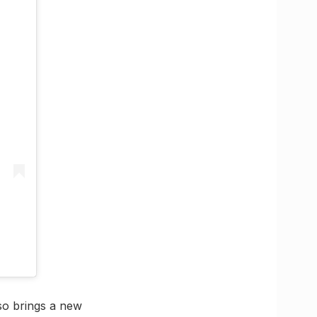
lso brings a new