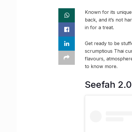
Known for its unique
back, and it’s not h
in for a treat.
Get ready to be stuff
scrumptious Thai curr
flavours, atmosphere
to know more.
Seefah 2.0