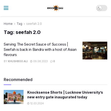
Home
Tag
seefah 2.0
Tag:
seefah 2.0
Serving The Secret Sauce of Success |
Seefah is back in Bandra with a host of Asian
flavours
BY
KHUSHBOO ALI
09.08.2023
0
Recommended
Knocksense Shorts | Lucknow University’s
new entry gate inaugurated today
12.03.2024