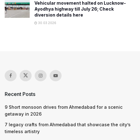
Vehicular movement halted on Lucknow-
Ayodhya highway till July 26; Check
diversion details here
30.03.2026
Recent Posts
9 Short monsoon drives from Ahmedabad for a scenic
getaway in 2026
7 legacy crafts from Ahmedabad that showcase the city’s
timeless artistry