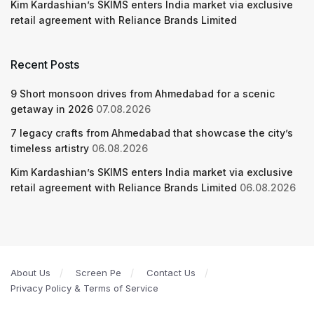
Kim Kardashian’s SKIMS enters India market via exclusive
retail agreement with Reliance Brands Limited
Recent Posts
9 Short monsoon drives from Ahmedabad for a scenic
getaway in 2026
07.08.2026
7 legacy crafts from Ahmedabad that showcase the city’s
timeless artistry
06.08.2026
Kim Kardashian’s SKIMS enters India market via exclusive
retail agreement with Reliance Brands Limited
06.08.2026
About Us
Screen Pe
Contact Us
Privacy Policy & Terms of Service