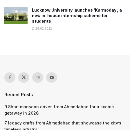
Lucknow University launches ‘Karmoday’, a
new in-house internship scheme for
students
28.02.2022
Recent Posts
9 Short monsoon drives from Ahmedabad for a scenic
getaway in 2026
7 legacy crafts from Ahmedabad that showcase the city’s
timeless artistry