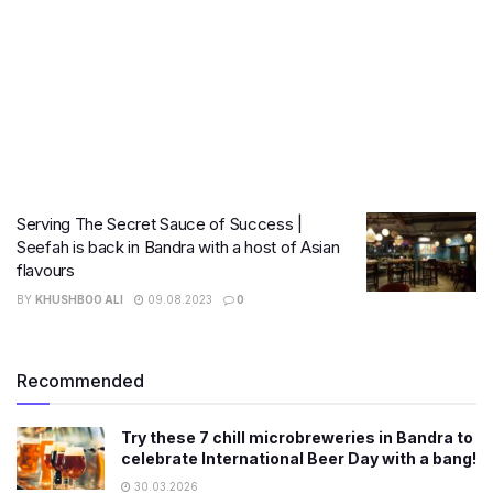
Serving The Secret Sauce of Success |
Seefah is back in Bandra with a host of Asian
flavours
BY
KHUSHBOO ALI
09.08.2023
0
Recommended
Try these 7 chill microbreweries in Bandra to
celebrate International Beer Day with a bang!
30.03.2026