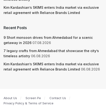
Kim Kardashian’s SKIMS enters India market via exclusive
retail agreement with Reliance Brands Limited
Recent Posts
9 Short monsoon drives from Ahmedabad for a scenic
getaway in 2026
07.08.2026
7 legacy crafts from Ahmedabad that showcase the city’s
timeless artistry
06.08.2026
Kim Kardashian’s SKIMS enters India market via exclusive
retail agreement with Reliance Brands Limited
06.08.2026
About Us
Screen Pe
Contact Us
Privacy Policy & Terms of Service