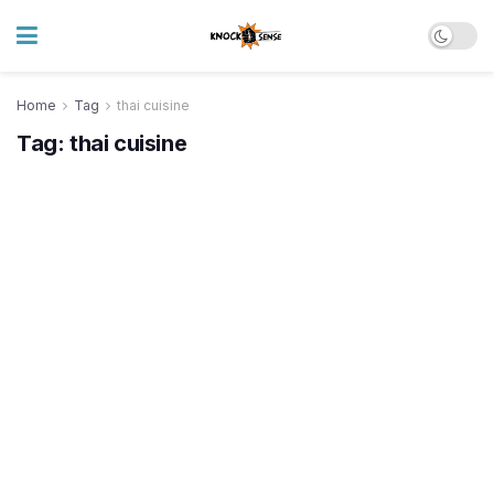
Home
Tag
thai cuisine
Tag:
thai cuisine