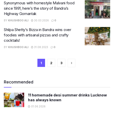
Synonymous with homestyle Malvani food
since 1991, here’s the story of Bandra’s
Highway Gomantak
BY
KHUSHBOO ALI
30.03.2026
0
Shilpa Shetty’s Bizza in Bandra wins over
foodies with artisanal pizzas and crafty
cocktails!
BY
KHUSHBOO ALI
31.08.2023
0
1
2
3
Recommended
11 homemade desi summer drinks Lucknow
has always known
01.06.2026