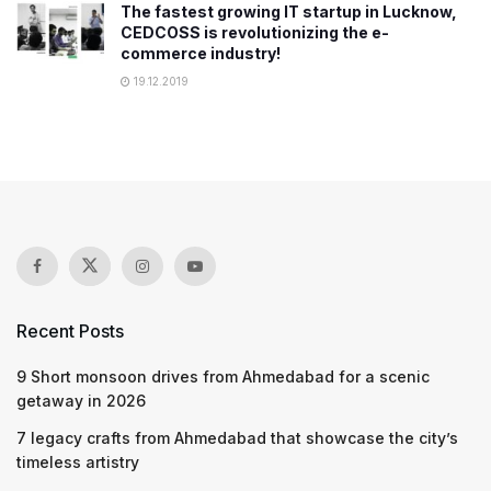
The fastest growing IT startup in Lucknow,
CEDCOSS is revolutionizing the e-
commerce industry!
19.12.2019
Recent Posts
9 Short monsoon drives from Ahmedabad for a scenic
getaway in 2026
7 legacy crafts from Ahmedabad that showcase the city’s
timeless artistry