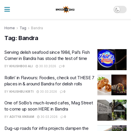
Home
Tag
Bandra
Tag:
Bandra
Serving delish seafood since 1984, Pal’s Fish
Corner in Bandra has stood the test of time
BY
KHUSHBOO ALI
30.03.2026
0
Rollin’ in Flavours: Foodies, check out THESE 7
places in & around Bandra for delish rolls
BY
KHUSHBU KIRTI
30.03.2026
0
One of SoBo’s much-loved cafes, Mag Street
to come up soon HERE in Bandra
BY
ADITYA VIKRAM
30.03.2026
0
Dug-up roads for infra projects dampen the