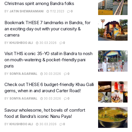
Christmas spirit among Bandra folks
BY
JATIN SHEWARAMANI
11.12.2023
0
Bookmark THESE 7 landmarks in Bandra, for
an exciting day out with your curiosity &
camera
BY
KHUSHBOO ALI
30.03.2026
0
Visit THIS iconic 35-YO stall in Bandra to nosh
on mouth-watering & pocket-friendly pani
puris
BY
SOMYA AGARWAL
30.03.2026
0
Check out THESE 6 budget-friendly Khau Galli
gems, when in and around Carter Road!
BY
SOMYA AGARWAL
30.03.2026
0
Savour wholesome, hot bowls of comfort
food at Bandra’s iconic Nanu Paya!
BY
KHUSHBOO ALI
30.03.2026
0