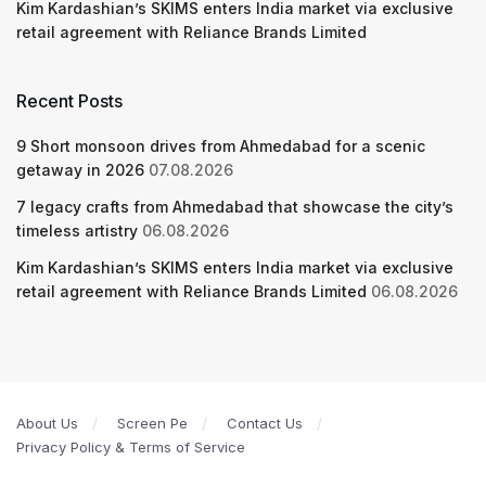
Kim Kardashian’s SKIMS enters India market via exclusive
retail agreement with Reliance Brands Limited
Recent Posts
9 Short monsoon drives from Ahmedabad for a scenic
getaway in 2026
07.08.2026
7 legacy crafts from Ahmedabad that showcase the city’s
timeless artistry
06.08.2026
Kim Kardashian’s SKIMS enters India market via exclusive
retail agreement with Reliance Brands Limited
06.08.2026
About Us
Screen Pe
Contact Us
Privacy Policy & Terms of Service