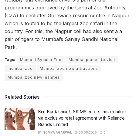
programmes approved by the Central Zoo Authority
(CZA) to declutter Gorewada rescue centre in Nagpur,
which is touted to be the largest zoo safari in the
country. For this, the Nagpur cell had also sent a a
pair of tigers to Mumbai’s Sanjay Gandhi National
Park.
Tags:
Mumbai Byculla Zoo
Mumbai places to visit
mumbai zoo
Mumbai zoo new attractions
Mumbai zoo new inamtes
Related Stories
Kim Kardashian’s SKIMS enters India market
via exclusive retail agreement with Reliance
Brands Limited
BY
SOMYA AGARWAL
06.08.2026
0