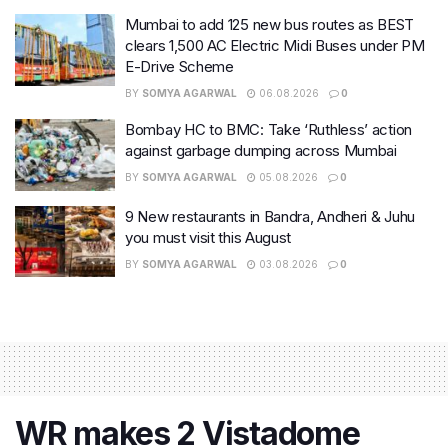
Mumbai to add 125 new bus routes as BEST
clears 1,500 AC Electric Midi Buses under PM
E-Drive Scheme
BY
SOMYA AGARWAL
06.08.2026
0
Bombay HC to BMC: Take ‘Ruthless’ action
against garbage dumping across Mumbai
BY
SOMYA AGARWAL
05.08.2026
0
9 New restaurants in Bandra, Andheri & Juhu
you must visit this August
BY
SOMYA AGARWAL
03.08.2026
0
WR makes 2 Vistadome