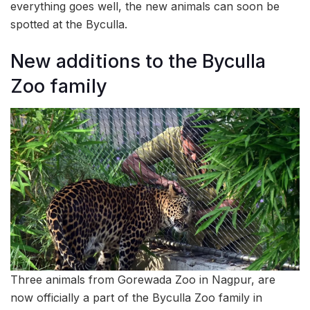
everything goes well, the new animals can soon be
spotted at the Byculla.
New additions to the Byculla
Zoo family
Three animals from Gorewada Zoo in Nagpur, are
now officially a part of the Byculla Zoo family in