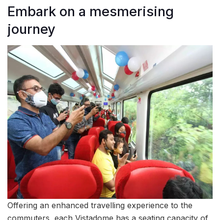
Embark on a mesmerising
journey
Offering an enhanced travelling experience to the
commuters, each Vistadome has a seating capacity of