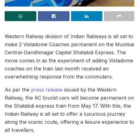
Western Railway division of Indian Railways is all set to
make 2 Vistadome Coaches permanent on the Mumbai
Central-Gandhinagar Capital Shatabdi Express. The
move comes in as the experiment of adding Vistadome
coaches on the train last month received an
overwhelming response from the commuters.
As per the
press release
issued by the Western
Railway, the AC tourist cars will become permanent on
the Shatabdi express train from May 17. With this, the
Indian Railway is all set to offer a luxurious journey
along the scenic route, offering a liesure experience to
all travellers.