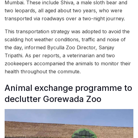
Mumbai. These include Shiva, a male sloth bear and
two leopards, all aged about two years, who were
transported via roadways over a two-night journey.
This transportation strategy was adopted to avoid the
scalding hot weather conditions, traffic and noise of
the day, informed Byculla Zoo Director, Sanjay
Tripathi. As per reports, a veterinarian and two
zookeepers accompanied the animals to monitor their
health throughout the commute.
Animal exchange programme to
declutter Gorewada Zoo