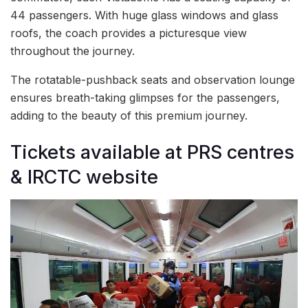
44 passengers. With huge glass windows and glass
roofs, the coach provides a picturesque view
throughout the journey.
The rotatable-pushback seats and observation lounge
ensures breath-taking glimpses for the passengers,
adding to the beauty of this premium journey.
Tickets available at PRS centres
& IRCTC website