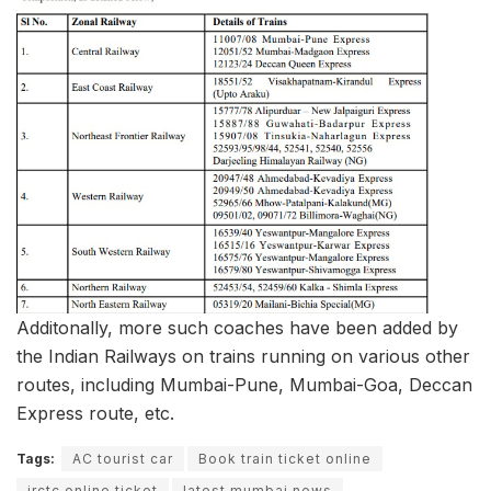
Additonally, more such coaches have been added by
the Indian Railways on trains running on various other
routes, including Mumbai-Pune, Mumbai-Goa, Deccan
Express route, etc.
Tags:
AC tourist car
Book train ticket online
irctc online ticket
latest mumbai news