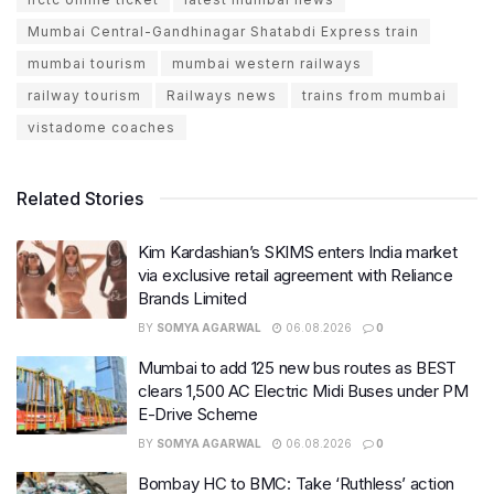
Mumbai Central-Gandhinagar Shatabdi Express train
mumbai tourism
mumbai western railways
railway tourism
Railways news
trains from mumbai
vistadome coaches
Related Stories
Kim Kardashian’s SKIMS enters India market
via exclusive retail agreement with Reliance
Brands Limited
BY
SOMYA AGARWAL
06.08.2026
0
Mumbai to add 125 new bus routes as BEST
clears 1,500 AC Electric Midi Buses under PM
E-Drive Scheme
BY
SOMYA AGARWAL
06.08.2026
0
Bombay HC to BMC: Take ‘Ruthless’ action