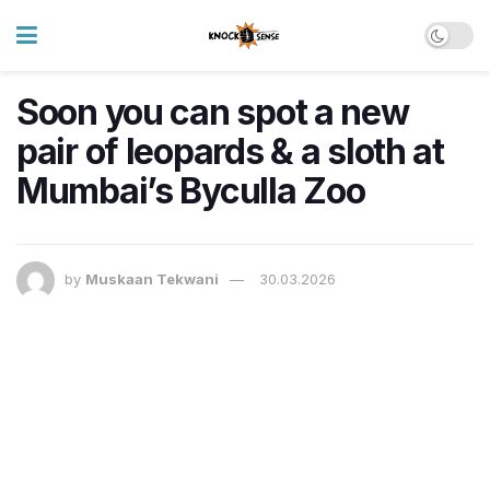
Soon you can spot a new
pair of leopards & a sloth at
Mumbai’s Byculla Zoo
by
Muskaan Tekwani
30.03.2026