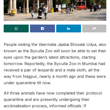
People visiting the Veermata Jijabai Bhosale Udya, also
known as the Byculla Zoo will soon be able to set their
eyes upon the garden’s latest attractions, starting
tomorrow. Reportedly, the Byculla Zoo in Mumbai had
received a pair of leopards and a male sloth, all the
way from Nagpur, nearly a month ago and these were
under quarantine till now.
All three animals have now completed their protocol
quarantine and are presently undergoing their
acclimatisation process, informed officials. If