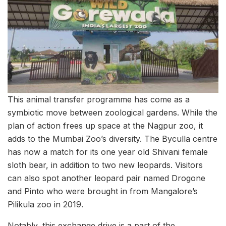
This animal transfer programme has come as a
symbiotic move between zoological gardens. While the
plan of action frees up space at the Nagpur zoo, it
adds to the Mumbai Zoo’s diversity. The Byculla centre
has now a match for its one year old Shivani female
sloth bear, in addition to two new leopards. Visitors
can also spot another leopard pair named Drogone
and Pinto who were brought in from Mangalore’s
Pilikula zoo in 2019.
Notably, this exchange drive is a part of the