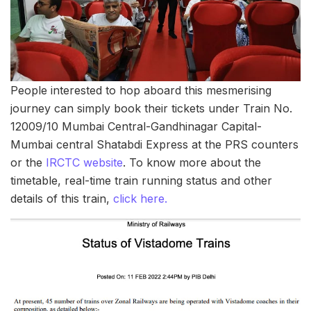
People interested to hop aboard this mesmerising
journey can simply book their tickets under Train No.
12009/10 Mumbai Central-Gandhinagar Capital-
Mumbai central Shatabdi Express at the PRS counters
or the
IRCTC website
. To know more about the
timetable, real-time train running status and other
details of this train,
click here.