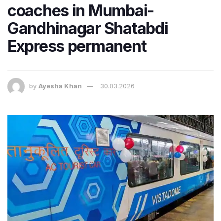
coaches in Mumbai-
Gandhinagar Shatabdi
Express permanent
by
Ayesha Khan
30.03.2026