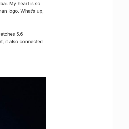
ai. My heart is so
man logo. What’s up,
retches 5.6
, it also connected