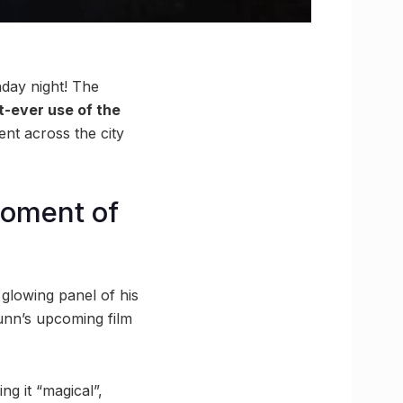
day night! The
t-ever use of the
nt across the city
moment of
 glowing panel of his
unn’s upcoming film
ng it “magical”,