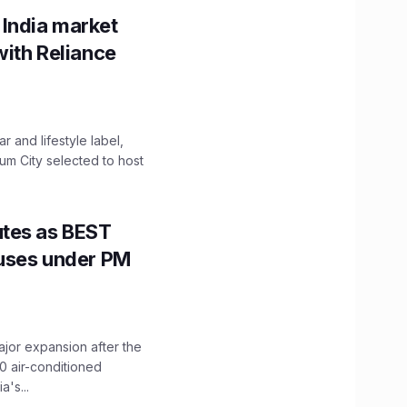
 India market
with Reliance
 and lifestyle label,
mum City selected to host
utes as BEST
Buses under PM
ajor expansion after the
0 air-conditioned
's...