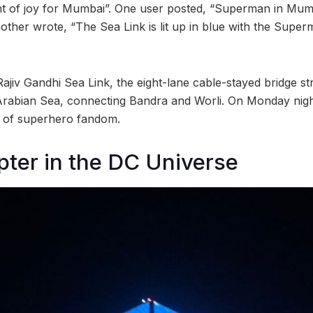
t of joy for Mumbai”. One user posted, “Superman in Mumb
other wrote, “The Sea Link is lit up in blue with the Super
Rajiv Gandhi Sea Link, the eight-lane cable-stayed bridge st
Arabian Sea, connecting Bandra and Worli. On Monday night
se of superhero fandom.
ter in the DC Universe