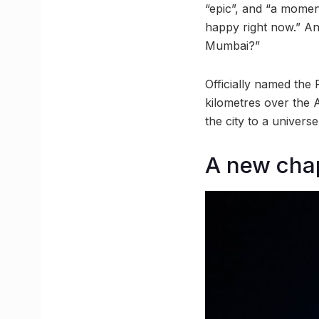
“epic”, and “a momen
happy right now.” An
Mumbai?”
Officially named the 
kilometres over the 
the city to a univer
A new chap