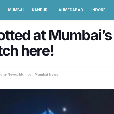
MUMBAI
KANPUR
AHMEDABAD
INDORE
tted at Mumbai’s
tch here!
ndra-News
,
Mumbai
,
Mumbai News