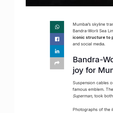
Mumbai’s skyline tra
Bandra-Worli Sea Lin
iconic structure to
and social media.
Bandra-Wo
joy for Mu
Suspension cables on
famous emblem. The i
Superman
, took bot
Photographs of the il