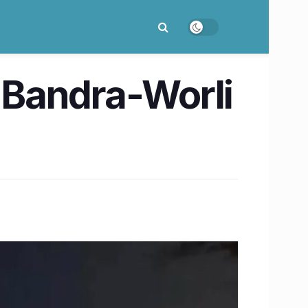
 Bandra-Worli