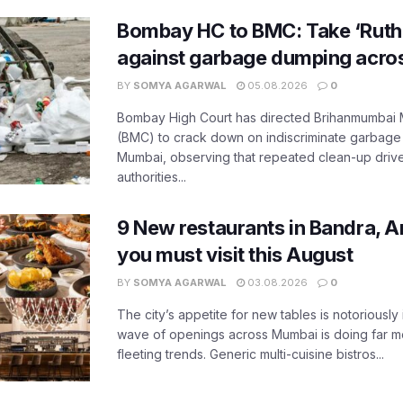
Bombay HC to BMC: Take ‘Ruthl
against garbage dumping acr
BY
SOMYA AGARWAL
05.08.2026
0
Bombay High Court has directed Brihanmumbai M
(BMC) to crack down on indiscriminate garbag
Mumbai, observing that repeated clean-up drives 
authorities...
9 New restaurants in Bandra, A
you must visit this August
BY
SOMYA AGARWAL
03.08.2026
0
The city’s appetite for new tables is notoriously 
wave of openings across Mumbai is doing far m
fleeting trends. Generic multi-cuisine bistros...