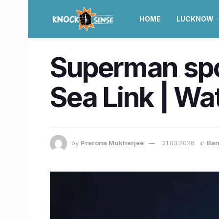
HOME
LUCKNOW
Superman spo
Sea Link | Wa
by
Prerona Mukherjee
31.03.2026
in
Ba