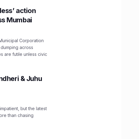
ess’ action
oss Mumbai
unicipal Corporation
e dumping across
are futile unless civic
ndheri & Juhu
impatient, but the latest
ore than chasing