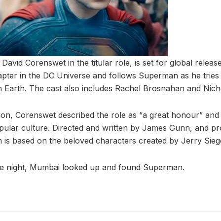
David Corenswet in the titular role, is set for global release
pter in the DC Universe and follows Superman as he tries t
 on Earth. The cast also includes Rachel Brosnahan and Nich
on, Corenswet described the role as “a great honour” and
pular culture. Directed and written by James Gunn, and p
lm is based on the beloved characters created by Jerry Sieg
le night, Mumbai looked up and found Superman.