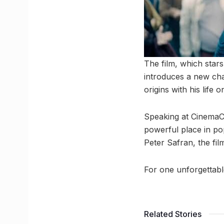
The film, which stars 
introduces a new cha
origins with his life
Speaking at CinemaC
powerful place in po
Peter Safran, the fi
For one unforgettab
Related Stories