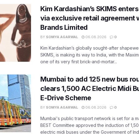
Kim Kardashian’s SKIMS enters
via exclusive retail agreement 
Brands Limited
BY
SOMYA AGARWAL
06.08.2026
0
Kim Kardashian’s globally sought-after shapewear
SKIMS, is making its way to India, with the Maxi
one of its very first brick-and-mortar...
Mumbai to add 125 new bus ro
clears 1,500 AC Electric Midi 
E-Drive Scheme
BY
SOMYA AGARWAL
06.08.2026
0
Mumbai's public transport network is set for a m
BEST Committee approved the induction of 1,50
electric midi buses under the Government of India