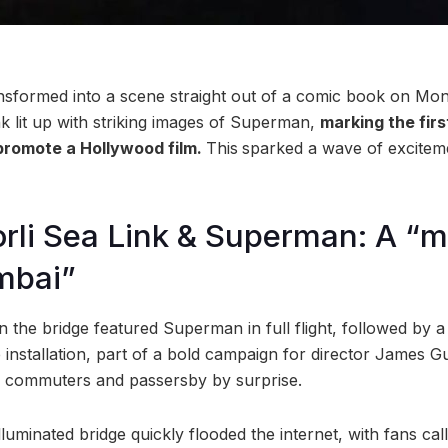
nsformed into a scene straight out of a comic book on Mon
k lit up with striking images of Superman,
marking the firs
 promote a Hollywood film.
This
sparked a wave of exciteme
rli Sea Link & Superman: A “
mbai”
 the bridge featured Superman in full flight, followed by a
nstallation, part of a bold campaign for director James G
h commuters and passersby by surprise.
luminated bridge quickly flooded the internet, with fans calli