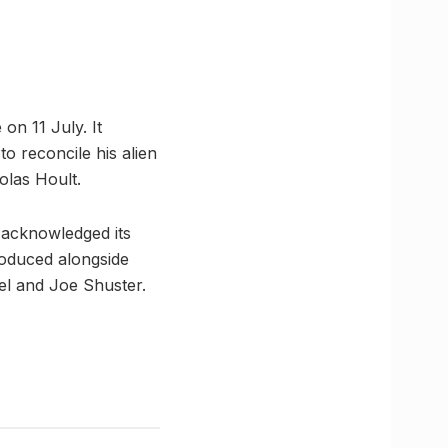
 on 11 July. It
o reconcile his alien
olas Hoult.
 acknowledged its
roduced alongside
el and Joe Shuster.