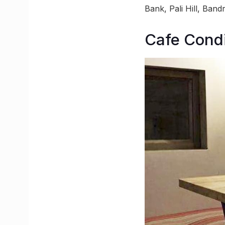
Bank, Pali Hill, Ban
Cafe Cond