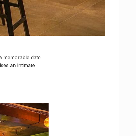
 a memorable date
ses an intimate