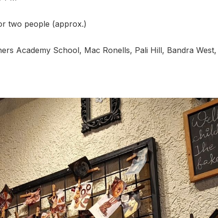
for two people (approx.)
ners Academy School, Mac Ronells, Pali Hill, Bandra West