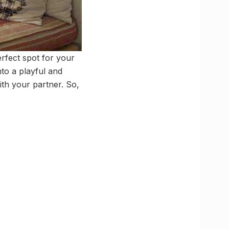
erfect spot for your
nto a playful and
th your partner. So,