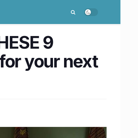
THESE 9
for your next