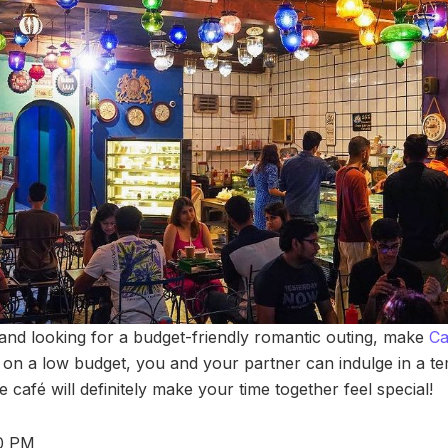
 and looking for a budget-friendly romantic outing, make
Ca
e on a low budget, you and your partner can indulge in a te
e café will definitely make your time together feel special!
30 PM