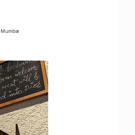
, Mumbai