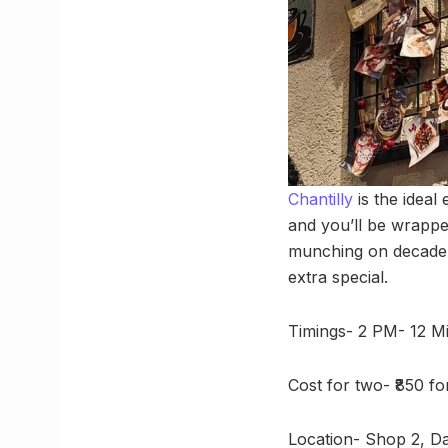
Chantilly
is the ideal
and you’ll be wrapped
munching on decadent 
extra special.
Timings- 2 PM- 12 Mi
Cost for two- ₹850 f
Location- Shop 2, D