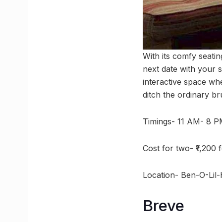
With its comfy seati
next date with your s
interactive space wh
ditch the ordinary b
Timings- 11 AM- 8 
Cost for two- ₹1,200 
Location- Ben-O-Lil
Breve