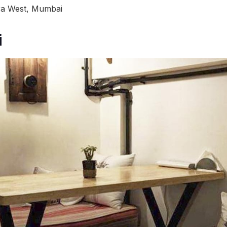
dra West, Mumbai
i