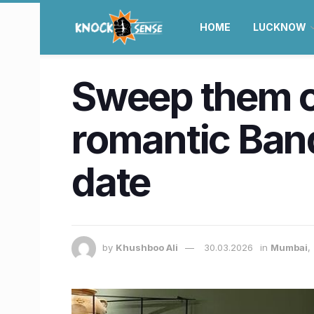
HOME
LUCKNOW
Sweep them of
romantic Band
date
by
Khushboo Ali
30.03.2026
in
Mumbai
,