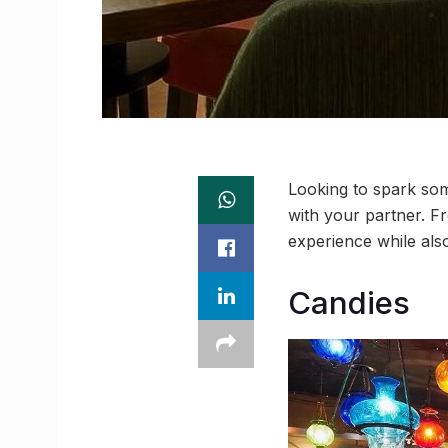
Looking to spark so
with your partner. F
experience while also
Candies