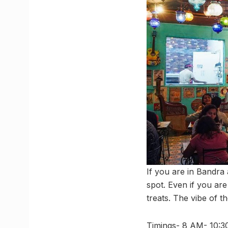
If you are in Bandra
spot. Even if you ar
treats. The vibe of th
Timings- 8 AM- 10: