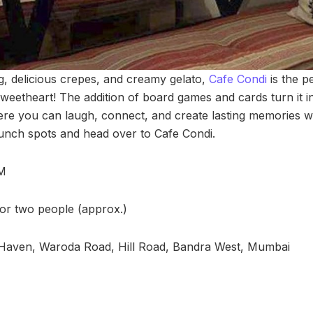
ng, delicious crepes, and creamy gelato,
Cafe Condi
is the p
weetheart! The addition of board games and cards turn it i
ere you can laugh, connect, and create lasting memories wi
runch spots and head over to Cafe Condi.
PM
for two people (approx.)
-Haven, Waroda Road, Hill Road, Bandra West, Mumbai