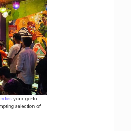
ndies
your go-to
mpting selection of