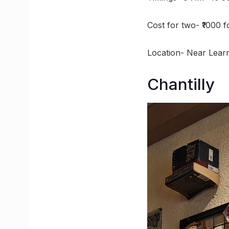
Cost for two- ₹1000 
Location- Near Lear
Chantilly