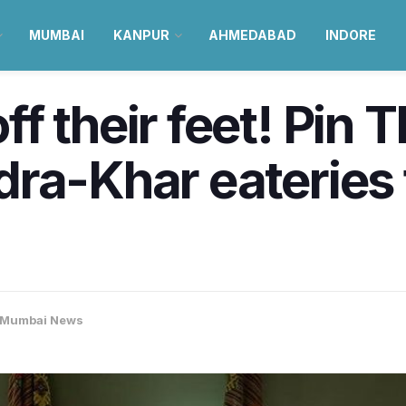
MUMBAI
KANPUR
AHMEDABAD
INDORE
f their feet! Pin 
ra-Khar eateries 
Mumbai News