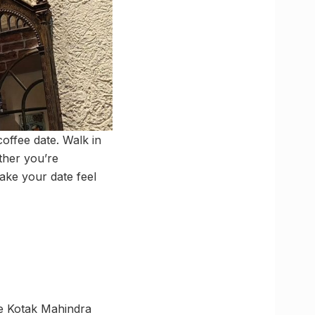
coffee date. Walk in
ether you’re
make your date feel
e Kotak Mahindra