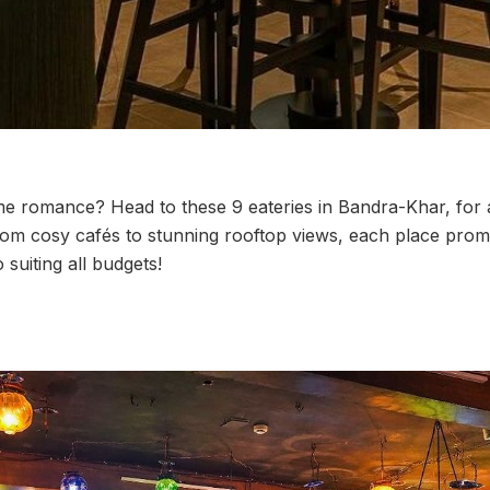
me romance? Head to these 9 eateries in Bandra-Khar, for
rom cosy cafés to stunning rooftop views, each place promi
 suiting all budgets!