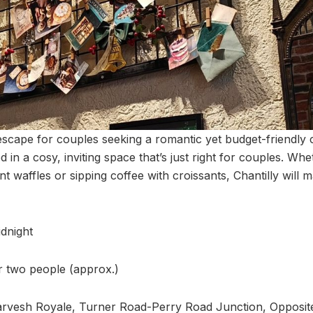
 escape for couples seeking a romantic yet budget-friendly 
 in a cosy, inviting space that’s just right for couples. Wh
waffles or sipping coffee with croissants, Chantilly will 
dnight
or two people (approx.)
arvesh Royale, Turner Road-Perry Road Junction, Opposit