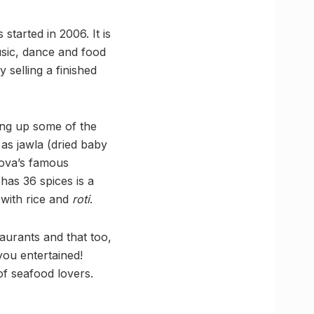
started in 2006. It is
usic, dance and food
 selling a finished
ing up some of the
as jawla (dried baby
sova’s famous
has 36 spices is a
d with rice and
roti
.
taurants and that too,
you entertained!
of seafood lovers.