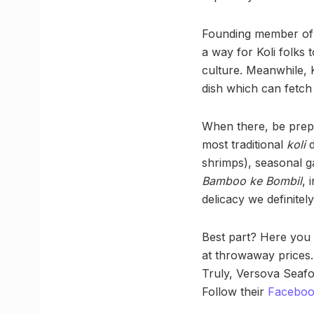
Founding member of th
a way for Koli folks
culture. Meanwhile, K
dish which can fetch
When there, be prepa
most traditional
koli
d
shrimps), seasonal g
Bamboo ke Bombil
, 
delicacy we definitel
Best part? Here you c
at throwaway prices. 
Truly, Versova Seafo
Follow their
Facebo