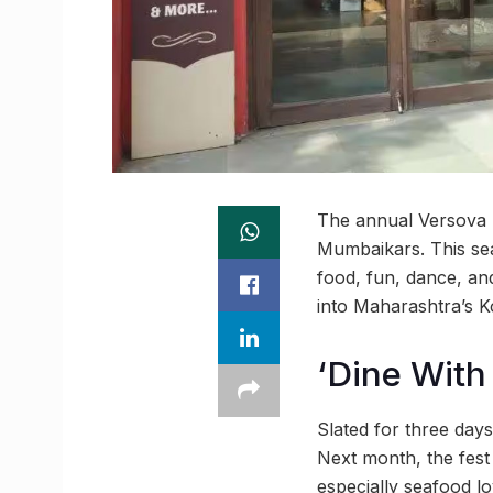
The annual Versova K
Mumbaikars. This seaf
food, fun, dance, and 
into Maharashtra’s Ko
‘Dine With
Slated for three days
Next month, the fest 
especially seafood lo