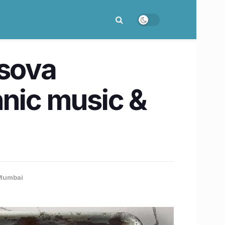
rsova
thnic music &
Mumbai