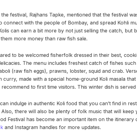
e festival, Rajhans Tapke, mentioned that the festival was 
 to connect with the people of Bombay, and spread Kohli m
olis can earn a bit more by not just selling the catch, but by
 them more money than raw fish sale.
red to be welcomed fisherfolk dressed in their best, cook
elicacies. The menu includes freshest catch of fishes such 
aboli (raw fish eggs), prawns, lobster, squid and crab. Ver
in curry, made with a special home-ground Koli masala that 
y recommend to first time visitors. This winter dish is serve
an indulge in authentic Koli food that you can’t find in res
Also, there will also be plenty of folk music that will keep 
od Festival has become an important item on the itinerary 
ok
and Instagram handles for more updates.