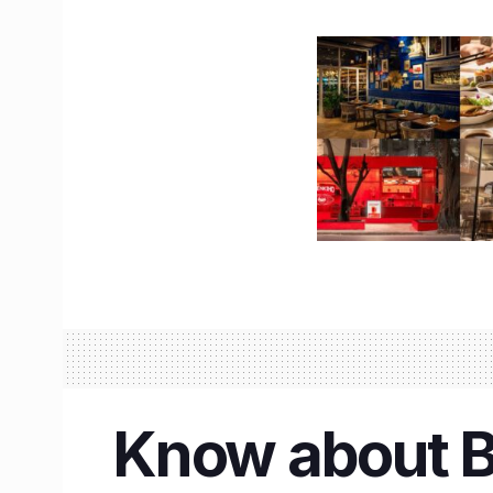
Know about Ba