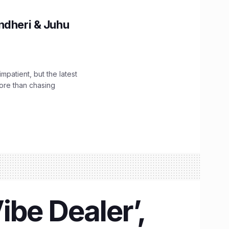
ndheri & Juhu
impatient, but the latest
ore than chasing
ibe Dealer’,