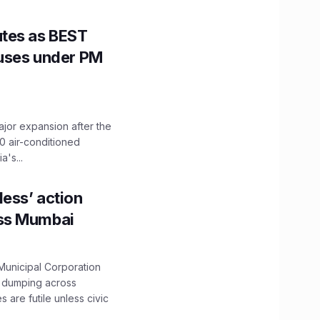
utes as BEST
Buses under PM
ajor expansion after the
0 air-conditioned
's...
ess’ action
oss Mumbai
unicipal Corporation
e dumping across
are futile unless civic