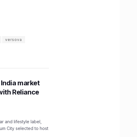
versova
 India market
with Reliance
 and lifestyle label,
mum City selected to host