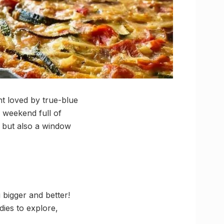
nt loved by true-blue
a weekend full of
es but also a window
 bigger and better!
dies to explore,