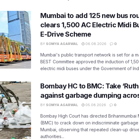
Mumbai to add 125 new bus ro
clears 1,500 AC Electric Midi 
E-Drive Scheme
BY
SOMYA AGARWAL
06.08.2026
0
Mumbai's public transport network is set for a m
BEST Committee approved the induction of 1,50
electric midi buses under the Government of India
Bombay HC to BMC: Take ‘Ruthl
against garbage dumping acr
BY
SOMYA AGARWAL
05.08.2026
0
Bombay High Court has directed Brihanmumbai M
(BMC) to crack down on indiscriminate garbag
Mumbai, observing that repeated clean-up drives 
authorities...