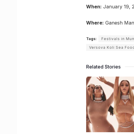
When:
January 19, 2
Where:
Ganesh Mandi
Tags:
Festivals in Mu
Versova Koli Sea Food
Related Stories