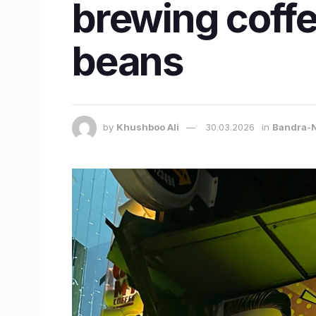
brewing coffe
beans
by
Khushboo Ali
30.03.2026
in
Bandra-