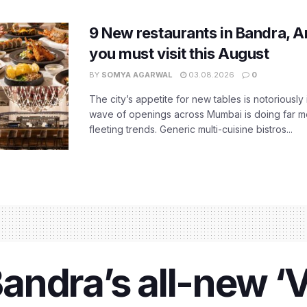
9 New restaurants in Bandra, A
you must visit this August
BY
SOMYA AGARWAL
03.08.2026
0
The city’s appetite for new tables is notoriously 
wave of openings across Mumbai is doing far m
fleeting trends. Generic multi-cuisine bistros...
ndra’s all-new ‘V