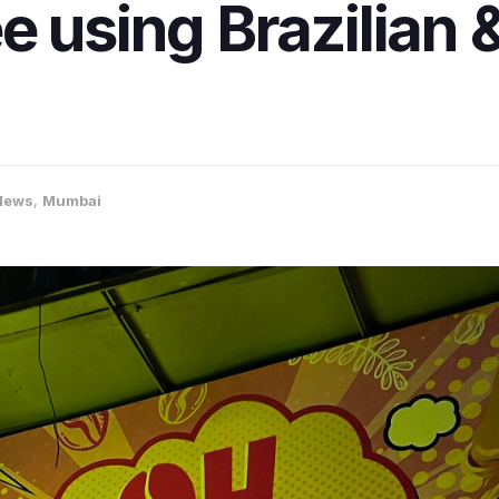
e using Brazilian 
News
,
Mumbai