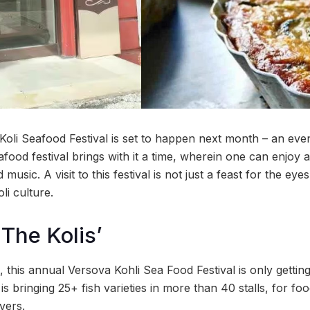
oli Seafood Festival is set to happen next month – an eve
ood festival brings with it a time, wherein one can enjoy 
music. A visit to this festival is not just a feast for the ey
li culture.
 The Kolis’
, this annual Versova Kohli Sea Food Festival is only getting
is bringing 25+ fish varieties in more than 40 stalls, for foo
vers.