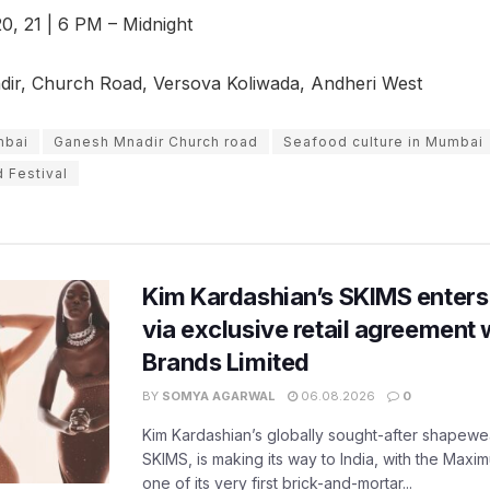
0, 21 | 6 PM – Midnight
r, Church Road, Versova Koliwada, Andheri West
mbai
Ganesh Mnadir Church road
Seafood culture in Mumbai
 Festival
Kim Kardashian’s SKIMS enters
via exclusive retail agreement 
Brands Limited
BY
SOMYA AGARWAL
06.08.2026
0
Kim Kardashian’s globally sought-after shapewear
SKIMS, is making its way to India, with the Maxi
one of its very first brick-and-mortar...