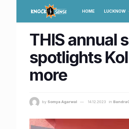
HOME
LUCKNOW
THIS annual s
spotlights Kol
more
by
Somya Agarwal
14.12.2023
in
BandraC