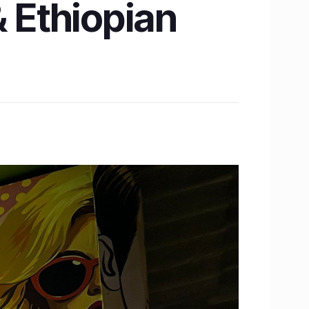
& Ethiopian