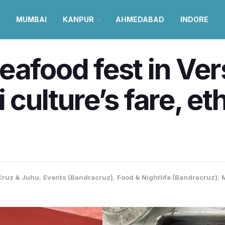
MUMBAI
KANPUR
AHMEDABAD
INDORE
eafood fest in Ve
i culture’s fare, e
ruz & Juhu
,
Events (Bandracruz)
,
Food & Nightlife (Bandracruz)
,