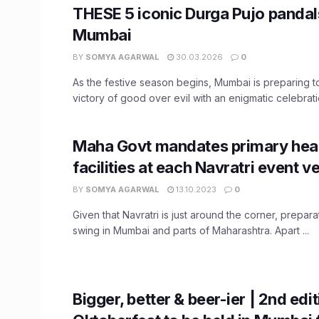
THESE 5 iconic Durga Pujo pandal
Mumbai
BY
SOMYA AGARWAL
30.03.2026
0
As the festive season begins, Mumbai is preparing t
victory of good over evil with an enigmatic celebratio
Maha Govt mandates primary hea
facilities at each Navratri event v
BY
SOMYA AGARWAL
13.10.2023
0
Given that Navratri is just around the corner, preparat
swing in Mumbai and parts of Maharashtra. Apart ...
Bigger, better & beer-ier | 2nd edit