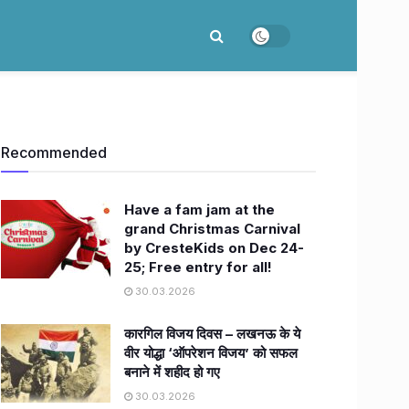
Recommended
Have a fam jam at the
grand Christmas Carnival
by CresteKids on Dec 24-
25; Free entry for all!
30.03.2026
कारगिल विजय दिवस – लखनऊ के ये
वीर योद्धा ‘ऑपरेशन विजय’ को सफल
बनाने में शहीद हो गए
30.03.2026