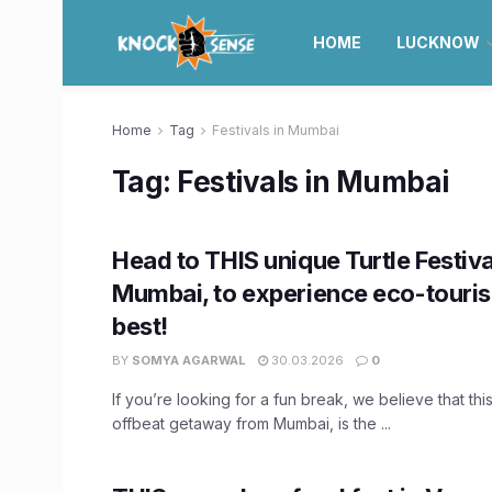
HOME
LUCKNOW
Home
Tag
Festivals in Mumbai
Tag:
Festivals in Mumbai
Head to THIS unique Turtle Festiva
Mumbai, to experience eco-tourism
best!
BY
SOMYA AGARWAL
30.03.2026
0
If you’re looking for a fun break, we believe that thi
offbeat getaway from Mumbai, is the ...