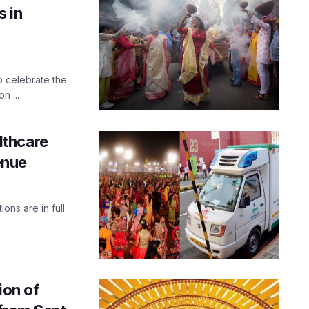
s in
o celebrate the
n ...
lthcare
enue
ions are in full
ion of