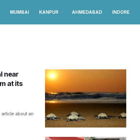
MUMBAI
KANPUR
AHMEDABAD
INDORE
l near
 at its
s article about an