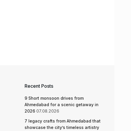
Recent Posts
9 Short monsoon drives from
Ahmedabad for a scenic getaway in
2026
07.08.2026
7 legacy crafts from Ahmedabad that
showcase the city’s timeless artistry