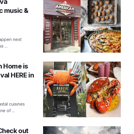
ova
ic music &
happen next
 ...
h Home is
ival HERE in
tal cuisines
e of ...
 Check out