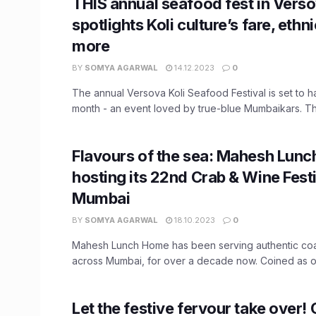
THIS annual seafood fest in Vers
spotlights Koli culture’s fare, ethn
more
BY
SOMYA AGARWAL
14.12.2023
0
The annual Versova Koli Seafood Festival is set to 
month - an event loved by true-blue Mumbaikars. This
Flavours of the sea: Mahesh Lunc
hosting its 22nd Crab & Wine Fest
Mumbai
BY
SOMYA AGARWAL
18.10.2023
0
Mahesh Lunch Home has been serving authentic coas
across Mumbai, for over a decade now. Coined as on
Let the festive fervour take over!