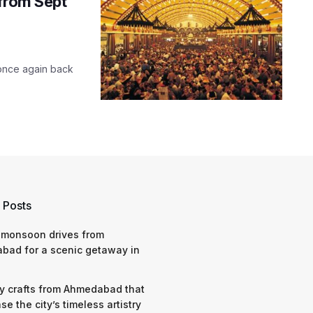
 from Sept
s once again back
 Posts
 monsoon drives from
bad for a scenic getaway in
y crafts from Ahmedabad that
e the city’s timeless artistry