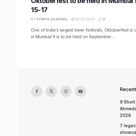
Oktoberfest to be held in Mumbai
15-17
BY
SOMYA AGARWAL
30.03.2026
0
One of India’s largest beer festivals, Oktoberfest i
in Mumbai! It is to be held on September ...
Recent
9 Short
Ahmeda
2026
7 legac
showcas