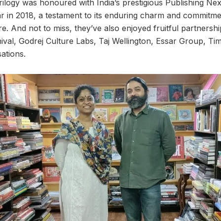
Trilogy was honoured with India’s prestigious Publishing Ne
r in 2018, a testament to its enduring charm and commitmen
re. And not to miss, they’ve also enjoyed fruitful partners
ival, Godrej Culture Labs, Taj Wellington, Essar Group, Tim
ations.