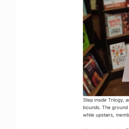
Step inside Trilogy,
bounds. The ground l
while upstairs, membe