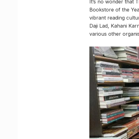
It’s no wonder that 
Bookstore of the Yea
vibrant reading cultu
Daji Lad, Kahani Karn
various other organis