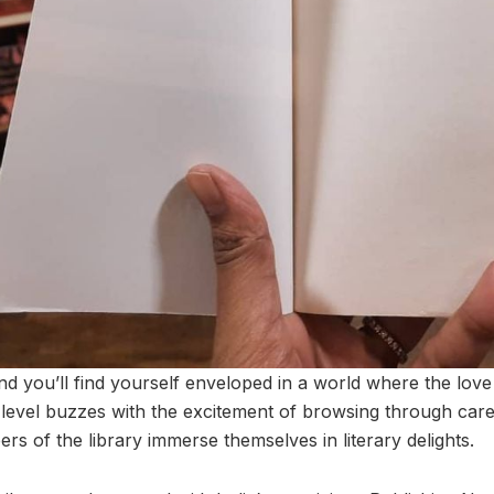
 and you’ll find yourself enveloped in a world where the lo
evel buzzes with the excitement of browsing through carefu
rs of the library immerse themselves in literary delights.