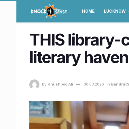
HOME
LUCKNOW
THIS library-
literary haven 
by
Khushboo Ali
30.03.2026
in
BandraC