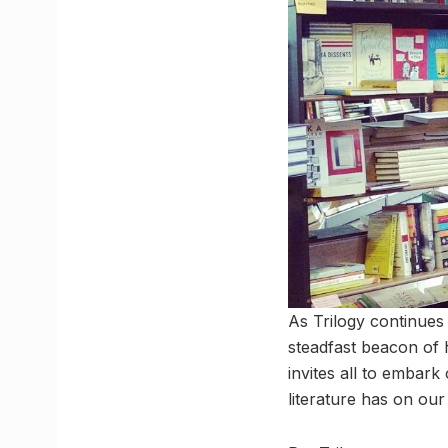
As Trilogy continues 
steadfast beacon of 
invites all to embark
literature has on our 