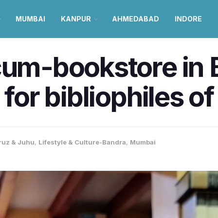
MUMBAI
KANPUR
AHMEDABAD
INDORE
cum-bookstore in 
for bibliophiles of
ruz & Juhu
,
Lifestyle & Culture-Bandra
,
Mumbai