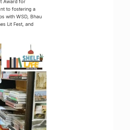
xt Award for
t to fostering a
hips with WSD, Bhau
es Lit Fest, and