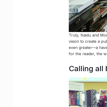
Truly, Naidu and Mom
vision to create a pu
even greater—a haven
for the reader, the w
Calling all 