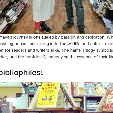
aya’s journey is one fueled by passion and dedication. W
blishing house specialising in Indian wildlife and nature, ev
 for readers and writers alike. The name Trilogy symbolis
riter, and the book itself, embodying the essence of their lit
bibliophiles!