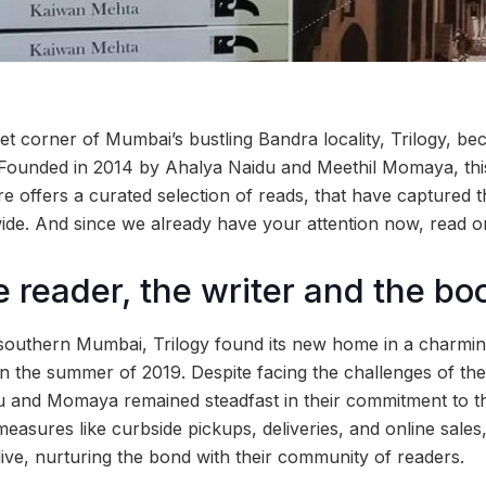
et corner of Mumbai’s bustling Bandra locality, Trilogy, b
 Founded in 2014 by Ahalya Naidu and Meethil Momaya, thi
e offers a curated selection of reads, that have captured t
 wide. And since we already have your attention now, read 
e reader, the writer and the bo
in southern Mumbai, Trilogy found its new home in a charmi
in the summer of 2019. Despite facing the challenges of 
 and Momaya remained steadfast in their commitment to the
easures like curbside pickups, deliveries, and online sales
 alive, nurturing the bond with their community of readers.