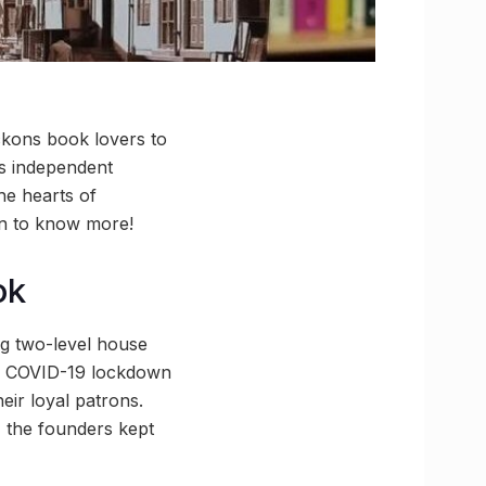
eckons book lovers to
s independent
he hearts of
on to know more!
ok
ng two-level house
the COVID-19 lockdown
ir loyal patrons.
, the founders kept