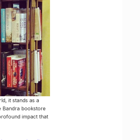
d, it stands as a
ie Bandra bookstore
 profound impact that