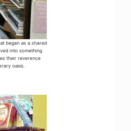
hat began as a shared
olved into something
es their reverence
erary oasis.