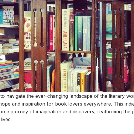
to navigate the ever-changing landscape of the literary worl
hope and inspiration for book lovers everywhere. This ind
 on a journey of imagination and discovery, reaffirming the
lives.