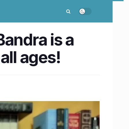
Bandra is a
 all ages!