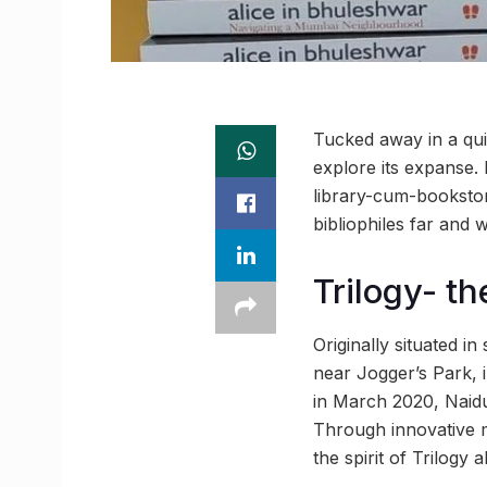
Tucked away in a qui
explore its expanse.
library-cum-bookstor
bibliophiles far and
Trilogy- th
Originally situated 
near Jogger’s Park, 
in March 2020, Naidu
Through innovative m
the spirit of Trilogy