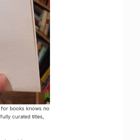
ve for books knows no
lly curated titles,