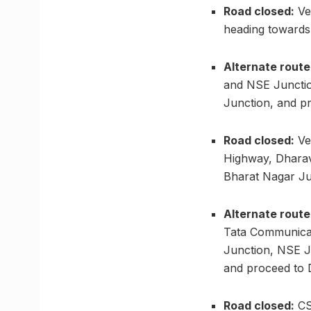
Road closed:
Ve
heading towards 
Alternate route
and NSE Junctio
Junction, and p
Road closed:
Ve
Highway, Dharavi
Bharat Nagar Ju
Alternate route
Tata Communicat
Junction, NSE J
and proceed to 
Road closed:
CST