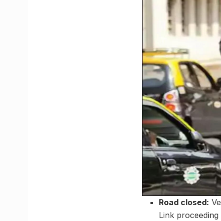
Road closed:
Ve
Link proceeding 