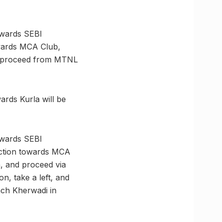
owards SEBI
owards MCA Club,
nd proceed from MTNL
rds Kurla will be
owards SEBI
unction towards MCA
, and proceed via
, take a left, and
ach Kherwadi in