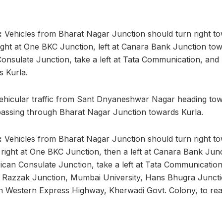
:
Vehicles from Bharat Nagar Junction should turn right t
right at One BKC Junction, left at Canara Bank Junction t
onsulate Junction, take a left at Tata Communication, a
s Kurla.
hicular traffic from Sant Dnyaneshwar Nagar heading towa
 passing through Bharat Nagar Junction towards Kurla.
:
Vehicles from Bharat Nagar Junction should turn right t
a right at One BKC Junction, then a left at Canara Bank J
can Consulate Junction, take a left at Tata Communication
Razzak Junction, Mumbai University, Hans Bhugra Junction
h Western Express Highway, Kherwadi Govt. Colony, to re