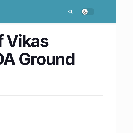
f Vikas
DA Ground