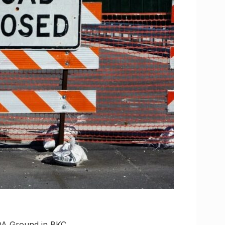
RDA Ground in BKC,