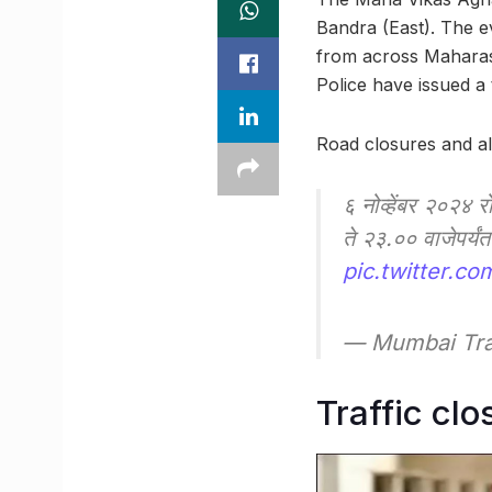
Bandra (East). The ev
from across Maharash
Police have issued a 
Road closures and al
६ नोव्हेंबर २०२४ र
ते २३.०० वाजेपर्य
pic.twitter.co
— Mumbai Tra
Traffic clo