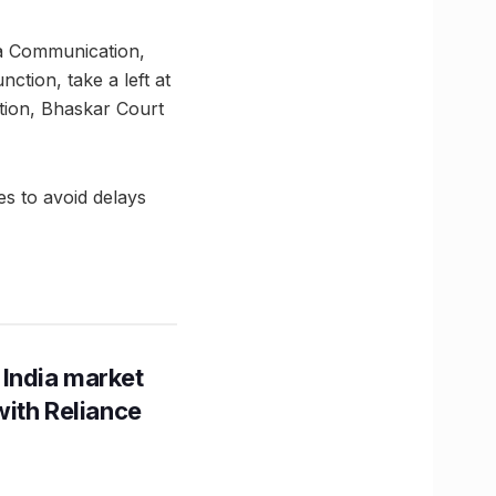
a Communication,
tion, take a left at
tion, Bhaskar Court
es to avoid delays
 India market
with Reliance