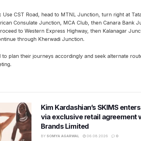
:
Use CST Road, head to MTNL Junction, turn right at Tat
rican Consulate Junction, MCA Club, then Canara Bank Junc
roceed to Western Express Highway, then Kalanagar Junc
ontinue through Kherwadi Junction.
 to plan their journeys accordingly and seek alternate rout
ting.
Kim Kardashian’s SKIMS enters
via exclusive retail agreement 
Brands Limited
BY
SOMYA AGARWAL
06.08.2026
0