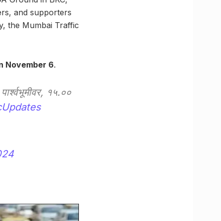
ders, and supporters
y, the Mumbai Traffic
on November 6
.
पार्श्वभूमीवर, १५.००
cUpdates
024