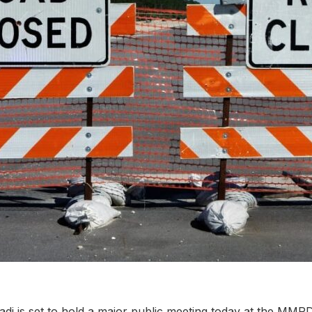
di is set to hold a major public meeting today at the MM