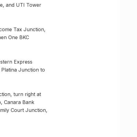
ce, and UTI Tower
ncome Tax Junction,
then One BKC
estern Express
 Platina Junction to
ion, turn right at
b, Canara Bank
mily Court Junction,