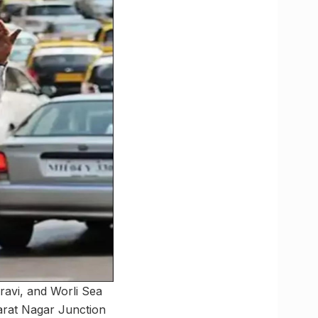
ravi, and Worli Sea
harat Nagar Junction