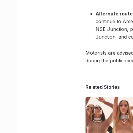
Alternate route
continue to Ame
NSE Junction, p
Junction, and c
Motorists are advised
during the public mee
Related Stories