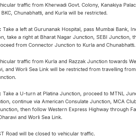
hicular traffic from Kherwadi Govt. Colony, Kanakiya Pala
BKC, Chunabhatti, and Kurla will be restricted.
:
Take a left at Gurunanak Hospital, pass Mumbai Bank, I
n, take a right at Bharat Nagar Junction, SEBI Junction, 
roceed from Connector Junction to Kurla and Chunabhatti.
hicular traffic from Kurla and Razzak Junction towards W
, and Worli Sea Link will be restricted from travelling from
nction.
:
Take a U-turn at Platina Junction, proceed to MTNL Junct
ion, continue via American Consulate Junction, MCA Clu
unction, then follow Western Express Highway through Fa
Dharavi and Worli Sea Link.
 Road will be closed to vehicular traffic.