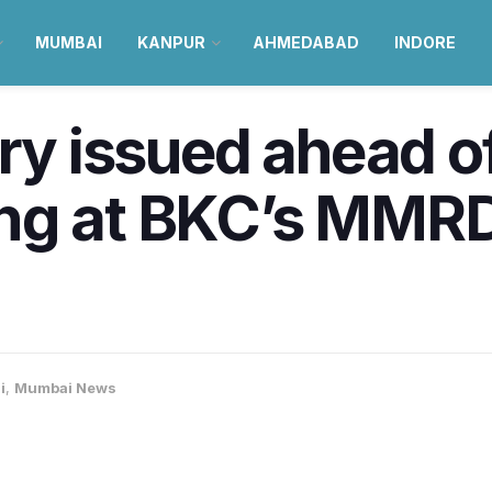
MUMBAI
KANPUR
AHMEDABAD
INDORE
ory issued ahead o
ing at BKC’s MMR
i
,
Mumbai News