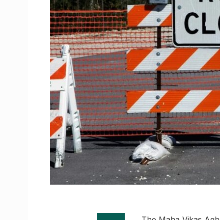
The Maha Vikas Agha