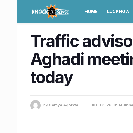
HOME
LUCKNOW
Traffic advis
Aghadi meet
today
by
Somya Agarwal
30.03.2026
in
Mumba