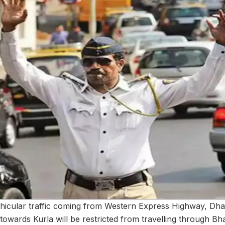
hicular traffic coming from Western Express Highway, Dha
towards Kurla will be restricted from travelling through B