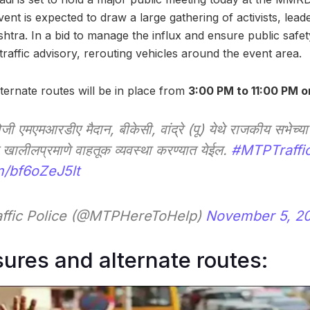
ent is expected to draw a large gathering of activists, lea
tra. In a bid to manage the influx and ensure public safet
traffic advisory, rerouting vehicles around the event area.
ternate routes will be in place from
3:00 PM to 11:00 PM 
ोजी एमएमआरडीए मैदान, बीकेसी, वांद्रे (पू) येथे राजकीय सभेच्या 
ंत खालीलप्रमाणे वाहतूक व्यवस्था करण्यात येईल.
#MTPTraffi
m/bf6oZeJ5lt
ffic Police (@MTPHereToHelp)
November 5, 2
sures and alternate routes: