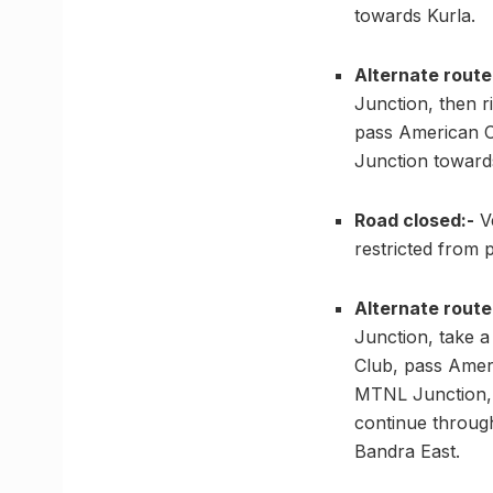
towards Kurla.
Alternate route
Junction, then 
pass American C
Junction toward
Road closed:-
Ve
restricted from
Alternate route
Junction, take 
Club, pass Ameri
MTNL Junction, 
continue throug
Bandra East.