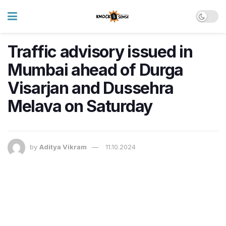
Traffic advisory issued in
Mumbai ahead of Durga
Visarjan and Dussehra
Melava on Saturday
by
Aditya Vikram
11.10.2024