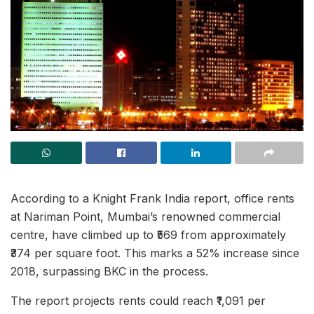
According to a Knight Frank India report, office rents
at Nariman Point, Mumbai’s renowned commercial
centre, have climbed up to ₹569 from approximately
₹374 per square foot. This marks a 52% increase since
2018, surpassing BKC in the process.
The report projects rents could reach ₹1,091 per