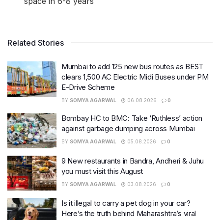
space in 6-8 years
Related Stories
Mumbai to add 125 new bus routes as BEST
clears 1,500 AC Electric Midi Buses under PM
E-Drive Scheme
BY
SOMYA AGARWAL
06.08.2026
0
Bombay HC to BMC: Take ‘Ruthless’ action
against garbage dumping across Mumbai
BY
SOMYA AGARWAL
05.08.2026
0
9 New restaurants in Bandra, Andheri & Juhu
you must visit this August
BY
SOMYA AGARWAL
03.08.2026
0
Is it illegal to carry a pet dog in your car?
Here’s the truth behind Maharashtra’s viral