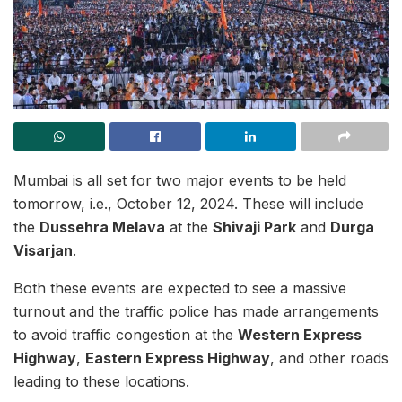
Mumbai is all set for two major events to be held
tomorrow, i.e., October 12, 2024. These will include
the
Dussehra Melava
at the
Shivaji Park
and
Durga
Visarjan
.
Both these events are expected to see a massive
turnout and the traffic police has made arrangements
to avoid traffic congestion at the
Western Express
Highway
,
Eastern Express Highway
, and other roads
leading to these locations.