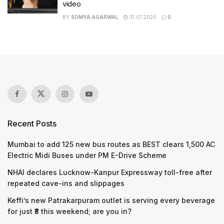
video
BY
SOMYA AGARWAL
31.07.2026
0
Recent Posts
Mumbai to add 125 new bus routes as BEST clears 1,500 AC
Electric Midi Buses under PM E-Drive Scheme
NHAI declares Lucknow-Kanpur Expressway toll-free after
repeated cave-ins and slippages
Keffi’s new Patrakarpuram outlet is serving every beverage
for just ₹8 this weekend; are you in?