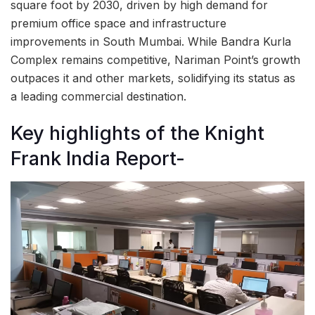
square foot by 2030, driven by high demand for
premium office space and infrastructure
improvements in South Mumbai. While Bandra Kurla
Complex remains competitive, Nariman Point’s growth
outpaces it and other markets, solidifying its status as
a leading commercial destination.
Key highlights of the Knight
Frank India Report-