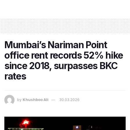
Mumbai’s Nariman Point
office rent records 52% hike
since 2018, surpasses BKC
rates
by
Khushboo Ali
30.03.2026