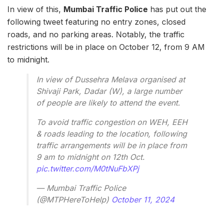
In view of this,
Mumbai Traffic Police
has put out the
following tweet featuring no entry zones, closed
roads, and no parking areas. Notably, the traffic
restrictions will be in place on October 12, from 9 AM
to midnight.
In view of Dussehra Melava organised at
Shivaji Park, Dadar (W), a large number
of people are likely to attend the event.
To avoid traffic congestion on WEH, EEH
& roads leading to the location, following
traffic arrangements will be in place from
9 am to midnight on 12th Oct.
pic.twitter.com/M0tNuFbXPj
— Mumbai Traffic Police
(@MTPHereToHelp)
October 11, 2024