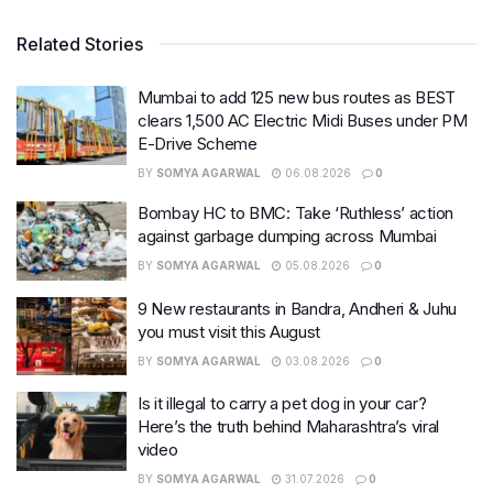
Related Stories
Mumbai to add 125 new bus routes as BEST
clears 1,500 AC Electric Midi Buses under PM
E-Drive Scheme
BY
SOMYA AGARWAL
06.08.2026
0
Bombay HC to BMC: Take ‘Ruthless’ action
against garbage dumping across Mumbai
BY
SOMYA AGARWAL
05.08.2026
0
9 New restaurants in Bandra, Andheri & Juhu
you must visit this August
BY
SOMYA AGARWAL
03.08.2026
0
Is it illegal to carry a pet dog in your car?
Here’s the truth behind Maharashtra’s viral
video
BY
SOMYA AGARWAL
31.07.2026
0