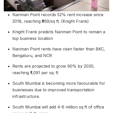
Nariman Point records 52% rent increase since
2018, reaching ₹569/sq ft. (Knight Frank)
Knight Frank predicts Nariman Point to remain a
top business location
Nariman Point rents have risen faster than BKC,
Bengaluru, and NCR
Rents are projected to grow 90% by 2030,
reaching ₹1,091 per sq. ft
South Mumbai is becoming more favourable for
businesses due to improved transportation
infrastructure.
South Mumbai will add 4-6 million sq ft of office