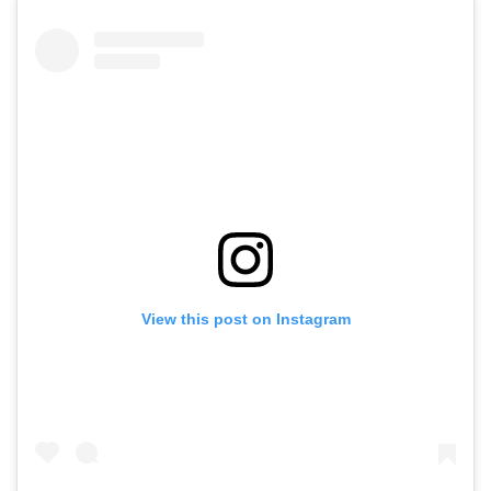
View this post on Instagram