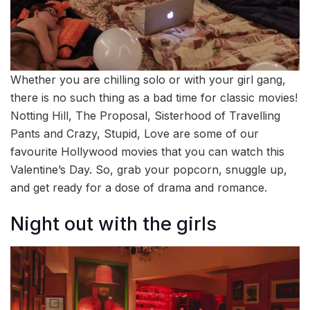
Whether you are chilling solo or with your girl gang,
there is no such thing as a bad time for classic movies!
Notting Hill, The Proposal, Sisterhood of Travelling
Pants and Crazy, Stupid, Love are some of our
favourite Hollywood movies that you can watch this
Valentine’s Day. So, grab your popcorn, snuggle up,
and get ready for a dose of drama and romance.
Night out with the girls