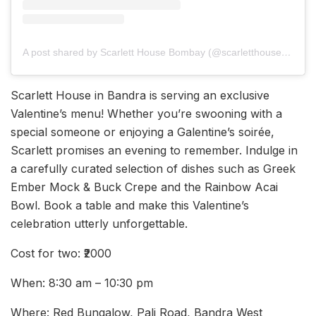
A post shared by Scarlett House Bombay (@scarletthousebombay)
Scarlett House in Bandra is serving an exclusive
Valentine’s menu! Whether you’re swooning with a
special someone or enjoying a Galentine’s soirée,
Scarlett promises an evening to remember. Indulge in
a carefully curated selection of dishes such as Greek
Ember Mock & Buck Crepe and the Rainbow Acai
Bowl. Book a table and make this Valentine’s
celebration utterly unforgettable.
Cost for two: ₹2000
When: 8:30 am – 10:30 pm
Where: Red Bungalow, Pali Road, Bandra West