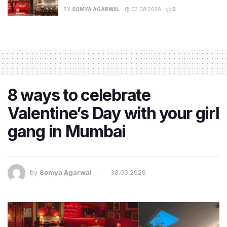
BY
SOMYA AGARWAL
03.08.2026
0
8 ways to celebrate
Valentine’s Day with your girl
gang in Mumbai
by
Somya Agarwal
30.03.2026