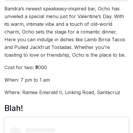
Bandra’s newest speakeasy-inspired bar, Ocho has
unveiled a special menu just for Valentine’s Day. With
its warm, intimate vibe and a touch of old-world
charm, Ocho sets the stage for a romantic dinner.
Here you can indulge in dishes like Lamb Birria Tacos
and Pulled Jackfruit Tostadas. Whether you’re
toasting to love or friendship, Ocho is the place to be.
Cost for two: ₹3000
When: 7 pm to 1 am
Where: Ramee Emerald II, Linking Road, Santacruz
Blah!