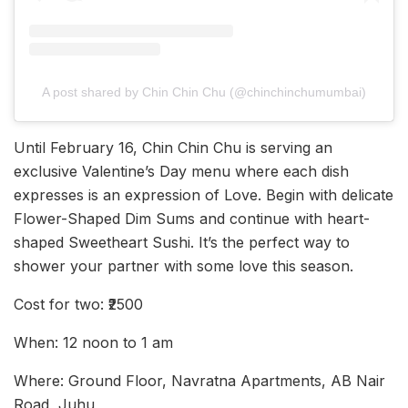
A post shared by Chin Chin Chu (@chinchinchumumbai)
Until February 16, Chin Chin Chu is serving an
exclusive Valentine’s Day menu where each dish
expresses is an expression of Love. Begin with delicate
Flower-Shaped Dim Sums and continue with heart-
shaped Sweetheart Sushi. It’s the perfect way to
shower your partner with some love this season.
Cost for two: ₹2500
When: 12 noon to 1 am
Where: Ground Floor, Navratna Apartments, AB Nair
Road, Juhu