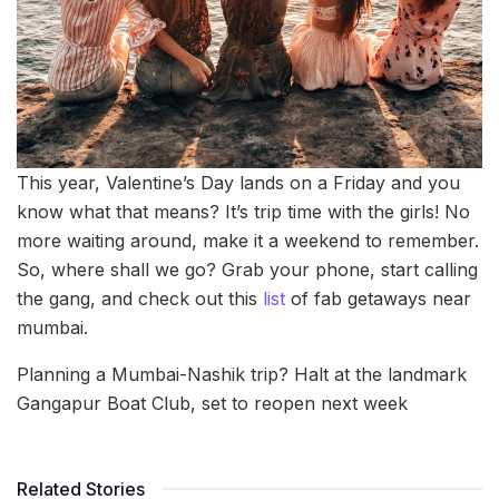
This year, Valentine’s Day lands on a Friday and you
know what that means? It’s trip time with the girls! No
more waiting around, make it a weekend to remember.
So, where shall we go? Grab your phone, start calling
the gang, and check out this
list
of fab getaways near
mumbai.
Planning a Mumbai-Nashik trip? Halt at the landmark
Gangapur Boat Club, set to reopen next week
Related Stories