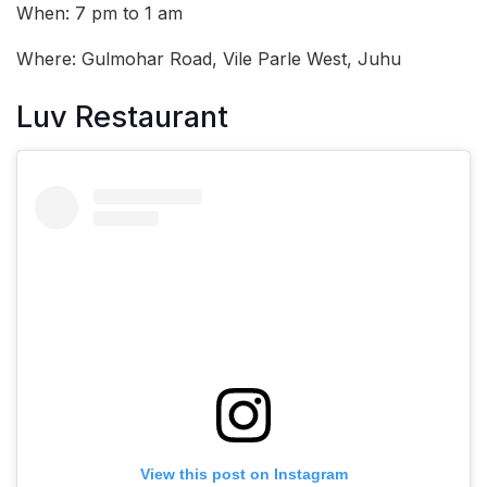
When: 7 pm to 1 am
Where: Gulmohar Road, Vile Parle West, Juhu
Luv Restaurant
View this post on Instagram