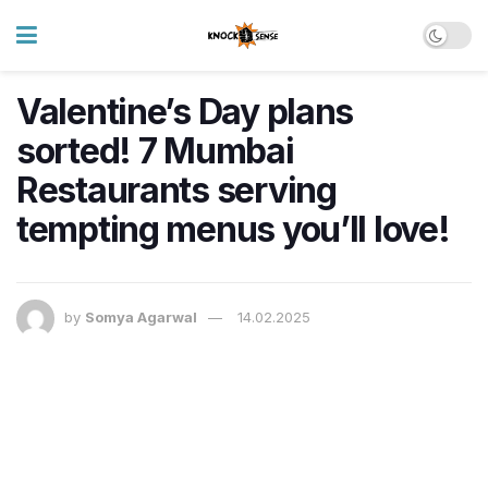
Valentine’s Day plans
sorted! 7 Mumbai
Restaurants serving
tempting menus you’ll love!
by
Somya Agarwal
14.02.2025