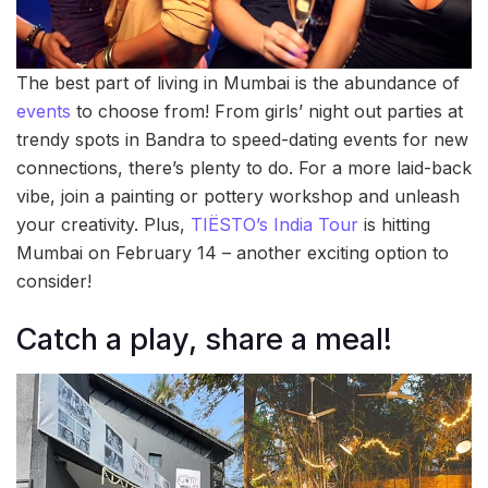
The best part of living in Mumbai is the abundance of
events
to choose from! From girls’ night out parties at
trendy spots in Bandra to speed-dating events for new
connections, there’s plenty to do. For a more laid-back
vibe, join a painting or pottery workshop and unleash
your creativity. Plus,
TIËSTO’s India Tour
is hitting
Mumbai on February 14 – another exciting option to
consider!
Catch a play, share a meal!