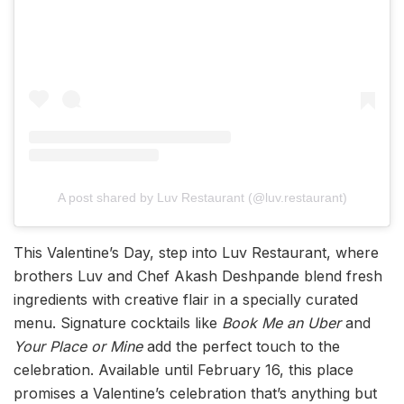
A post shared by Luv Restaurant (@luv.restaurant)
This Valentine’s Day, step into Luv Restaurant, where
brothers Luv and Chef Akash Deshpande blend fresh
ingredients with creative flair in a specially curated
menu. Signature cocktails like
Book Me an Uber
and
Your Place or Mine
add the perfect touch to the
celebration. Available until February 16, this place
promises a Valentine’s celebration that’s anything but