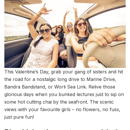
This Valentine’s Day, grab your gang of sisters and hit
the road for a nostalgic long drive to Marine Drive,
Bandra Bandstand, or Worli Sea Link. Relive those
glorious days when you bunked lectures just to sip on
some hot cutting chai by the seafront. The scenic
views with your favourite girls – no flowers, no fuss,
just pure fun!