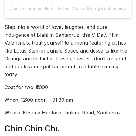
A post shared by Blah! – Brunch Cafe & Bar (@blahbombay)
Step into a world of love, laughter, and pure
indulgence at Blah! in Santacruz, this V-Day. This
Valentine’s, treat yourself to a menu featuring dishes
like Lotus Stem in Jungle Sauce and desserts like the
Orange and Pistachio Tres Leches. So don’t miss out
and book your spot for an unforgettable evening
today!
Cost for two: ₹2000
When: 12:00 noon – 01:30 am
Where: Krishna Heritage, Linking Road, Santacruz
Chin Chin Chu