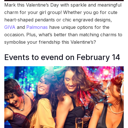
Mark this Valentine’s Day with sparkle and meaningful
charm for your girl group! Whether you go for cute
heart-shaped pendants or chic engraved designs,
GIVA
and
Palmonas
have unique options for the
occasion. Plus, what’s better than matching charms to
symbolise your friendship this Valentine’s?
Events to evend on February 14