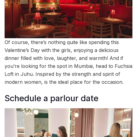
Of course, there’s nothing quite like spending this
Valentine’s Day with the girls, enjoying a delicious
dinner filled with love, laughter, and warmth! And if
you’re looking for the spot in Mumbai, head to Fuchsia
Loft in Juhu. Inspired by the strength and spirit of
modern women, is the ideal place for the occasion.
Schedule a parlour date