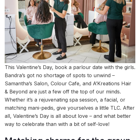
This Valentine’s Day, book a parlour date with the girls.
Bandra’s got no shortage of spots to unwind –
Samantha’s Salon, Colour Cafe, and A’Kreations Hair
& Beyond are just a few off the top of our minds.
Whether it’s a rejuvenating spa session, a facial, or
matching mani-pedis, give yourselves a little TLC. After
all, Valentine’s Day is all about love – and what better
way to celebrate than with a bit of self-love!