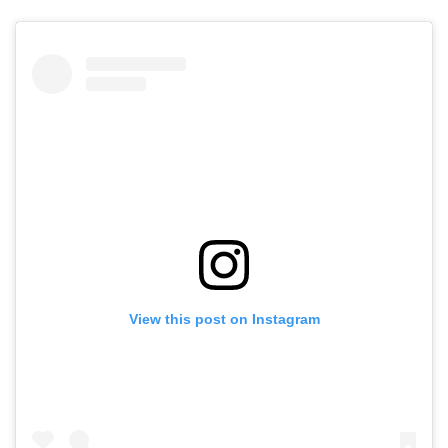
View this post on Instagram