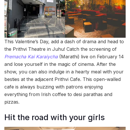
This Valentine’s Day, add a dash of drama and head to
the Prithvi Theatre in Juhu! Catch the screening of
Premacha Kai Karaiycha
(Marathi) live on February 14
and lose yourself in the magic of cinema. After the
show, you can also indulge in a hearty meal with your
besties at the adjacent Prithvi Cafe. This open-walled
cafe is always buzzing with patrons enjoying
everything from Irish coffee to desi parathas and
pizzas.
Hit the road with your girls