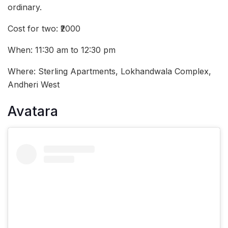
ordinary.
Cost for two: ₹2000
When: 11:30 am to 12:30 pm
Where: Sterling Apartments, Lokhandwala Complex,
Andheri West
Avatara