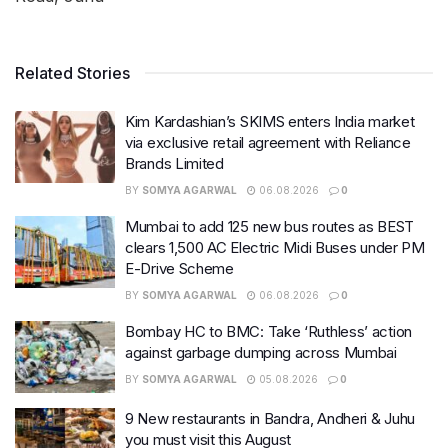
Related Stories
Kim Kardashian’s SKIMS enters India market
via exclusive retail agreement with Reliance
Brands Limited
BY
SOMYA AGARWAL
06.08.2026
0
Mumbai to add 125 new bus routes as BEST
clears 1,500 AC Electric Midi Buses under PM
E-Drive Scheme
BY
SOMYA AGARWAL
06.08.2026
0
Bombay HC to BMC: Take ‘Ruthless’ action
against garbage dumping across Mumbai
BY
SOMYA AGARWAL
05.08.2026
0
9 New restaurants in Bandra, Andheri & Juhu
you must visit this August