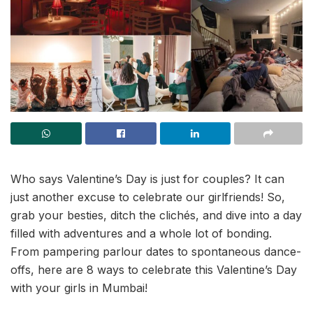
Who says Valentine’s Day is just for couples? It can
just another excuse to celebrate our girlfriends! So,
grab your besties, ditch the clichés, and dive into a day
filled with adventures and a whole lot of bonding.
From pampering parlour dates to spontaneous dance-
offs, here are 8 ways to celebrate this Valentine’s Day
with your girls in Mumbai!