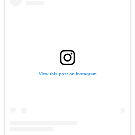
View this post on Instagram