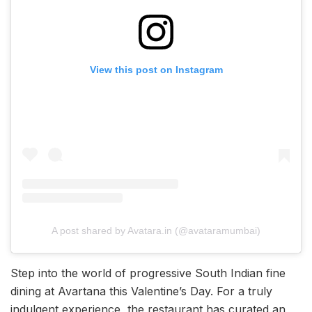
View this post on Instagram
A post shared by Avatara.in (@avataramumbai)
Step into the world of progressive South Indian fine
dining at Avartana this Valentine’s Day. For a truly
indulgent experience, the restaurant has curated an