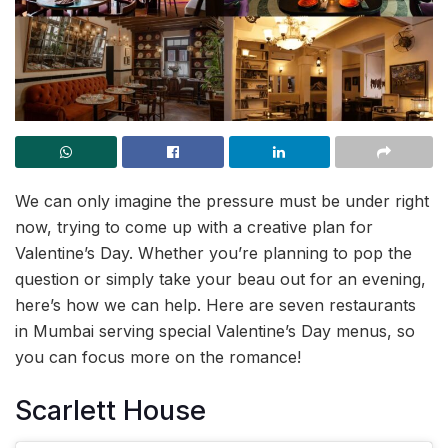
We can only imagine the pressure must be under right
now, trying to come up with a creative plan for
Valentine’s Day. Whether you’re planning to pop the
question or simply take your beau out for an evening,
here’s how we can help. Here are seven restaurants
in Mumbai serving special Valentine’s Day menus, so
you can focus more on the romance!
Scarlett House