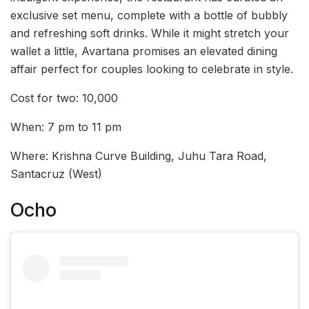
exclusive set menu, complete with a bottle of bubbly
and refreshing soft drinks. While it might stretch your
wallet a little, Avartana promises an elevated dining
affair perfect for couples looking to celebrate in style.
Cost for two: 10,000
When: 7 pm to 11 pm
Where: Krishna Curve Building, Juhu Tara Road,
Santacruz (West)
Ocho