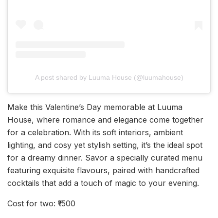
A post shared by Luuma House (@luumahouse)
Make this Valentine’s Day memorable at Luuma
House, where romance and elegance come together
for a celebration. With its soft interiors, ambient
lighting, and cosy yet stylish setting, it’s the ideal spot
for a dreamy dinner. Savor a specially curated menu
featuring exquisite flavours, paired with handcrafted
cocktails that add a touch of magic to your evening.
Cost for two: ₹1500