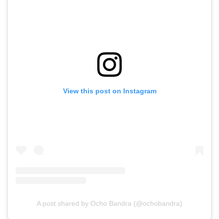
View this post on Instagram
A post shared by Ocho Bandra (@ochobandra)