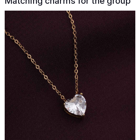
Matching charms for the group