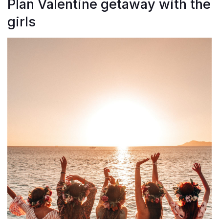
Plan Valentine getaway with the
girls