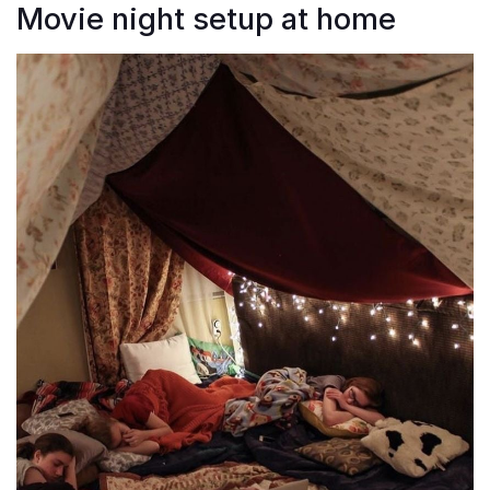
Movie night setup at home