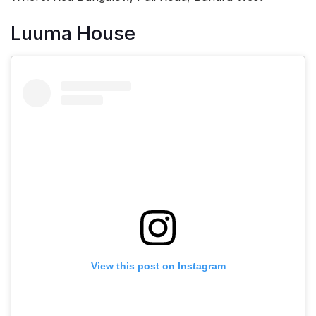
Luuma House
View this post on Instagram