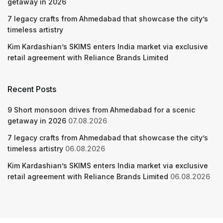
getaway in 2026
7 legacy crafts from Ahmedabad that showcase the city’s
timeless artistry
Kim Kardashian’s SKIMS enters India market via exclusive
retail agreement with Reliance Brands Limited
Recent Posts
9 Short monsoon drives from Ahmedabad for a scenic
getaway in 2026
07.08.2026
7 legacy crafts from Ahmedabad that showcase the city’s
timeless artistry
06.08.2026
Kim Kardashian’s SKIMS enters India market via exclusive
retail agreement with Reliance Brands Limited
06.08.2026