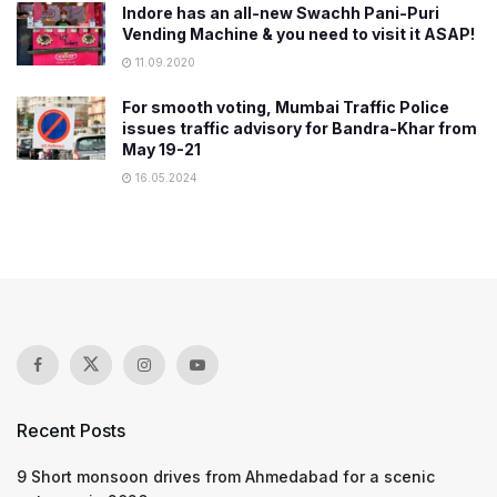
Indore has an all-new Swachh Pani-Puri
Vending Machine & you need to visit it ASAP!
11.09.2020
For smooth voting, Mumbai Traffic Police
issues traffic advisory for Bandra-Khar from
May 19-21
16.05.2024
Recent Posts
9 Short monsoon drives from Ahmedabad for a scenic