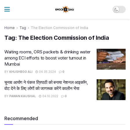
Home
Tag
The Election Commission of India
Tag:
The Election Commission of India
Waiting rooms, ORS packets & drinking water
among ECI efforts to boost voter turnout in
Mumbai
BY
KHUSHBOO ALI
04.05.2024
0
चुनाव आयोग ने पंकज त्रिपाठी को बनाया नेशनल आइकॉन,
वोट देने के लिए लोगों को जागरूक करेंगे कालीन भैया
BY
PAWAN KAUSHAL
04.10.2022
0
Recommended