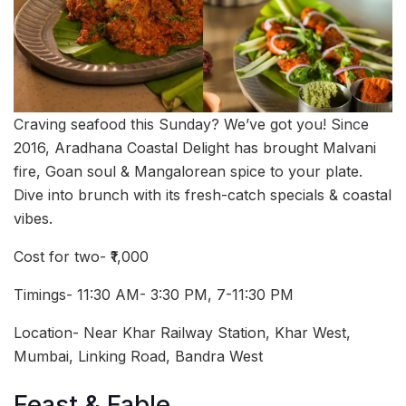
Craving seafood this Sunday? We’ve got you! Since
2016, Aradhana Coastal Delight has brought Malvani
fire, Goan soul & Mangalorean spice to your plate.
Dive into brunch with its fresh-catch specials & coastal
vibes.
Cost for two- ₹1,000
Timings- 11:30 AM- 3:30 PM, 7-11:30 PM
Location- Near Khar Railway Station, Khar West,
Mumbai, Linking Road, Bandra West
Feast & Fable