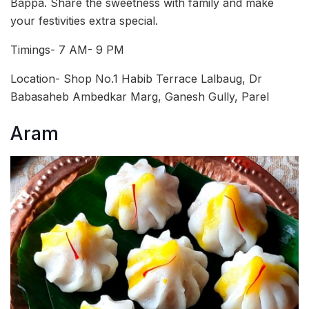
Bappa. Share the sweetness with family and make
your festivities extra special.
Timings- 7 AM- 9 PM
Location- Shop No.1 Habib Terrace Lalbaug, Dr
Babasaheb Ambedkar Marg, Ganesh Gully, Parel
Aram