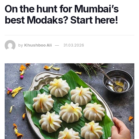
On the hunt for Mumbai’s
best Modaks? Start here!
by
Khushboo Ali
31.03.2026