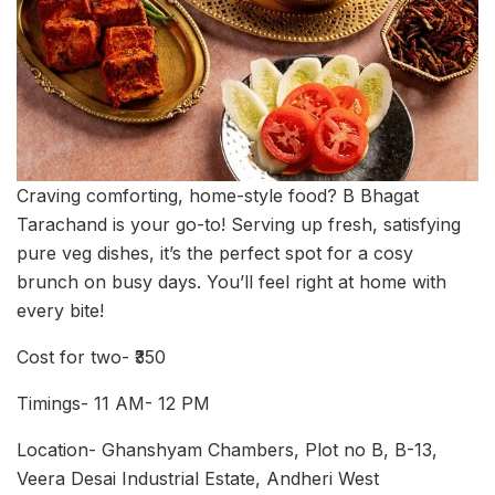
Craving comforting, home-style food? B Bhagat
Tarachand is your go-to! Serving up fresh, satisfying
pure veg dishes, it’s the perfect spot for a cosy
brunch on busy days. You’ll feel right at home with
every bite!
Cost for two- ₹350
Timings- 11 AM- 12 PM
Location- Ghanshyam Chambers, Plot no B, B-13,
Veera Desai Industrial Estate, Andheri West