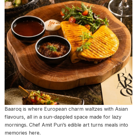
Baaroq is where European charm waltzes with Asian
flavours, all in a sun-dappled space made for lazy
mornings. Chef Amit Puri’s edible art turns meals into
memories here.