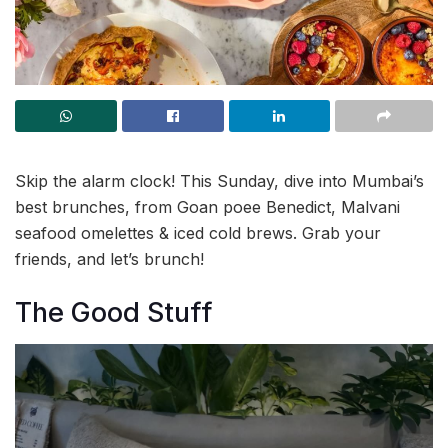
Skip the alarm clock! This Sunday, dive into Mumbai’s
best brunches, from Goan poee Benedict, Malvani
seafood omelettes & iced cold brews. Grab your
friends, and let’s brunch!
The Good Stuff