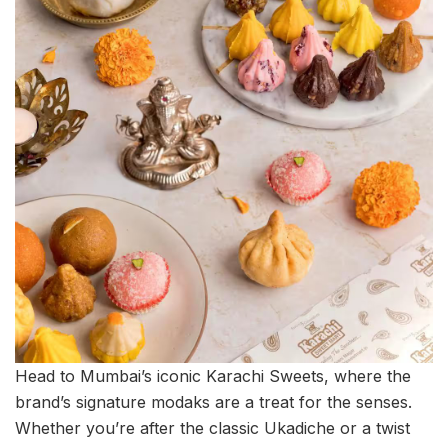
Head to Mumbai’s iconic Karachi Sweets, where the
brand’s signature modaks are a treat for the senses.
Whether you’re after the classic Ukadiche or a twist