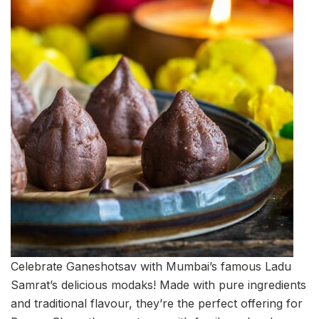
Celebrate Ganeshotsav with Mumbai’s famous Ladu
Samrat’s delicious modaks! Made with pure ingredients
and traditional flavour, they’re the perfect offering for