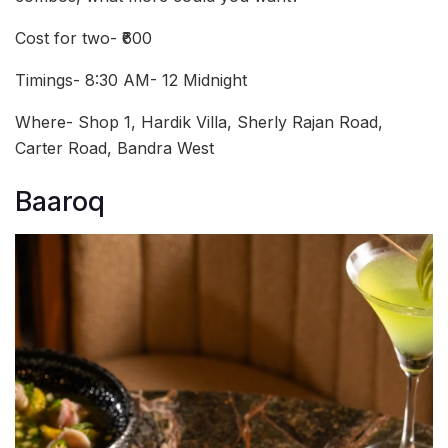
Cost for two- ₹600
Timings- 8:30 AM- 12 Midnight
Where- Shop 1, Hardik Villa, Sherly Rajan Road,
Carter Road, Bandra West
Baaroq