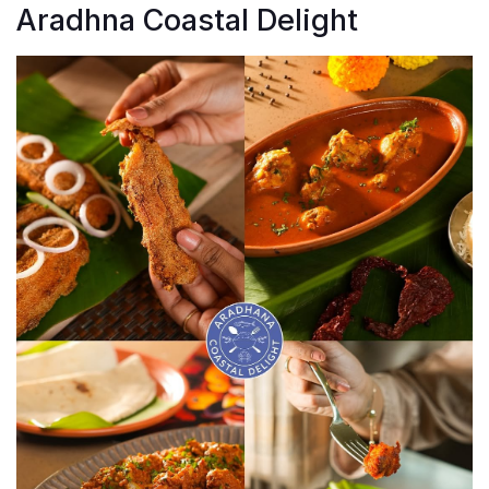
Aradhna Coastal Delight