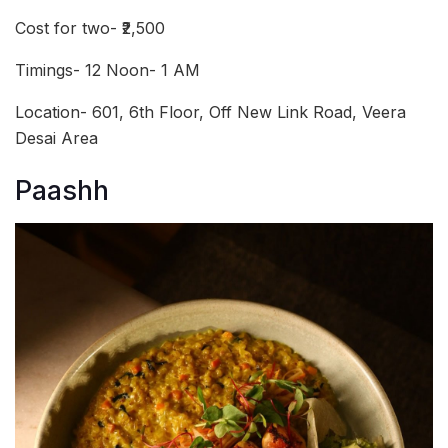
Cost for two- ₹2,500
Timings- 12 Noon- 1 AM
Location- 601, 6th Floor, Off New Link Road, Veera
Desai Area
Paashh