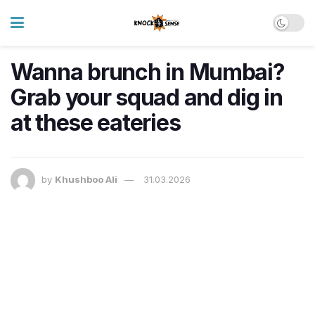
Wanna brunch in Mumbai?
Grab your squad and dig in
at these eateries
by
Khushboo Ali
31.03.2026