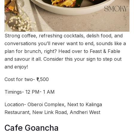
Strong coffee, refreshing cocktails, delish food, and
conversations you’ll never want to end, sounds like a
plan for brunch, right? Head over to Feast & Fable
and savour it all. Consider this your sign to step out
and enjoy!
Cost for two- ₹1,500
Timings- 12 PM- 1 AM
Location- Oberoi Complex, Next to Kalinga
Restaurant, New Link Road, Andheri West
Cafe Goancha