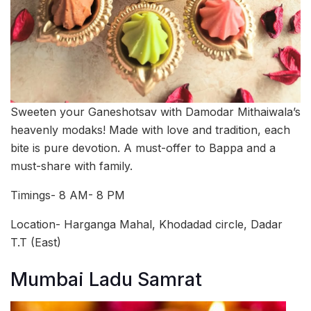
Sweeten your Ganeshotsav with Damodar Mithaiwala’s
heavenly modaks! Made with love and tradition, each
bite is pure devotion. A must-offer to Bappa and a
must-share with family.
Timings- 8 AM- 8 PM
Location- Harganga Mahal, Khodadad circle, Dadar
T.T (East)
Mumbai Ladu Samrat