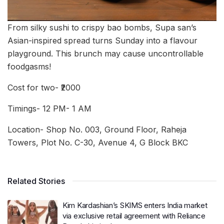
From silky sushi to crispy bao bombs, Supa san’s
Asian-inspired spread turns Sunday into a flavour
playground. This brunch may cause uncontrollable
foodgasms!
Cost for two- ₹2000
Timings- 12 PM- 1 AM
Location- Shop No. 003, Ground Floor, Raheja
Towers, Plot No. C-30, Avenue 4, G Block BKC
Related Stories
Kim Kardashian’s SKIMS enters India market
via exclusive retail agreement with Reliance