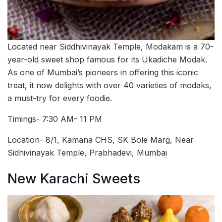
Located near Siddhivinayak Temple, Modakam is a 70-
year-old sweet shop famous for its Ukadiche Modak.
As one of Mumbai’s pioneers in offering this iconic
treat, it now delights with over 40 varieties of modaks,
a must-try for every foodie.
Timings- 7:30 AM- 11 PM
Location- 8/1, Kamana CHS, SK Bole Marg, Near
Sidhivinayak Temple, Prabhadevi, Mumbai
New Karachi Sweets