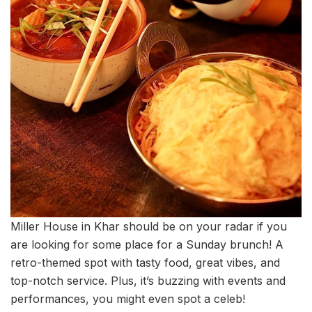
Miller House in Khar should be on your radar if you
are looking for some place for a Sunday brunch! A
retro-themed spot with tasty food, great vibes, and
top-notch service. Plus, it’s buzzing with events and
performances, you might even spot a celeb!