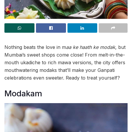
Nothing beats the love in m
aa ke haath ke modak
, but
Mumbai’s sweet shops come close! From melt-in-the-
mouth ukadiche to rich mawa versions, the city offers
mouthwatering modaks that’ll make your Ganpati
celebrations even sweeter. Ready to treat yourself?
Modakam