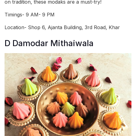
on tradition, these modaks are a must-try!
Timings- 9 AM- 9 PM
Location- Shop 6, Ajanta Building, 3rd Road, Khar
D Damodar Mithaiwala