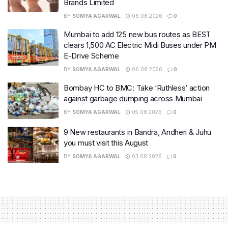
Brands Limited
BY
SOMYA AGARWAL
06.08.2026
0
Mumbai to add 125 new bus routes as BEST
clears 1,500 AC Electric Midi Buses under PM
E-Drive Scheme
BY
SOMYA AGARWAL
06.08.2026
0
Bombay HC to BMC: Take ‘Ruthless’ action
against garbage dumping across Mumbai
BY
SOMYA AGARWAL
05.08.2026
0
9 New restaurants in Bandra, Andheri & Juhu
you must visit this August
BY
SOMYA AGARWAL
03.08.2026
0