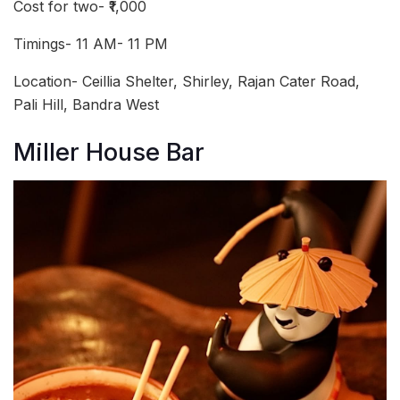
Cost for two- ₹1,000
Timings- 11 AM- 11 PM
Location- Ceillia Shelter, Shirley, Rajan Cater Road,
Pali Hill, Bandra West
Miller House Bar