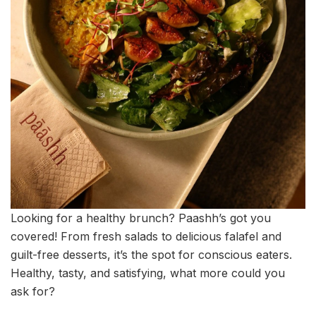
Looking for a healthy brunch? Paashh’s got you
covered! From fresh salads to delicious falafel and
guilt-free desserts, it’s the spot for conscious eaters.
Healthy, tasty, and satisfying, what more could you
ask for?