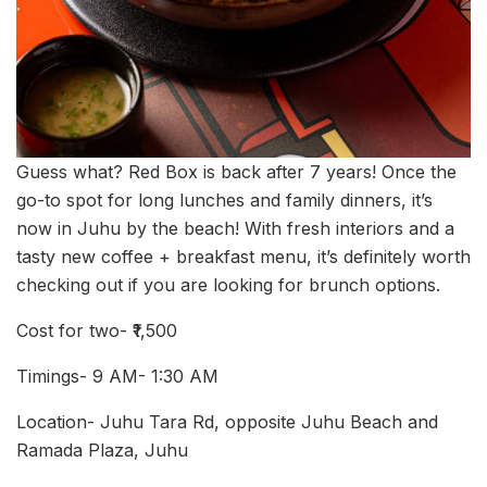
Guess what? Red Box is back after 7 years! Once the
go-to spot for long lunches and family dinners, it’s
now in Juhu by the beach! With fresh interiors and a
tasty new coffee + breakfast menu, it’s definitely worth
checking out if you are looking for brunch options.
Cost for two- ₹1,500
Timings- 9 AM- 1:30 AM
Location- Juhu Tara Rd, opposite Juhu Beach and
Ramada Plaza, Juhu