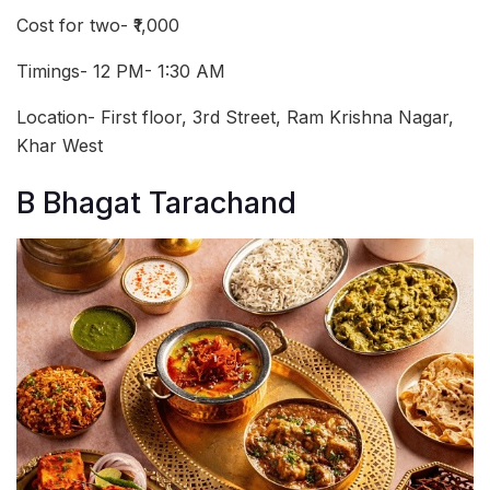
Cost for two- ₹1,000
Timings- 12 PM- 1:30 AM
Location- First floor, 3rd Street, Ram Krishna Nagar,
Khar West
B Bhagat Tarachand