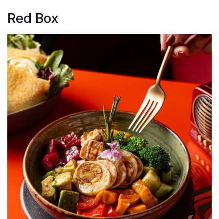
Red Box