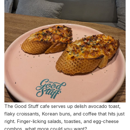
The Good Stuff cafe serves up delish avocado toast,
flaky croissants, Korean buns, and coffee that hits just
right. Finger-licking salads, toasties, and egg-cheese
combos, what more could you want?