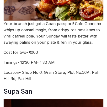
Your brunch just got a Goan passport! Cafe Goancha
whips up coastal magic, from crispy ros omelettes to
viral cafreal poie. Your Sunday will taste better with
swaying palms on your plate & feni in your glass.
Cost for two- ₹1000
Timings- 12:30 PM- 1:30 AM
Location-
Shop No.6, Grain Store, Plot No.56A, Pali
Hill Rd, Pali Hill
Supa San