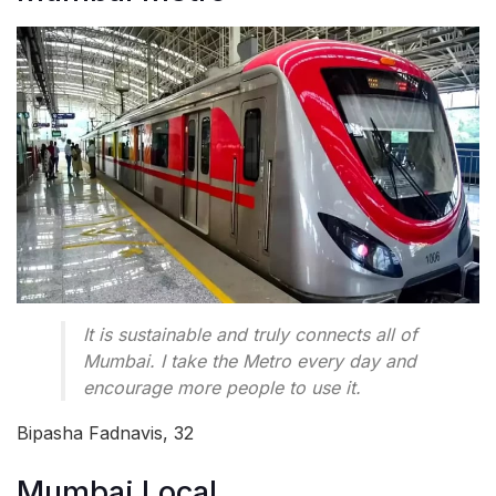
It is sustainable and truly connects all of
Mumbai. I take the Metro every day and
encourage more people to use it.
Bipasha Fadnavis, 32
Mumbai Local