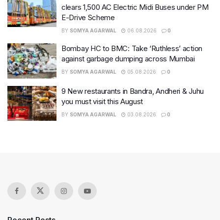
clears 1,500 AC Electric Midi Buses under PM
E-Drive Scheme
BY
SOMYA AGARWAL
06.08.2026
0
Bombay HC to BMC: Take ‘Ruthless’ action
against garbage dumping across Mumbai
BY
SOMYA AGARWAL
05.08.2026
0
9 New restaurants in Bandra, Andheri & Juhu
you must visit this August
BY
SOMYA AGARWAL
03.08.2026
0