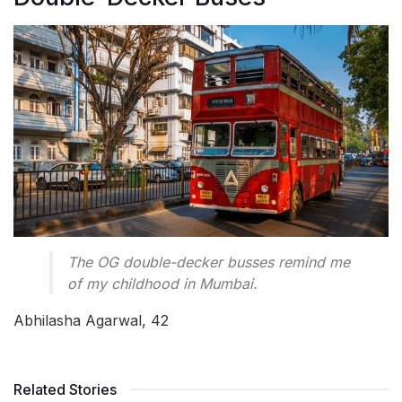
The OG double-decker busses remind me
of my childhood in Mumbai.
Abhilasha Agarwal, 42
Related Stories