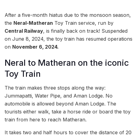
After a five-month hiatus due to the monsoon season,
the
Neral-Matheran
Toy Train service, run by
Central Railway
, is finally back on track! Suspended
on June 8, 2024, the toy train has resumed operations
on
November 6, 2024.
Neral to Matheran on the iconic
Toy Train
The train makes three stops along the way:
Jummapatti, Water Pipe, and Aman Lodge. No
automobile is allowed beyond Aman Lodge. The
tourists either walk, take a horse ride or board the toy
train from here to reach Matheran.
It takes two and half hours to cover the distance of 20