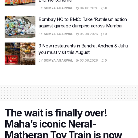
BY
SOMYA AGARWAL
06.08.2026
0
Bombay HC to BMC: Take ‘Ruthless’ action
against garbage dumping across Mumbai
BY
SOMYA AGARWAL
05.08.2026
0
9 New restaurants in Bandra, Andheri & Juhu
you must visit this August
BY
SOMYA AGARWAL
03.08.2026
0
The wait is finally over!
Maha’s iconic Neral-
Matheran Toy Train is now