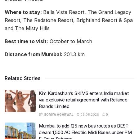
Where to stay:
Bella Vista Resort, The Grand Legacy
Resort, The Redstone Resort, Brightland Resort & Spa
and The Misty Hills
Best time to visit:
October to March
Distance from Mumbai:
201.3 km
Related Stories
Kim Kardashian’s SKIMS enters India market
via exclusive retail agreement with Reliance
Brands Limited
BY
SOMYA AGARWAL
06.08.2026
0
Mumbai to add 125 new bus routes as BEST
clears 1,500 AC Electric Midi Buses under PM
E-Drive Scheme