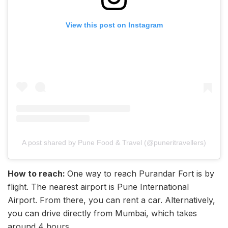
View this post on Instagram
A post shared by Pune Food & Travel (@puneritravellers)
How to reach:
One way to reach Purandar Fort is by
flight. The nearest airport is Pune International
Airport. From there, you can rent a car. Alternatively,
you can drive directly from Mumbai, which takes
around 4 hours.