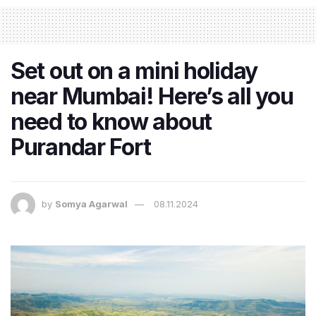
Set out on a mini holiday
near Mumbai! Here’s all you
need to know about
Purandar Fort
by
Somya Agarwal
08.11.2024