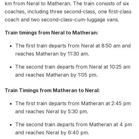
km from Neral to Matheran. The train consists of six
coaches, including three second-class, one first-class
coach and two second-class-cum-luggage vans.
Train timings from Neral to Matheran:
The first train departs from Neral at 8:50 am and
reaches Matheran by 11:30 am.
The second train departs from Neral at 10:25 am
and reaches Matheran by 1:05 pm.
Train Timings from Matheran to Neral:
The first train departs from Matheran at 2:45 pm
and reaches Neral by 5:30 pm.
The second train departs from Matheran at 4 pm
and reaches Neral by 6:40 pm.