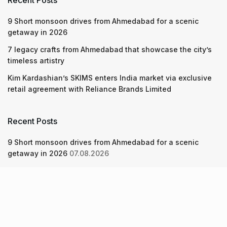
Recent Posts
9 Short monsoon drives from Ahmedabad for a scenic
getaway in 2026
7 legacy crafts from Ahmedabad that showcase the city’s
timeless artistry
Kim Kardashian’s SKIMS enters India market via exclusive
retail agreement with Reliance Brands Limited
Recent Posts
9 Short monsoon drives from Ahmedabad for a scenic
getaway in 2026
07.08.2026
7 legacy crafts from Ahmedabad that showcase the city’s
timeless artistry
06.08.2026
Kim Kardashian’s SKIMS enters India market via exclusive
retail agreement with Reliance Brands Limited
06.08.2026