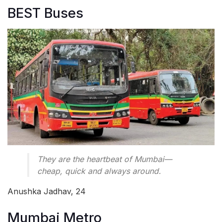
BEST Buses
They are the heartbeat of Mumbai—
cheap, quick and always around.
Anushka Jadhav, 24
Mumbai Metro