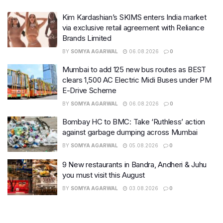
Kim Kardashian’s SKIMS enters India market
via exclusive retail agreement with Reliance
Brands Limited
BY
SOMYA AGARWAL
06.08.2026
0
Mumbai to add 125 new bus routes as BEST
clears 1,500 AC Electric Midi Buses under PM
E-Drive Scheme
BY
SOMYA AGARWAL
06.08.2026
0
Bombay HC to BMC: Take ‘Ruthless’ action
against garbage dumping across Mumbai
BY
SOMYA AGARWAL
05.08.2026
0
9 New restaurants in Bandra, Andheri & Juhu
you must visit this August
BY
SOMYA AGARWAL
03.08.2026
0