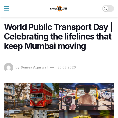
World Public Transport Day |
Celebrating the lifelines that
keep Mumbai moving
by
Somya Agarwal
30.03.2026