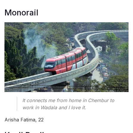
Monorail
It connects me from home in Chembur to
work in Wadala and I love it.
Arisha Fatima, 22