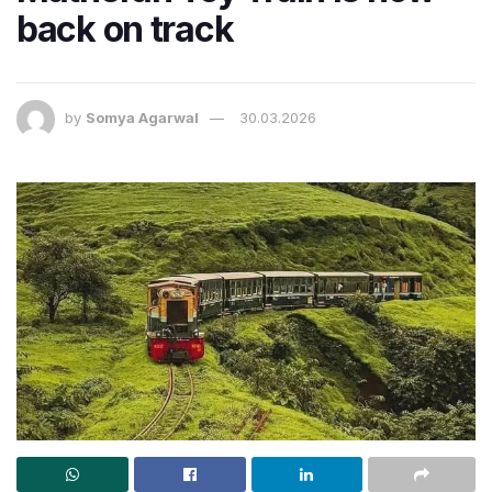
back on track
by
Somya Agarwal
30.03.2026