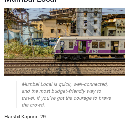
Mumbai Local is quick, well-connected,
and the most budget-friendly way to
travel, if you’ve got the courage to brave
the crowd.
Harshil Kapoor, 29