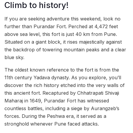
Climb to history!
If you are seeking adventure this weekend, look no
further than Purandar Fort. Perched at 4,472 feet
above sea level, this fort is just 40 km from Pune.
Situated on a giant block, it rises majestically against
the backdrop of towering mountain peaks and a clear
blue sky.
The oldest known reference to the fort is from the
11th century Yadava dynasty. As you explore, you’ll
discover the rich history etched into the very walls of
this ancient fort. Recaptured by Chhatrapati Shivaji
Maharaj in 1649, Purandar Fort has witnessed
countless battles, including a siege by Aurangzeb’s
forces. During the Peshwa era, it served as a
stronghold whenever Pune faced attacks.