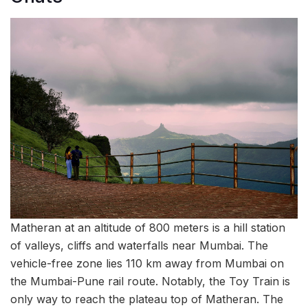
Matheran at an altitude of 800 meters is a hill station
of valleys, cliffs and waterfalls near Mumbai. The
vehicle-free zone lies 110 km away from Mumbai on
the Mumbai-Pune rail route. Notably, the Toy Train is
only way to reach the plateau top of Matheran. The