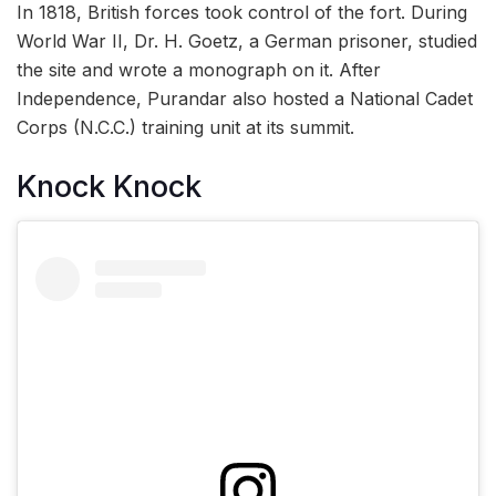
In 1818, British forces took control of the fort. During
World War II, Dr. H. Goetz, a German prisoner, studied
the site and wrote a monograph on it. After
Independence, Purandar also hosted a National Cadet
Corps (N.C.C.) training unit at its summit.
Knock Knock