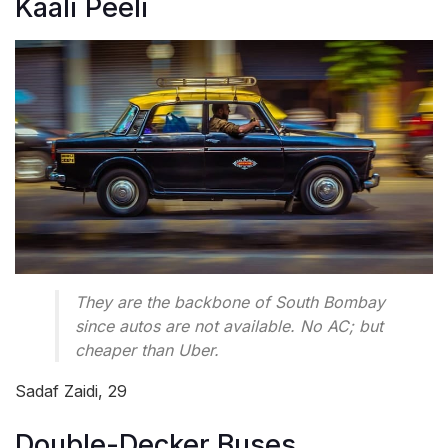
Kaali Peeli
They are the backbone of South Bombay
since autos are not available. No AC; but
cheaper than Uber.
Sadaf Zaidi, 29
Double-Decker Buses