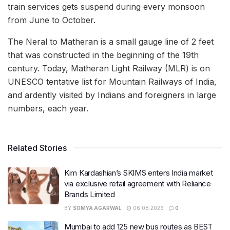
train services gets suspend during every monsoon
from June to October.
The Neral to Matheran is a small gauge line of 2 feet
that was constructed in the beginning of the 19th
century. Today, Matheran Light Railway (MLR) is on
UNESCO tentative list for Mountain Railways of India,
and ardently visited by Indians and foreigners in large
numbers, each year.
Related Stories
Kim Kardashian’s SKIMS enters India market
via exclusive retail agreement with Reliance
Brands Limited
BY
SOMYA AGARWAL
06.08.2026
0
Mumbai to add 125 new bus routes as BEST