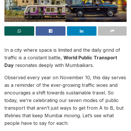
In a city where space is limited and the daily grind of
traffic is a constant battle,
World Public Transport
Day
resonates deeply with Mumbaikars.
Observed every year on November 10, this day serves
as a reminder of the ever-growing traffic woes and
encourages a shift towards sustainable travel. So
today, we’re celebrating our seven modes of public
transport that aren’t just ways to get from A to B, but
lifelines that keep Mumbai moving. Let’s see what
people have to say for each: