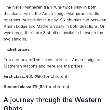
The Neral-Matheran train runs twice daily in both
directions, while the Aman Lodge-Matheran shuttle
operates multiple times a day. Six shuttles run between
Aman Lodge and Matheran daily in both directions. On
weekends, there are 8 shuttles available between the
two stations.
Ticket prices
You can buy offline tickets at Neral, Aman Lodge or
Matheran stations and here are the prices:
First class:
₹300 (₹180 for children)
Second class:
₹75 (₹45 for children)
A journey through the Western
Ghats