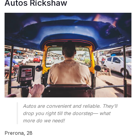
Autos Rickshaw
Autos are convenient and reliable. They’ll
drop you right till the doorstep— what
more do we need!
Prerona, 28