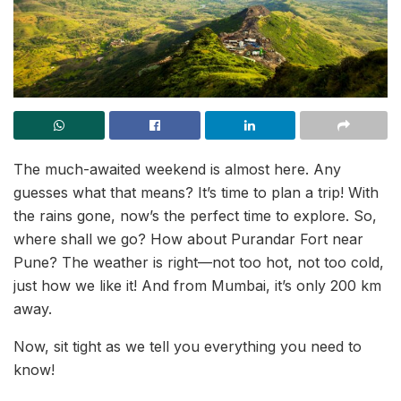
The much-awaited weekend is almost here. Any
guesses what that means? It’s time to plan a trip! With
the rains gone, now’s the perfect time to explore. So,
where shall we go? How about Purandar Fort near
Pune? The weather is right—not too hot, not too cold,
just how we like it! And from Mumbai, it’s only 200 km
away.
Now, sit tight as we tell you everything you need to
know!