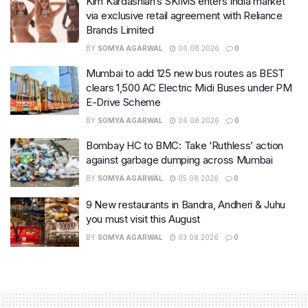
Kim Kardashian’s SKIMS enters India market
via exclusive retail agreement with Reliance
Brands Limited
BY
SOMYA AGARWAL
06.08.2026
0
Mumbai to add 125 new bus routes as BEST
clears 1,500 AC Electric Midi Buses under PM
E-Drive Scheme
BY
SOMYA AGARWAL
06.08.2026
0
Bombay HC to BMC: Take ‘Ruthless’ action
against garbage dumping across Mumbai
BY
SOMYA AGARWAL
05.08.2026
0
9 New restaurants in Bandra, Andheri & Juhu
you must visit this August
BY
SOMYA AGARWAL
03.08.2026
0