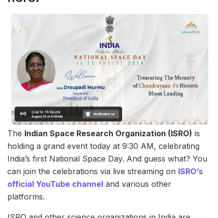
The
Indian Space Research Organization (ISRO)
is
holding a grand event today at 9:30 AM, celebrating
India’s first National Space Day. And guess what? You
can join the celebrations via live streaming on
ISRO’s
official YouTube channel
and various other
platforms.
ISRO and other science organizations in India are