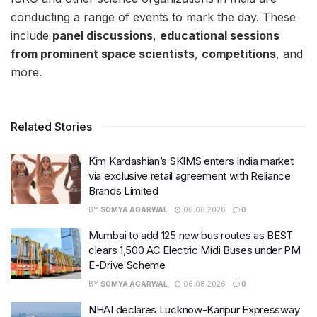
conducting a range of events to mark the day. These
include
panel discussions
,
educational sessions
from prominent space scientists
,
competitions
, and
more.
Related Stories
Kim Kardashian’s SKIMS enters India market
via exclusive retail agreement with Reliance
Brands Limited
BY
SOMYA AGARWAL
06.08.2026
0
Mumbai to add 125 new bus routes as BEST
clears 1,500 AC Electric Midi Buses under PM
E-Drive Scheme
BY
SOMYA AGARWAL
06.08.2026
0
NHAI declares Lucknow-Kanpur Expressway