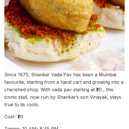
Since 1975, Shankar Vada Pav has been a Mumbai
favourite, starting from a hand cart and growing into a
cherished shop. With vada pav starting at ₹20 , this
iconic stall, now run by Shankar’s son Vinayak, stays
true to its roots.
Cost- ₹20
Timing- 10 AM- 8:45 PM