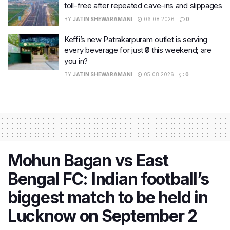
toll-free after repeated cave-ins and slippages
BY
JATIN SHEWARAMANI
06.08.2026
0
Keffi’s new Patrakarpuram outlet is serving
every beverage for just ₹8 this weekend; are
you in?
BY
JATIN SHEWARAMANI
05.08.2026
0
Mohun Bagan vs East
Bengal FC: Indian football’s
biggest match to be held in
Lucknow on September 2