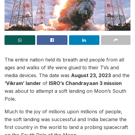
The entire nation held its breath and people from all
ages and walks of life were glued to their TVs and
media devices. The date was
August 23, 2023
and the
‘Vikram’ lander
of
ISRO’s Chandrayaan 3 mission
was about to attempt a soft landing on Moon’s South
Pole.
Much to the joy of millions upon millions of people,
the soft landing was successful and India became the
first country in the world to land a probing spacecraft
on the South Pole of the Moon.