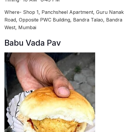
Where- Shop 1, Panchsheel Apartment, Guru Nanak
Road, Opposite PWC Building, Bandra Talao, Bandra
West, Mumbai
Babu Vada Pav