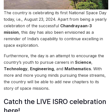
The country is celebrating its first National Space Day
today, i.e., August 23, 2024. Apart from being a yearly
celebration of the successful
Chandrayaan-3
mission
, this day has also been envisioned as a
reminder of India’s capability to continue excelling in
space exploration.
Furthermore, the day is an attempt to encourage the
country’s youth to pursue careers in
Science
,
Technology
,
Engineering
, and
Mathematics
. With
more and more young minds pursuing these streams,
the country will be able to add new chapters to its
story of space missions.
Catch the LIVE ISRO celebration
here!