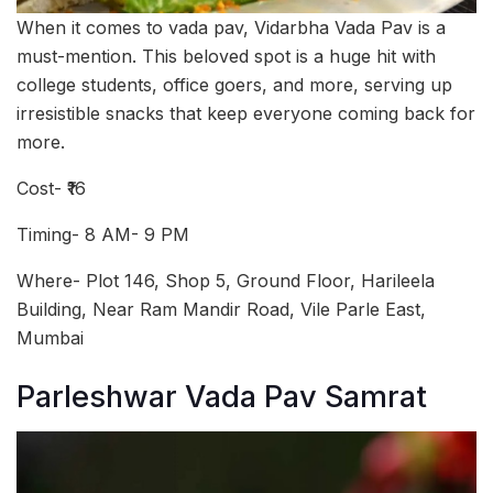
When it comes to vada pav, Vidarbha Vada Pav is a
must-mention. This beloved spot is a huge hit with
college students, office goers, and more, serving up
irresistible snacks that keep everyone coming back for
more.
Cost- ₹16
Timing- 8 AM- 9 PM
Where- Plot 146, Shop 5, Ground Floor, Harileela
Building, Near Ram Mandir Road, Vile Parle East,
Mumbai
Parleshwar Vada Pav Samrat