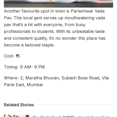
Another favourite spot in town is Parleshwar Vada
Pav. This local gem serves up mouthwatering vada
pav that’s a hit with everyone, from busy
professionals to students. With its unbeatable taste
and consistent quality, it’s no wonder this place has
become a beloved staple.
Cost- ₹15
Timing- 9 AM- 9 PM
Where- 2, Maratha Bhuvan, Subash Bose Road, Vile
Parle East, Mumbai
Related Stories