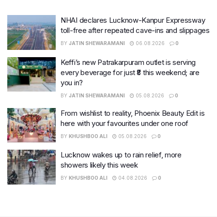
NHAI declares Lucknow-Kanpur Expressway
toll-free after repeated cave-ins and slippages
BY
JATIN SHEWARAMANI
06.08.2026
0
Keffi’s new Patrakarpuram outlet is serving
every beverage for just ₹8 this weekend; are
you in?
BY
JATIN SHEWARAMANI
05.08.2026
0
From wishlist to reality, Phoenix Beauty Edit is
here with your favourites under one roof
BY
KHUSHBOO ALI
05.08.2026
0
Lucknow wakes up to rain relief, more
showers likely this week
BY
KHUSHBOO ALI
04.08.2026
0