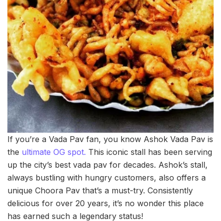
If you’re a Vada Pav fan, you know Ashok Vada Pav is
the
ultimate OG spot.
This iconic stall has been serving
up the city’s best vada pav for decades. Ashok’s stall,
always bustling with hungry customers, also offers a
unique Choora Pav that’s a must-try. Consistently
delicious for over 20 years, it’s no wonder this place
has earned such a legendary status!