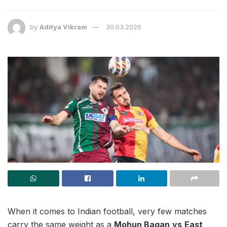
by
Aditya Vikram
30.03.2026
When it comes to Indian football, very few matches
carry the same weight as a
Mohun Bagan
vs
East