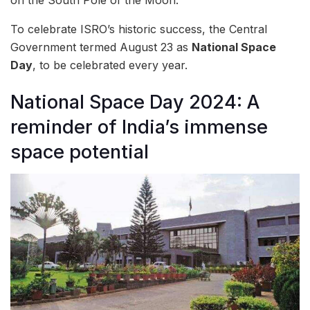
To celebrate ISRO’s historic success, the Central
Government termed August 23 as
National Space
Day
, to be celebrated every year.
National Space Day 2024: A
reminder of India’s immense
space potential