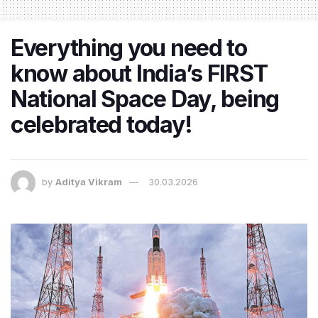
Everything you need to
know about India’s FIRST
National Space Day, being
celebrated today!
by
Aditya Vikram
30.03.2026