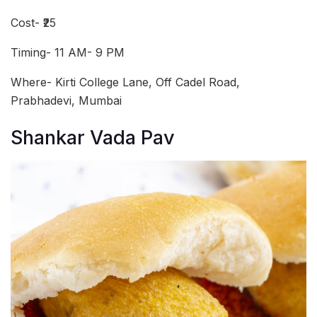
Cost- ₹25
Timing- 11 AM- 9 PM
Where- Kirti College Lane, Off Cadel Road,
Prabhadevi, Mumbai
Shankar Vada Pav