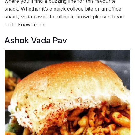
where you’ll find a buzzing line for this favourite
snack. Whether it’s a quick college bite or an office
snack, vada pav is the ultimate crowd-pleaser. Read
on to know more.
Ashok Vada Pav