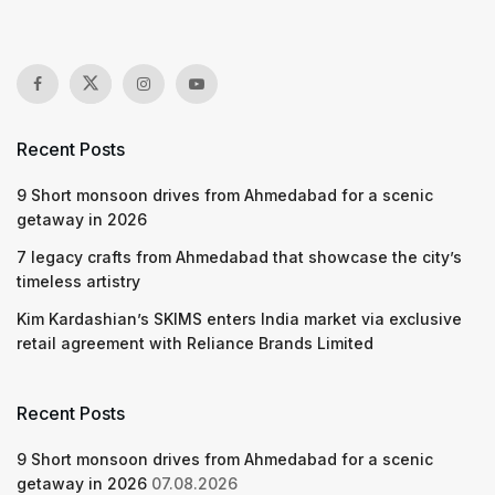
Recent Posts
9 Short monsoon drives from Ahmedabad for a scenic
getaway in 2026
7 legacy crafts from Ahmedabad that showcase the city’s
timeless artistry
Kim Kardashian’s SKIMS enters India market via exclusive
retail agreement with Reliance Brands Limited
Recent Posts
9 Short monsoon drives from Ahmedabad for a scenic
getaway in 2026
07.08.2026