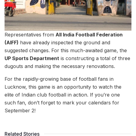
Representatives from
All India Football Federation
(AIFF)
have already inspected the ground and
suggested changes. For this much-awaited game, the
UP Sports Department
is constructing a total of three
dugouts and making the necessary renovations.
For the rapidly-growing base of football fans in
Lucknow, this game is an opportunity to watch the
elite of Indian club football in action. If you’re one
such fan, don’t forget to mark your calendars for
September 2!
Related Stories