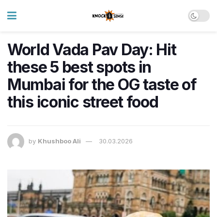
World Vada Pav Day: Hit
these 5 best spots in
Mumbai for the OG taste of
this iconic street food
by
Khushboo Ali
30.03.2026