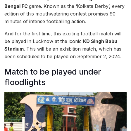
Bengal FC
game. Known as the ‘Kolkata Derby’, every
edition of this mouthwatering contest promises 90
minutes of intense footballing action.
And for the first time, this exciting football match will
be played in Lucknow at the iconic
KD Singh Babu
Stadium
. This will be an exhibition match, which has
been scheduled to be played on September 2, 2024.
Match to be played under
floodlights