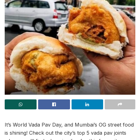
It’s World Vada Pav Day, and Mumbai’s OG street food
is shining! Check out the city’s top 5 vada pav joints