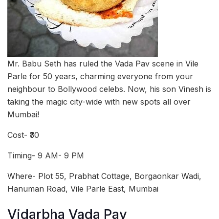
Mr. Babu Seth has ruled the Vada Pav scene in Vile
Parle for 50 years, charming everyone from your
neighbour to Bollywood celebs. Now, his son Vinesh is
taking the magic city-wide with new spots all over
Mumbai!
Cost- ₹30
Timing- 9 AM- 9 PM
Where- Plot 55, Prabhat Cottage, Borgaonkar Wadi,
Hanuman Road, Vile Parle East, Mumbai
Vidarbha Vada Pav