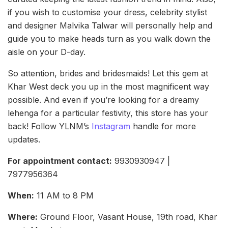
if you wish to customise your dress, celebrity stylist
and designer Malvika Talwar will personally help and
guide you to make heads turn as you walk down the
aisle on your D-day.
So attention, brides and bridesmaids! Let this gem at
Khar West deck you up in the most magnificent way
possible. And even if you’re looking for a dreamy
lehenga for a particular festivity, this store has your
back! Follow YLNM’s
Instagram
handle for more
updates.
For appointment contact:
9930930947 |
7977956364
When:
11 AM to 8 PM
Where:
Ground Floor, Vasant House, 19th road, Khar