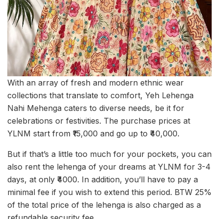
With an array of fresh and modern ethnic wear
collections that translate to comfort, Yeh Lehenga
Nahi Mehenga caters to diverse needs, be it for
celebrations or festivities. The purchase prices at
YLNM start from ₹15,000 and go up to ₹40,000.
But if that’s a little too much for your pockets, you can
also rent the lehenga of your dreams at YLNM for 3-4
days, at only ₹4000. In addition, you’ll have to pay a
minimal fee if you wish to extend this period. BTW 25%
of the total price of the lehenga is also charged as a
refundable security fee.