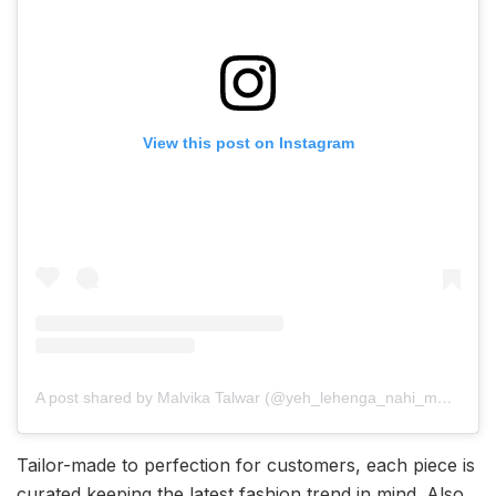
View this post on Instagram
A post shared by Malvika Talwar (@yeh_lehenga_nahi_mehenga)
Tailor-made to perfection for customers, each piece is
curated keeping the latest fashion trend in mind. Also,