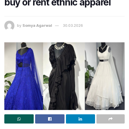
buy or rent ethnic apparel
by
Somya Agarwal
30.03.2026