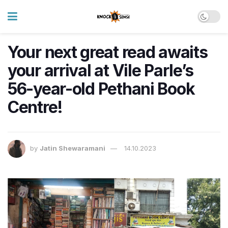
Your next great read awaits
your arrival at Vile Parle’s
56-year-old Pethani Book
Centre!
by
Jatin Shewaramani
14.10.2023