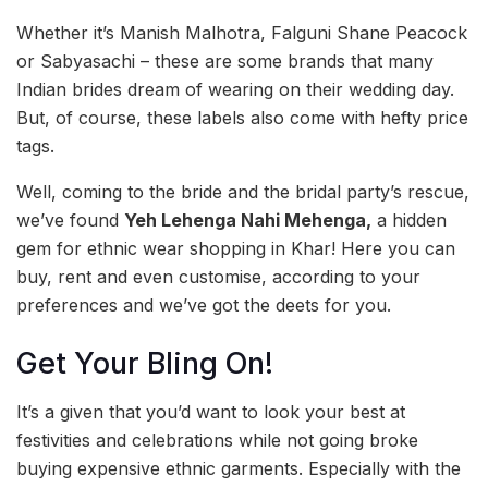
Whether it’s Manish Malhotra, Falguni Shane Peacock
or Sabyasachi – these are some brands that many
Indian brides dream of wearing on their wedding day.
But, of course, these labels also come with hefty price
tags.
Well, coming to the bride and the bridal party’s rescue,
we’ve found
Yeh Lehenga Nahi Mehenga,
a hidden
gem for ethnic wear shopping in Khar! Here you can
buy, rent and even customise, according to your
preferences and we’ve got the deets for you.
Get Your Bling On!
It’s a given that you’d want to look your best at
festivities and celebrations while not going broke
buying expensive ethnic garments. Especially with the