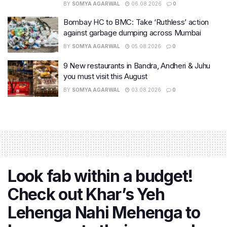
BY
SOMYA AGARWAL
06.08.2026
0
Bombay HC to BMC: Take ‘Ruthless’ action
against garbage dumping across Mumbai
BY
SOMYA AGARWAL
05.08.2026
0
9 New restaurants in Bandra, Andheri & Juhu
you must visit this August
BY
SOMYA AGARWAL
03.08.2026
0
Look fab within a budget!
Check out Khar’s Yeh
Lehenga Nahi Mehenga to