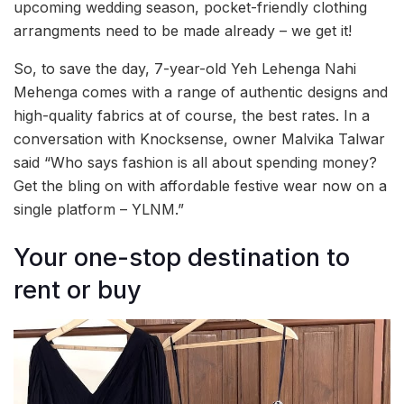
upcoming wedding season, pocket-friendly clothing
arrangments need to be made already – we get it!
So, to save the day, 7-year-old Yeh Lehenga Nahi
Mehenga comes with a range of authentic designs and
high-quality fabrics at of course, the best rates. In a
conversation with Knocksense, owner Malvika Talwar
said “Who says fashion is all about spending money?
Get the bling on with affordable festive wear now on a
single platform – YLNM.”
Your one-stop destination to
rent or buy