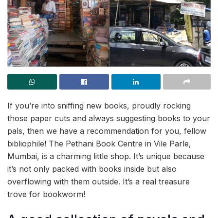
If you’re into sniffing new books, proudly rocking
those paper cuts and always suggesting books to your
pals, then we have a recommendation for you, fellow
bibliophile! The Pethani Book Centre in Vile Parle,
Mumbai, is a charming little shop. It’s unique because
it’s not only packed with books inside but also
overflowing with them outside. It’s a real treasure
trove for bookworm!