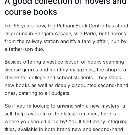
A good collection of novels and
course books
For 56 years now, the Pethani Book Centre has stood
its ground in Sangam Arcade, Vile Parle, right across
from the railway station and it’s a family affair, run by
a father-son duo.
Besides offering a vast collection of books spanning
diverse genres and monthly magazines, the shop is a
lifeline for college and school students. They stock
new books as well as deeply discounted second-hand
ones, catering to all budgets.
So if you’re looking to unwind with a new mystery, a
self-help favourite or the latest romance, here is
where you should drop by! You’ll find many intriguing
titles, available in both brand new and second-hand