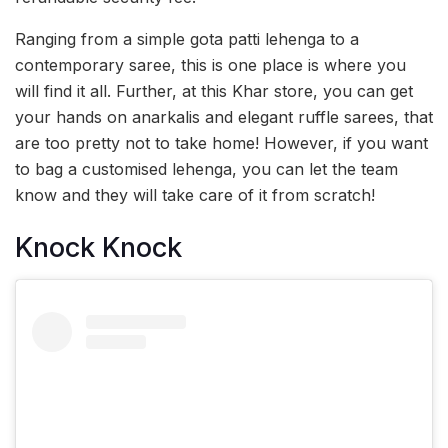
Ranging from a simple gota patti lehenga to a
contemporary saree, this is one place is where you
will find it all. Further, at this Khar store, you can get
your hands on anarkalis and elegant ruffle sarees, that
are too pretty not to take home! However, if you want
to bag a customised lehenga, you can let the team
know and they will take care of it from scratch!
Knock Knock