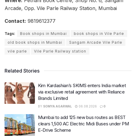
Where:
Pethani Book Centre, Shop No. 6, Sangam
Arcade, Opp. Vile Parle Railway Station, Mumbai
Contact:
9819612377
Tags:
Book shops in Mumbai
book shops in Vile Parle
old book shops in Mumbai
Sangam Arcade Vile Parle
vile parle
Vile Parle Railway station
Related Stories
Kim Kardashian’s SKIMS enters India market
via exclusive retail agreement with Reliance
Brands Limited
BY
SOMYA AGARWAL
06.08.2026
0
Mumbai to add 125 new bus routes as BEST
clears 1,500 AC Electric Midi Buses under PM
E-Drive Scheme