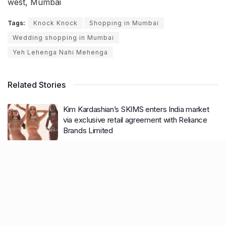
west, Mumbai
Tags:
Knock Knock
Shopping in Mumbai
Wedding shopping in Mumbai
Yeh Lehenga Nahi Mehenga
Related Stories
Kim Kardashian’s SKIMS enters India market
via exclusive retail agreement with Reliance
Brands Limited
BY
SOMYA AGARWAL
06.08.2026
0
Mumbai to add 125 new bus routes as BEST
clears 1,500 AC Electric Midi Buses under PM
E-Drive Scheme
BY
SOMYA AGARWAL
06.08.2026
0
Bombay HC to BMC: Take ‘Ruthless’ action
against garbage dumping across Mumbai