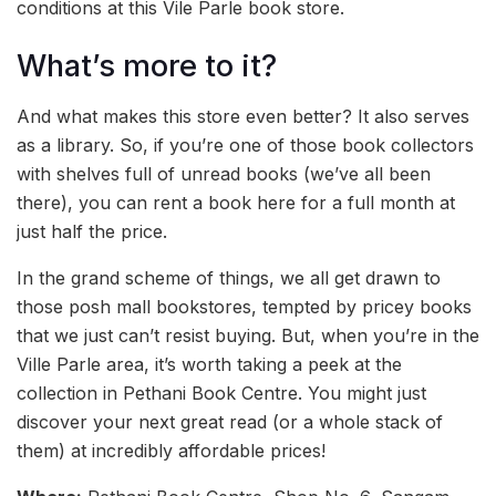
conditions at this Vile Parle book store.
What’s more to it?
And what makes this store even better? It also serves
as a library. So, if you’re one of those book collectors
with shelves full of unread books (we’ve all been
there), you can rent a book here for a full month at
just half the price.
In the grand scheme of things, we all get drawn to
those posh mall bookstores, tempted by pricey books
that we just can’t resist buying. But, when you’re in the
Ville Parle area, it’s worth taking a peek at the
collection in Pethani Book Centre. You might just
discover your next great read (or a whole stack of
them) at incredibly affordable prices!