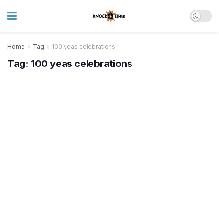
Home
Tag
100 yeas celebrations
Tag:
100 yeas celebrations