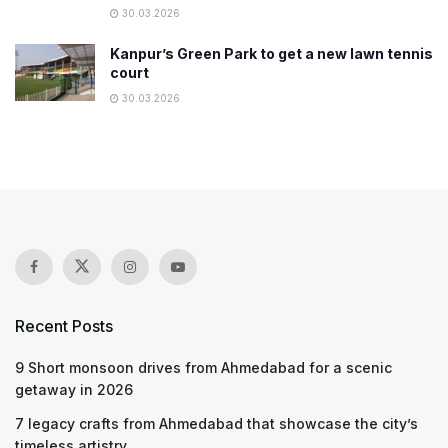
30.03.2026
Kanpur’s Green Park to get a new lawn tennis
court
30.03.2026
Recent Posts
9 Short monsoon drives from Ahmedabad for a scenic
getaway in 2026
7 legacy crafts from Ahmedabad that showcase the city’s
timeless artistry