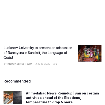
Lucknow University to present an adaptation
of Ramayana in Sanskrit, the Language of
Gods!
BY
KNOCKSENSE TEAM
30.10.2020
0
Recommended
Ahmedabad News Roundup| Ban on certain
activities ahead of the Elections,
temperature to drop & more