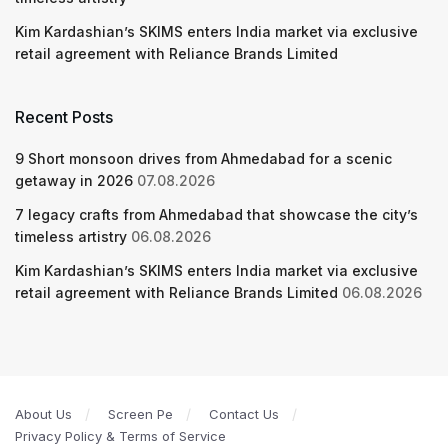
Kim Kardashian’s SKIMS enters India market via exclusive
retail agreement with Reliance Brands Limited
Recent Posts
9 Short monsoon drives from Ahmedabad for a scenic
getaway in 2026
07.08.2026
7 legacy crafts from Ahmedabad that showcase the city’s
timeless artistry
06.08.2026
Kim Kardashian’s SKIMS enters India market via exclusive
retail agreement with Reliance Brands Limited
06.08.2026
About Us
Screen Pe
Contact Us
Privacy Policy & Terms of Service