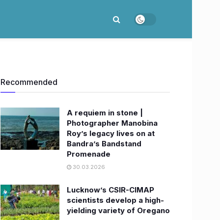
Recommended
A requiem in stone |
Photographer Manobina
Roy’s legacy lives on at
Bandra’s Bandstand
Promenade
30.03.2026
Lucknow’s CSIR-CIMAP
scientists develop a high-
yielding variety of Oregano