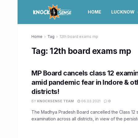
HOME
LUCKNOW
Home
Tag
12th board exams mp
Tag:
12th board exams mp
MP Board cancels class 12 exami
amid pandemic fear in Indore & ot
districts!
BY
KNOCKSENSE TEAM
06.03.2021
0
The Madhya Pradesh Board cancelled the Class 12 
examination across all districts, in view of the persist