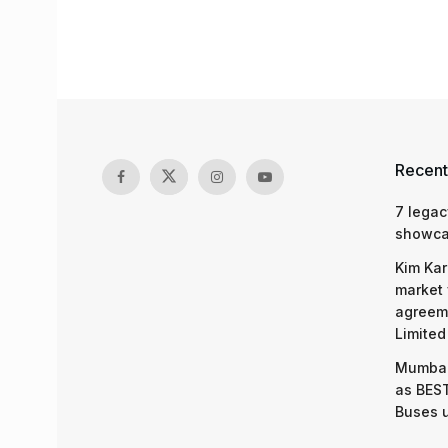
Recent
7 legac
showcas
Kim Kar
market 
agreeme
Limited
Mumbai
as BEST
Buses 