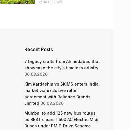
30.03.2026
Recent Posts
7 legacy crafts from Ahmedabad that
showcase the city’s timeless artistry
06.08.2026
Kim Kardashian’s SKIMS enters India
market via exclusive retail
agreement with Reliance Brands
Limited
06.08.2026
Mumbai to add 125 new bus routes
as BEST clears 1,500 AC Electric Midi
Buses under PM E-Drive Scheme