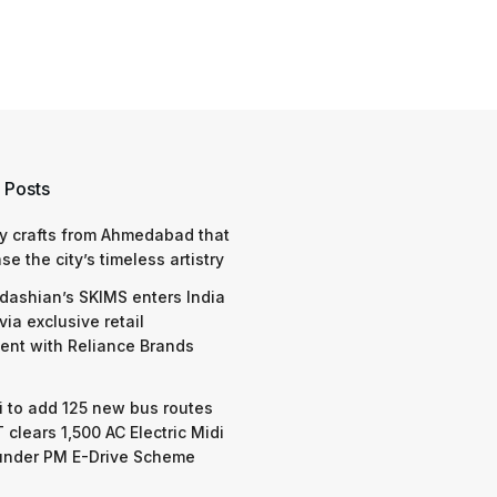
 Posts
y crafts from Ahmedabad that
e the city’s timeless artistry
dashian’s SKIMS enters India
via exclusive retail
nt with Reliance Brands
 to add 125 new bus routes
 clears 1,500 AC Electric Midi
under PM E-Drive Scheme