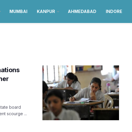
MUMBAI
KANPUR
AHMEDABAD
INDORE
nations
her
state board
ent scourge ...