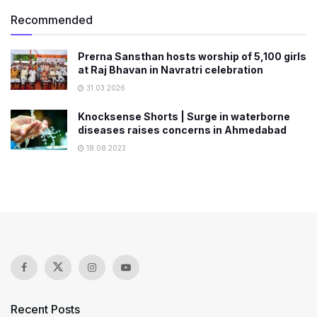
Recommended
Prerna Sansthan hosts worship of 5,100 girls
at Raj Bhavan in Navratri celebration
31.03.2026
Knocksense Shorts | Surge in waterborne
diseases raises concerns in Ahmedabad
18.08.2023
Recent Posts