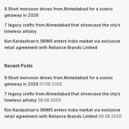
9 Short monsoon drives from Ahmedabad for a scenic
getaway in 2026
7 legacy crafts from Ahmedabad that showcase the city’s
timeless artistry
Kim Kardashian’s SKIMS enters India market via exclusive
retail agreement with Reliance Brands Limited
Recent Posts
9 Short monsoon drives from Ahmedabad for a scenic
getaway in 2026
07.08.2026
7 legacy crafts from Ahmedabad that showcase the city’s
timeless artistry
06.08.2026
Kim Kardashian’s SKIMS enters India market via exclusive
retail agreement with Reliance Brands Limited
06.08.2026