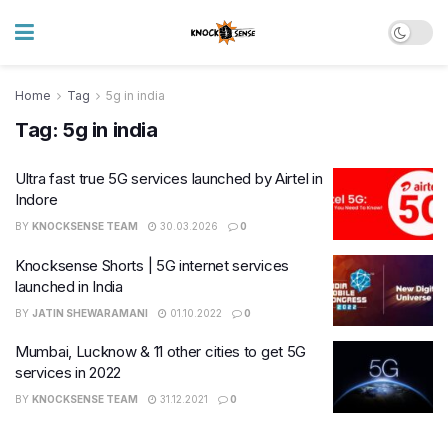
Home
Tag
5g in india
Tag:
5g in india
Ultra fast true 5G services launched by Airtel in
Indore
BY
KNOCKSENSE TEAM
30.03.2026
0
Knocksense Shorts | 5G internet services
launched in India
BY
JATIN SHEWARAMANI
01.10.2022
0
Mumbai, Lucknow & 11 other cities to get 5G
services in 2022
BY
KNOCKSENSE TEAM
31.12.2021
0