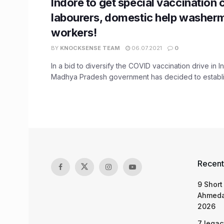
Indore to get special vaccination
labourers, domestic help washer
workers!
BY
KNOCKSENSE TEAM
06.07.2021
0
In a bid to diversify the COVID vaccination drive in I
Madhya Pradesh government has decided to establish
Recent
9 Short
Ahmeda
2026
7 legac