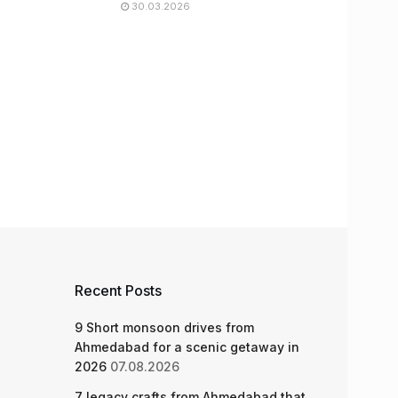
30.03.2026
Recent Posts
9 Short monsoon drives from
Ahmedabad for a scenic getaway in
2026
07.08.2026
7 legacy crafts from Ahmedabad that