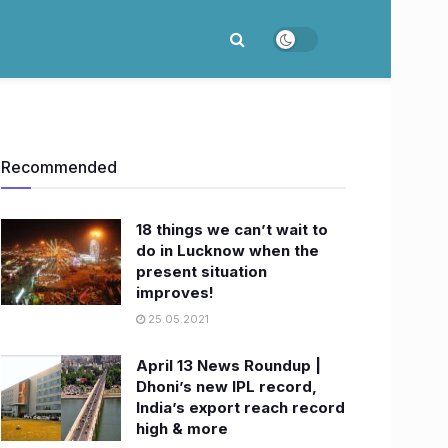
Recommended
18 things we can’t wait to
do in Lucknow when the
present situation
improves!
25.05.2021
April 13 News Roundup |
Dhoni’s new IPL record,
India’s export reach record
high & more