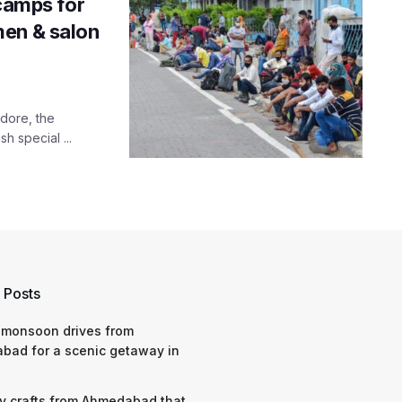
 camps for
men & salon
ndore, the
 special ...
 Posts
 monsoon drives from
bad for a scenic getaway in
y crafts from Ahmedabad that