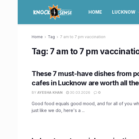
HOME
LUCKNOW
Home
Tag
7 am to 7 pm vaccination
Tag:
7 am to 7 pm vaccinati
These 7 must-have dishes from p
cafes in Lucknow are worth all th
BY
AYESHA KHAN
30.03.2026
0
Good food equals good mood, and for all of you who
just like we do, here's a ...