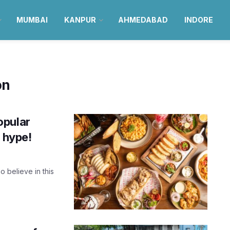
MUMBAI
KANPUR
AHMEDABAD
INDORE
on
opular
e hype!
 believe in this