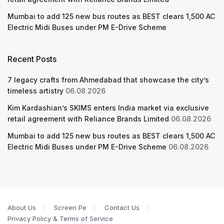
Mumbai to add 125 new bus routes as BEST clears 1,500 AC
Electric Midi Buses under PM E-Drive Scheme
Recent Posts
7 legacy crafts from Ahmedabad that showcase the city’s
timeless artistry
06.08.2026
Kim Kardashian’s SKIMS enters India market via exclusive
retail agreement with Reliance Brands Limited
06.08.2026
Mumbai to add 125 new bus routes as BEST clears 1,500 AC
Electric Midi Buses under PM E-Drive Scheme
06.08.2026
About Us
Screen Pe
Contact Us
Privacy Policy & Terms of Service