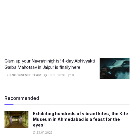
Glam up your Navratri nights! 4-day Abhivyakti
Garba Mahotsav in Jaipur is finally here
BY
KNOCKSENSE TEAM
30.03.2026
0
Recommended
Exhibiting hundreds of vibrant kites, the Kite
Museum in Ahmedabad is a feast for the
eyes!
23.01.2023