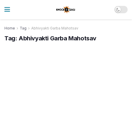
Home
Tag
Abhivyakti Garba Mahotsav
Tag:
Abhivyakti Garba Mahotsav