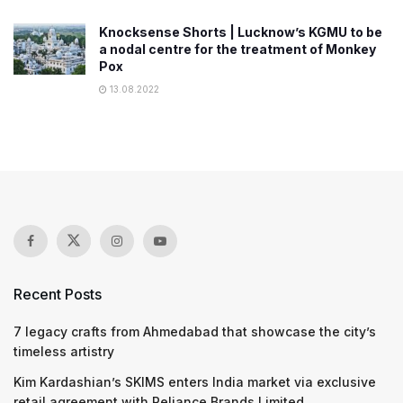
Knocksense Shorts | Lucknow’s KGMU to be
a nodal centre for the treatment of Monkey
Pox
13.08.2022
Recent Posts
7 legacy crafts from Ahmedabad that showcase the city’s
timeless artistry
Kim Kardashian’s SKIMS enters India market via exclusive
retail agreement with Reliance Brands Limited