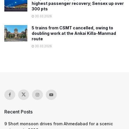
highest passenger recovery; Sensex up over
300 pts
30.03.2026
5 trains from CSMT cancelled, owing to
doubling work at the Ankai Killa-Manmad
route
30.03.2026
Recent Posts
9 Short monsoon drives from Ahmedabad for a scenic