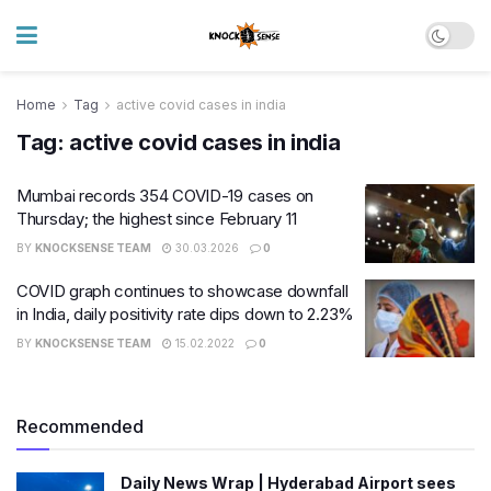
Home
Tag
active covid cases in india
Tag:
active covid cases in india
Mumbai records 354 COVID-19 cases on
Thursday; the highest since February 11
BY
KNOCKSENSE TEAM
30.03.2026
0
COVID graph continues to showcase downfall
in India, daily positivity rate dips down to 2.23%
BY
KNOCKSENSE TEAM
15.02.2022
0
Recommended
Daily News Wrap | Hyderabad Airport sees