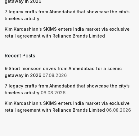
getaway in 2026
7 legacy crafts from Ahmedabad that showcase the city’s
timeless artistry
Kim Kardashian’s SKIMS enters India market via exclusive
retail agreement with Reliance Brands Limited
Recent Posts
9 Short monsoon drives from Ahmedabad for a scenic
getaway in 2026
07.08.2026
7 legacy crafts from Ahmedabad that showcase the city’s
timeless artistry
06.08.2026
Kim Kardashian’s SKIMS enters India market via exclusive
retail agreement with Reliance Brands Limited
06.08.2026