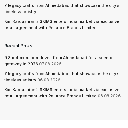
7 legacy crafts from Ahmedabad that showcase the city’s
timeless artistry
Kim Kardashian’s SKIMS enters India market via exclusive
retail agreement with Reliance Brands Limited
Recent Posts
9 Short monsoon drives from Ahmedabad for a scenic
getaway in 2026
07.08.2026
7 legacy crafts from Ahmedabad that showcase the city’s
timeless artistry
06.08.2026
Kim Kardashian’s SKIMS enters India market via exclusive
retail agreement with Reliance Brands Limited
06.08.2026