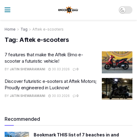
Home
Tag
Aftek e-scooters
Tag:
Aftek e-scooters
7 features that make the Aftek Elmo e-
scooter a futuristic vehicle!
BY
JATIN SHEWARAMANI
30.03.2026
0
Discover futuristic e-sooters at Aftek Motors;
Proudly engineered in Lucknow!
BY
JATIN SHEWARAMANI
30.03.2026
0
Recommended
Bookmark THIS list of 7 beaches in and