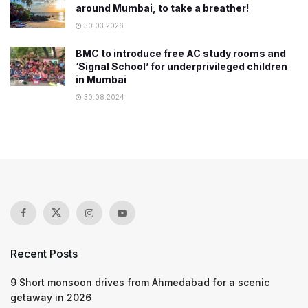
around Mumbai, to take a breather!
30.03.2026
BMC to introduce free AC study rooms and
‘Signal School’ for underprivileged children
in Mumbai
30.08.2024
Recent Posts
9 Short monsoon drives from Ahmedabad for a scenic
getaway in 2026