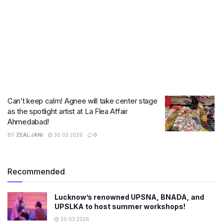
Can’t keep calm! Agnee will take center stage
as the spotlight artist at La Flea Affair
Ahmedabad!
BY
ZEAL JANI
30.03.2026
0
Recommended
Lucknow’s renowned UPSNA, BNADA, and
UPSLKA to host summer workshops!
30.03.2026