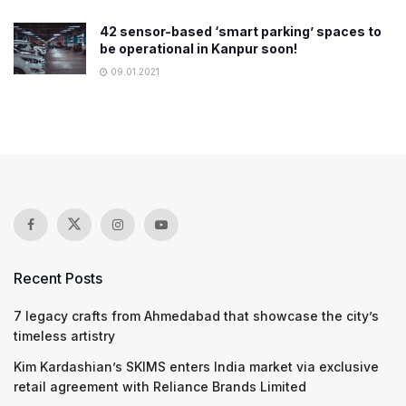
42 sensor-based ‘smart parking’ spaces to
be operational in Kanpur soon!
09.01.2021
Recent Posts
7 legacy crafts from Ahmedabad that showcase the city’s
timeless artistry
Kim Kardashian’s SKIMS enters India market via exclusive
retail agreement with Reliance Brands Limited