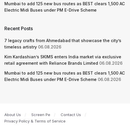
Mumbai to add 125 new bus routes as BEST clears 1,500 AC
Electric Midi Buses under PM E-Drive Scheme
Recent Posts
7 legacy crafts from Ahmedabad that showcase the city’s
timeless artistry
06.08.2026
Kim Kardashian’s SKIMS enters India market via exclusive
retail agreement with Reliance Brands Limited
06.08.2026
Mumbai to add 125 new bus routes as BEST clears 1,500 AC
Electric Midi Buses under PM E-Drive Scheme
06.08.2026
About Us
Screen Pe
Contact Us
Privacy Policy & Terms of Service