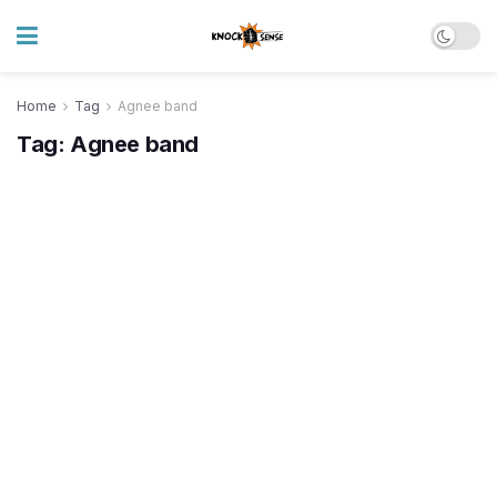
Home
Tag
Agnee band
Tag:
Agnee band