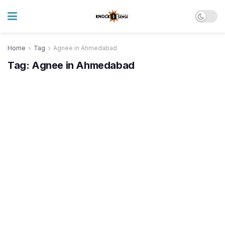
Home
Tag
Agnee in Ahmedabad
Tag:
Agnee in Ahmedabad