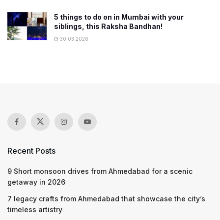
5 things to do on in Mumbai with your
siblings, this Raksha Bandhan!
30.03.2026
Recent Posts
9 Short monsoon drives from Ahmedabad for a scenic
getaway in 2026
7 legacy crafts from Ahmedabad that showcase the city’s
timeless artistry