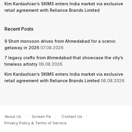
Kim Kardashian’s SKIMS enters India market via exclusive
retail agreement with Reliance Brands Limited
Recent Posts
9 Short monsoon drives from Ahmedabad for a scenic
getaway in 2026
07.08.2026
7 legacy crafts from Ahmedabad that showcase the city’s
timeless artistry
06.08.2026
Kim Kardashian’s SKIMS enters India market via exclusive
retail agreement with Reliance Brands Limited
06.08.2026
About Us
Screen Pe
Contact Us
Privacy Policy & Terms of Service