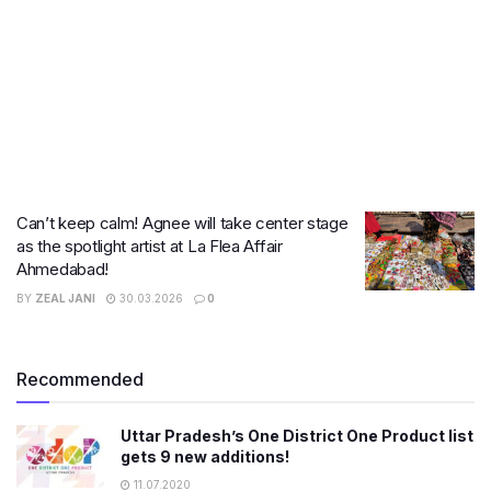
Can’t keep calm! Agnee will take center stage
as the spotlight artist at La Flea Affair
Ahmedabad!
BY
ZEAL JANI
30.03.2026
0
Recommended
Uttar Pradesh’s One District One Product list
gets 9 new additions!
11.07.2020