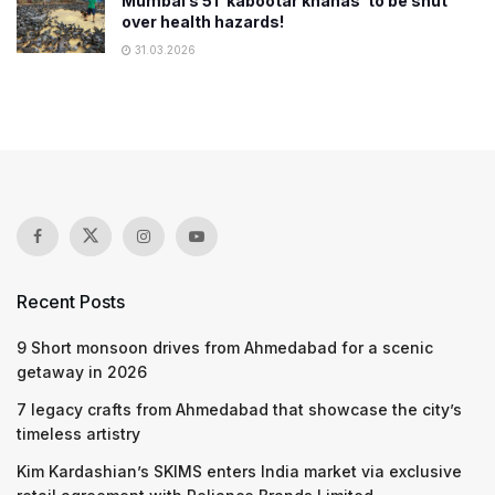
Mumbai’s 51 ‘kabootar khanas’ to be shut
over health hazards!
31.03.2026
Recent Posts
9 Short monsoon drives from Ahmedabad for a scenic
getaway in 2026
7 legacy crafts from Ahmedabad that showcase the city’s
timeless artistry
Kim Kardashian’s SKIMS enters India market via exclusive