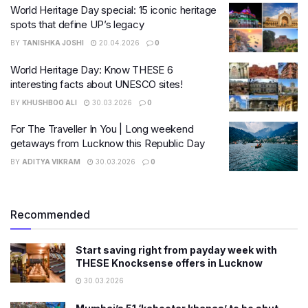
World Heritage Day special: 15 iconic heritage
spots that define UP’s legacy
BY
TANISHKA JOSHI
20.04.2026
0
World Heritage Day: Know THESE 6
interesting facts about UNESCO sites!
BY
KHUSHBOO ALI
30.03.2026
0
For The Traveller In You | Long weekend
getaways from Lucknow this Republic Day
BY
ADITYA VIKRAM
30.03.2026
0
Recommended
Start saving right from payday week with
THESE Knocksense offers in Lucknow
30.03.2026