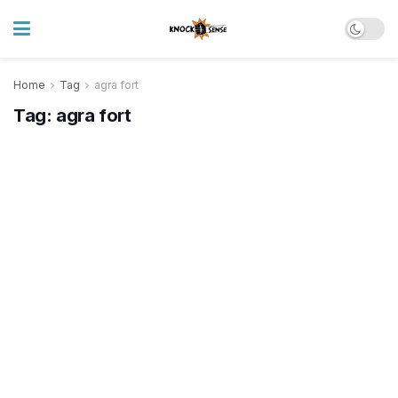
Home
Tag
agra fort
Tag:
agra fort