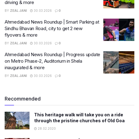
driving & more
BY
ZEAL JANI
30.03.2026
0
Ahmedabad News Roundup | Smart Parking at
Sindhu Bhavan Road, city to get 2 new
flyovers & more
BY
ZEAL JANI
30.03.2026
0
Ahmedabad News Roundup | Progress update
on Metro Phase-2, Auditorium in Shela
inaugurated & more
BY
ZEAL JANI
30.03.2026
0
Recommended
This heritage walk will take you on a ride
through the pristine churches of Old Goa
28.02.2020