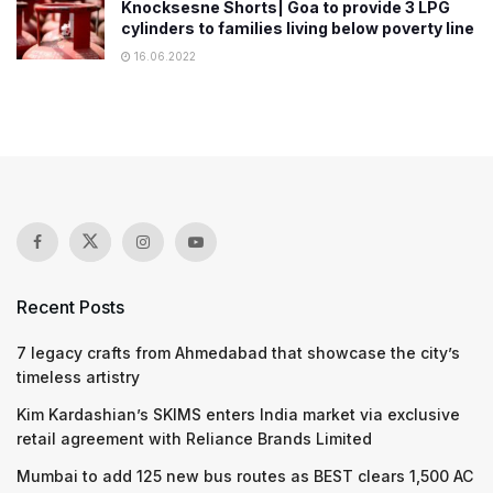
Knocksesne Shorts| Goa to provide 3 LPG
cylinders to families living below poverty line
16.06.2022
Recent Posts
7 legacy crafts from Ahmedabad that showcase the city’s
timeless artistry
Kim Kardashian’s SKIMS enters India market via exclusive
retail agreement with Reliance Brands Limited
Mumbai to add 125 new bus routes as BEST clears 1,500 AC