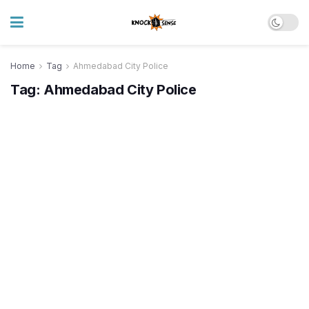
Home
Tag
Ahmedabad City Police
Tag:
Ahmedabad City Police