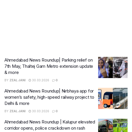
Ahmedabad News Roundup| Parking relief on
7th May, Thaltej Gam Metro extension update
& more
BY
ZEAL JANI
30.03.2026
0
Ahmedabad News Roundup| Nirbhaya app for
women’s safety, high-speed railway project to
Delhi & more
BY
ZEAL JANI
30.03.2026
0
Ahmedabad News Roundup | Kalupur elevated
corridor opens, police crackdown on rash