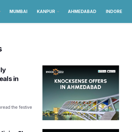
MUMBAI
KANPUR
AHMEDABAD
INDORE
s
ly
als in
pread the festive