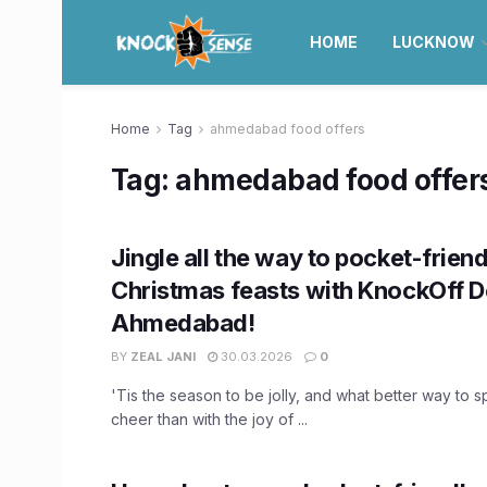
HOME
LUCKNOW
Home
Tag
ahmedabad food offers
Tag:
ahmedabad food offer
Jingle all the way to pocket-friend
Christmas feasts with KnockOff De
Ahmedabad!
BY
ZEAL JANI
30.03.2026
0
'Tis the season to be jolly, and what better way to s
cheer than with the joy of ...