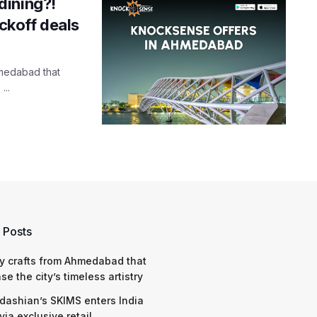
dining?!
ckoff deals
hmedabad that
...
 Posts
y crafts from Ahmedabad that
e the city’s timeless artistry
dashian’s SKIMS enters India
via exclusive retail