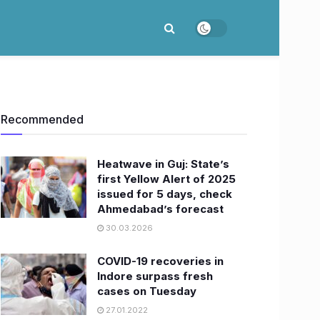
Recommended
Heatwave in Guj: State’s
first Yellow Alert of 2025
issued for 5 days, check
Ahmedabad’s forecast
30.03.2026
COVID-19 recoveries in
Indore surpass fresh
cases on Tuesday
27.01.2022