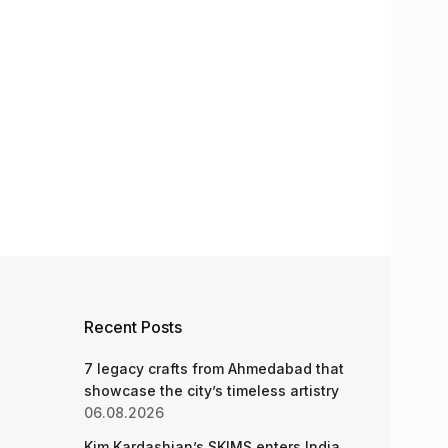
Recent Posts
7 legacy crafts from Ahmedabad that
showcase the city’s timeless artistry
06.08.2026
Kim Kardashian’s SKIMS enters India