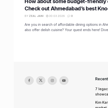
How about some budget-friendly 
Check out Ahmedabad’s best Kno
BY
ZEAL JANI
30.03.2026
0
Are you in search of affordable dining options in A
also offer delish cuisine? Your quest ends here! Dive 
Recent
7 legac
showcas
Kim Kar
market 