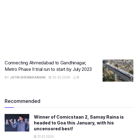
Connecting Ahmedabad to Gandhinagar,
Metro Phase II trial run to start by July 2023
BY
JATIN SHEWARAMANI
30.03.2026
0
Recommended
Winner of Comicstaan 2, Samay Raina is
headed to Goa this January, with his
uncensored best!
31.01.2020