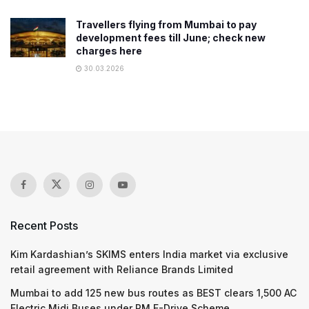
Travellers flying from Mumbai to pay
development fees till June; check new
charges here
30.03.2026
Recent Posts
Kim Kardashian’s SKIMS enters India market via exclusive
retail agreement with Reliance Brands Limited
Mumbai to add 125 new bus routes as BEST clears 1,500 AC
Electric Midi Buses under PM E-Drive Scheme