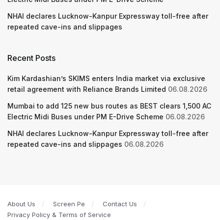
NHAI declares Lucknow-Kanpur Expressway toll-free after
repeated cave-ins and slippages
Recent Posts
Kim Kardashian’s SKIMS enters India market via exclusive
retail agreement with Reliance Brands Limited
06.08.2026
Mumbai to add 125 new bus routes as BEST clears 1,500 AC
Electric Midi Buses under PM E-Drive Scheme
06.08.2026
NHAI declares Lucknow-Kanpur Expressway toll-free after
repeated cave-ins and slippages
06.08.2026
About Us
Screen Pe
Contact Us
Privacy Policy & Terms of Service