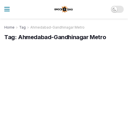
Home
Tag
Ahmedabad-Gandhinagar Metro
Tag:
Ahmedabad-Gandhinagar Metro