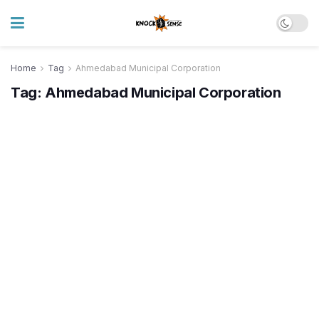
Home
Tag
Ahmedabad Municipal Corporation
Tag:
Ahmedabad Municipal Corporation