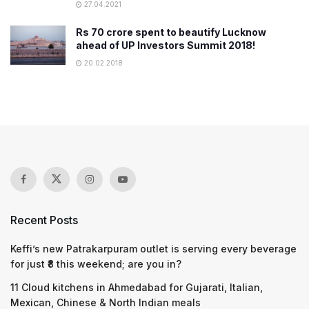
27.04.2021
Rs 70 crore spent to beautify Lucknow
ahead of UP Investors Summit 2018!
20.02.2018
Recent Posts
Keffi’s new Patrakarpuram outlet is serving every beverage
for just ₹8 this weekend; are you in?
11 Cloud kitchens in Ahmedabad for Gujarati, Italian,
Mexican, Chinese & North Indian meals