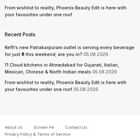
From wishlist to reality, Phoenix Beauty Edit is here with
your favourites under one roof
Recent Posts
Keffi’s new Patrakarpuram outlet is serving every beverage
for just ₹8 this weekend; are you in?
05.08.2026
11 Cloud kitchens in Ahmedabad for Gujarati, Italian,
Mexican, Chinese & North Indian meals
05.08.2026
From wishlist to reality, Phoenix Beauty Edit is here with
your favourites under one roof
05.08.2026
About Us
Screen Pe
Contact Us
Privacy Policy & Terms of Service