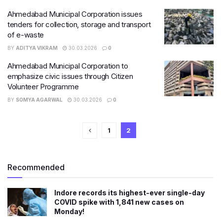
Ahmedabad Municipal Corporation issues
tenders for collection, storage and transport
of e-waste
BY
ADITYA VIKRAM
30.03.2026
0
Ahmedabad Municipal Corporation to
emphasize civic issues through Citizen
Volunteer Programme
BY
SOMYA AGARWAL
30.03.2026
0
1
2
Recommended
Indore records its highest-ever single-day
COVID spike with 1,841 new cases on
Monday!