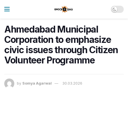
Ahmedabad Municipal
Corporation to emphasize
civic issues through Citizen
Volunteer Programme
by
Somya Agarwal
30.03.2026