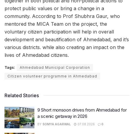
together in both political and non-political actions to
protect public values or bring a change in a
community. According to Prof Shubhra Gaur, who
mentored the MICA Team on the project, the
voluntary citizen participation will help in overall
development and beautification of Ahmedabad, and it’s
various districts. while also creating an impact on the
lives of Ahmedabad citizens.
Tags:
Ahmedabad Municipal Corporation
Citizen volunteer programme in Ahmedabad
Related Stories
9 Short monsoon drives from Ahmedabad for
a scenic getaway in 2026
BY
SOMYA AGARWAL
07.08.2026
0