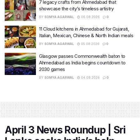
7 legacy crafts from Ahmedabad that
showcase the city’s timeless artistry
BY
SOMYA AGARWAL
06.08.2026
0
11 Cloud kitchens in Ahmedabad for Gujarati,
Italian, Mexican, Chinese & North Indian meals
BY
SOMYA AGARWAL
05.08.2026
0
Glasgow passes Commonwealth baton to
Ahmedabad as India begins countdown to
2030 games
BY
SOMYA AGARWAL
04.08.2026
0
April 3 News Roundup | Sri