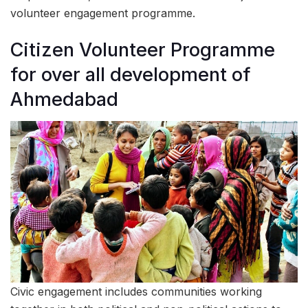
volunteer engagement programme.
Citizen Volunteer Programme
for over all development of
Ahmedabad
Civic engagement includes communities working