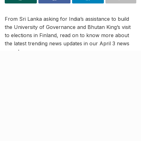
From Sri Lanka asking for India’s assistance to build
the University of Governance and Bhutan King’s visit
to elections in Finland, read on to know more about
the latest trending news updates in our April 3 news
roundup.
Sri Lanka seeks India’s
assistance to build University
of Public Policy and Governance