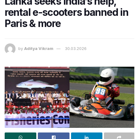
Lanka seeks India’s help,
rental e-scooters banned in
Paris & more
by
Aditya Vikram
30.03.2026