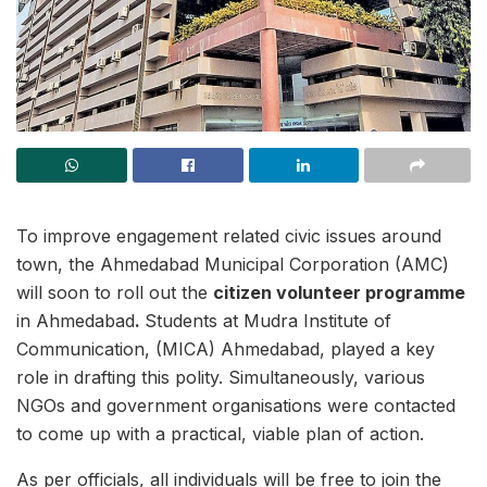
To improve engagement related civic issues around
town, the Ahmedabad Municipal Corporation (AMC)
will soon to roll out the
citizen volunteer programme
in Ahmedabad
.
Students at Mudra Institute of
Communication, (MICA) Ahmedabad, played a key
role in drafting this polity. Simultaneously, various
NGOs and government organisations were contacted
to come up with a practical, viable plan of action.
As per officials, all individuals will be free to join the