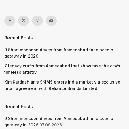
Recent Posts
9 Short monsoon drives from Ahmedabad for a scenic
getaway in 2026
7 legacy crafts from Ahmedabad that showcase the city’s
timeless artistry
Kim Kardashian’s SKIMS enters India market via exclusive
retail agreement with Reliance Brands Limited
Recent Posts
9 Short monsoon drives from Ahmedabad for a scenic
getaway in 2026
07.08.2026