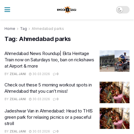
Home
Tag
Ahmedabad parks
Tag:
Ahmedabad parks
Ahmedabad News Roundup| Ekta Heritage
Train now on Saturdays too, ban on rickshaws
at Airport & more
BY
ZEAL JANI
30.03.2026
0
Check out these 5 morning workout spots in
Ahmedabad that you can’t miss!
BY
ZEAL JANI
30.03.2026
0
Jadeshwar Van in Ahmedabad: Head to THIS
green park for relaxing picnics or a peaceful
stroll
BY
ZEAL JANI
30.03.2026
0