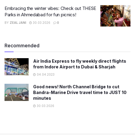
Embracing the winter vibes: Check out THESE
Parks in Ahmedabad for fun picnics!
BY
ZEAL JANI
30.03.2026
0
Recommended
Air India Express to fly weekly direct flights
from Indore Airport to Dubai & Sharjah
04.04.2023
Good news! North Channel Bridge to cut
Bandra-Marine Drive travel time to JUST 10
minutes
30.03.2026