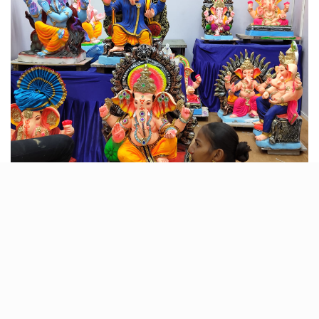
Experience the pulsating energy of Latin dance at
Ahmedabad’s premier dance event. Whether you’re a
seasoned dancer or a newbie, Latin Dance Socials
welcome all to join the vibrant celebration of salsa
music and dance. Put on your dancing shoes and let
the rhythm move you!