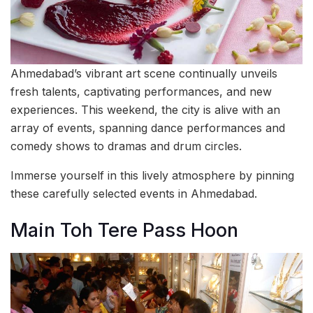
Ahmedabad’s vibrant art scene continually unveils
fresh talents, captivating performances, and new
experiences. This weekend, the city is alive with an
array of events, spanning dance performances and
comedy shows to dramas and drum circles.
Immerse yourself in this lively atmosphere by pinning
these carefully selected events in Ahmedabad.
Main Toh Tere Pass Hoon