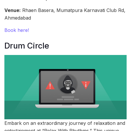
Venue:
Rhaen Basera, Mumatpura Karnavati Club Rd,
Ahmedabad
Book here!
Drum Circle
Embark on an extraordinary journey of relaxation and
entertainment at “Relax With Rhythms.” This unique