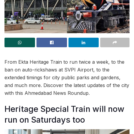
From Ekta Heritage Train to run twice a week, to the
ban on auto-rickshaws at SVPI Airport, to the
extended timings for city public parks and gardens,
and much more. Discover the latest updates of the city
with this Ahmedabad News Roundup.
Heritage Special Train will now
run on Saturdays too