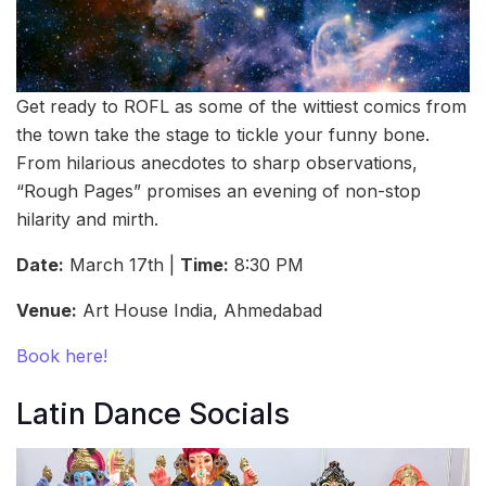
Get ready to ROFL as some of the wittiest comics from
the town take the stage to tickle your funny bone.
From hilarious anecdotes to sharp observations,
“Rough Pages” promises an evening of non-stop
hilarity and mirth.
Date:
March 17th |
Time:
8:30 PM
Venue:
Art House India, Ahmedabad
Book here!
Latin Dance Socials