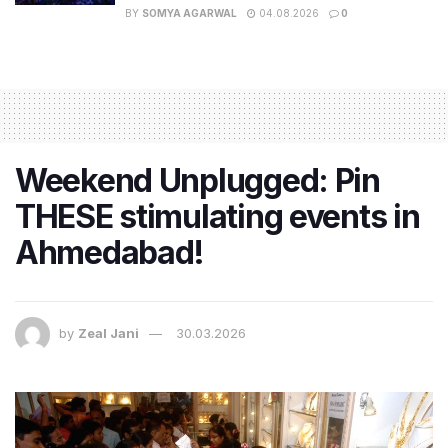
BY
SOMYA AGARWAL
04.08.2026
0
Weekend Unplugged: Pin
THESE stimulating events in
Ahmedabad!
by
Zeal Jani
30.03.2026