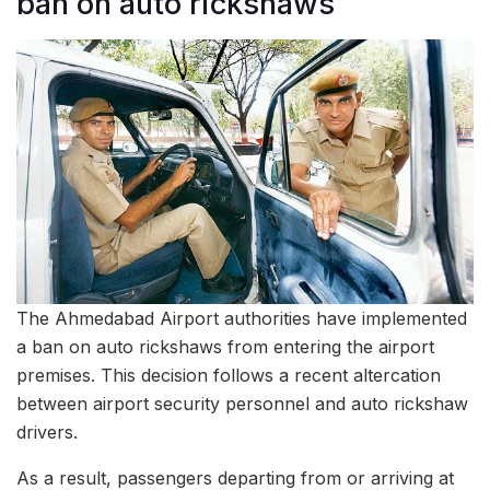
ban on auto rickshaws
The Ahmedabad Airport authorities have implemented
a ban on auto rickshaws from entering the airport
premises. This decision follows a recent altercation
between airport security personnel and auto rickshaw
drivers.
As a result, passengers departing from or arriving at