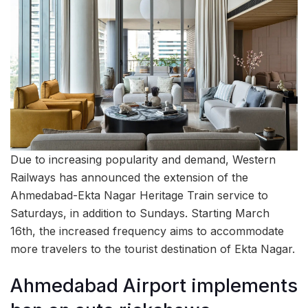
Due to increasing popularity and demand, Western
Railways has announced the extension of the
Ahmedabad-Ekta Nagar Heritage Train service to
Saturdays, in addition to Sundays. Starting March
16th, the increased frequency aims to accommodate
more travelers to the tourist destination of Ekta Nagar.
Ahmedabad Airport implements