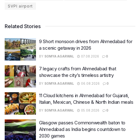
SVPI airport
Related Stories
9 Short monsoon drives from Ahmedabad for
a scenic getaway in 2026
BY
SOMYA AGARWAL
07.08.2026
0
7 legacy crafts from Ahmedabad that
showcase the city’s timeless artistry
BY
SOMYA AGARWAL
06.08.2026
0
11 Cloud kitchens in Ahmedabad for Gujarati,
Italian, Mexican, Chinese & North Indian meals
BY
SOMYA AGARWAL
05.08.2026
0
Glasgow passes Commonwealth baton to
Ahmedabad as India begins countdown to
2030 games