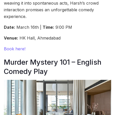
weaving it into spontaneous acts, Harsh’s crowd
interaction promises an unforgettable comedy
experience.
Date:
March 16th |
Time:
9:00 PM
Venue:
HK Hall, Ahmedabad
Book here!
Murder Mystery 101 – English
Comedy Play