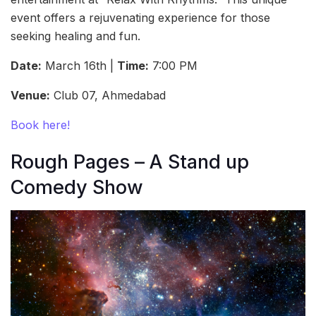
event offers a rejuvenating experience for those
seeking healing and fun.
Date:
March 16th |
Time:
7:00 PM
Venue:
Club 07, Ahmedabad
Book here!
Rough Pages – A Stand up
Comedy Show