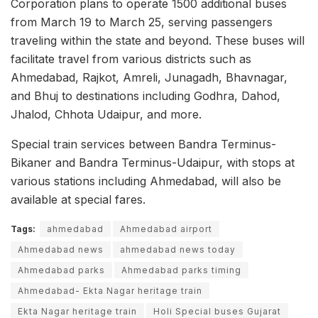
Corporation plans to operate 1500 additional buses
from March 19 to March 25, serving passengers
traveling within the state and beyond. These buses will
facilitate travel from various districts such as
Ahmedabad, Rajkot, Amreli, Junagadh, Bhavnagar,
and Bhuj to destinations including Godhra, Dahod,
Jhalod, Chhota Udaipur, and more.
Special train services between Bandra Terminus-
Bikaner and Bandra Terminus-Udaipur, with stops at
various stations including Ahmedabad, will also be
available at special fares.
Tags:
ahmedabad
Ahmedabad airport
Ahmedabad news
ahmedabad news today
Ahmedabad parks
Ahmedabad parks timing
Ahmedabad- Ekta Nagar heritage train
Ekta Nagar heritage train
Holi Special buses Gujarat