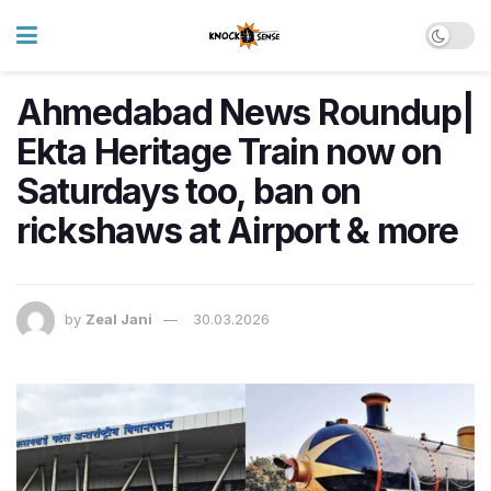
Ahmedabad News Roundup|
Ekta Heritage Train now on
Saturdays too, ban on
rickshaws at Airport & more
by
Zeal Jani
30.03.2026