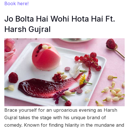
Book here!
Jo Bolta Hai Wohi Hota Hai Ft.
Harsh Gujral
Brace yourself for an uproarious evening as Harsh
Gujral takes the stage with his unique brand of
comedy. Known for finding hilarity in the mundane and