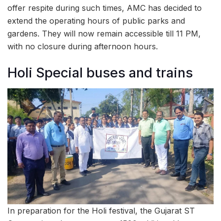
offer respite during such times, AMC has decided to
extend the operating hours of public parks and
gardens. They will now remain accessible till 11 PM,
with no closure during afternoon hours.
Holi Special buses and trains
In preparation for the Holi festival, the Gujarat ST