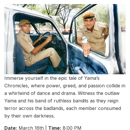
Immerse yourself in the epic tale of Yama’s
Chronicles, where power, greed, and passion collide in
a whirlwind of dance and drama. Witness the outlaw
Yama and his band of ruthless bandits as they reign
terror across the badlands, each member consumed
by their own darkness.
Date:
March 16th |
Time:
8:00 PM