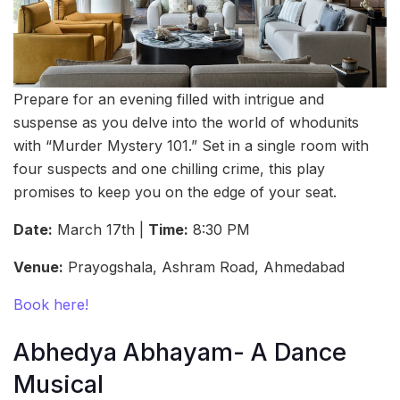
Prepare for an evening filled with intrigue and
suspense as you delve into the world of whodunits
with “Murder Mystery 101.” Set in a single room with
four suspects and one chilling crime, this play
promises to keep you on the edge of your seat.
Date:
March 17th |
Time:
8:30 PM
Venue:
Prayogshala, Ashram Road, Ahmedabad
Book here!
Abhedya Abhayam- A Dance
Musical