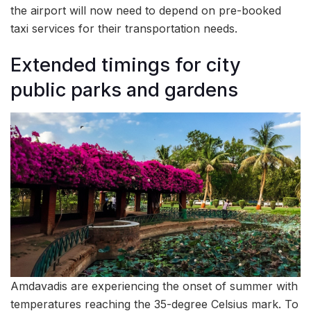
the airport will now need to depend on pre-booked
taxi services for their transportation needs.
Extended timings for city
public parks and gardens
Amdavadis are experiencing the onset of summer with
temperatures reaching the 35-degree Celsius mark. To