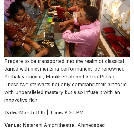
Prepare to be transported into the realm of classical
dance with mesmerizing performances by renowned
Kathak virtuosos, Maulik Shah and Ishira Parikh.
These two stalwarts not only command their art form
with unparalleled mastery but also infuse it with an
innovative flair.
Date:
March 16th |
Time:
8:30 PM
Venue:
Natarani Amphitheatre, Ahmedabad