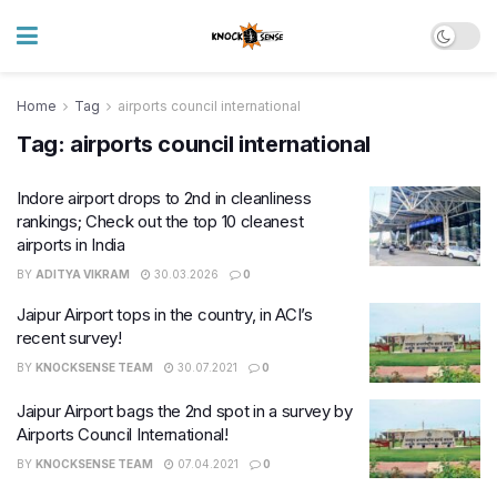
Home
Tag
airports council international
Tag:
airports council international
Indore airport drops to 2nd in cleanliness
rankings; Check out the top 10 cleanest
airports in India
BY
ADITYA VIKRAM
30.03.2026
0
Jaipur Airport tops in the country, in ACI’s
recent survey!
BY
KNOCKSENSE TEAM
30.07.2021
0
Jaipur Airport bags the 2nd spot in a survey by
Airports Council International!
BY
KNOCKSENSE TEAM
07.04.2021
0