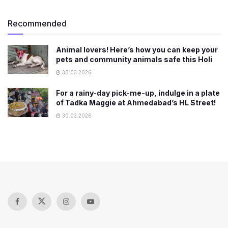
Recommended
Animal lovers! Here’s how you can keep your
pets and community animals safe this Holi
30.03.2026
For a rainy-day pick-me-up, indulge in a plate
of Tadka Maggie at Ahmedabad’s HL Street!
30.03.2026