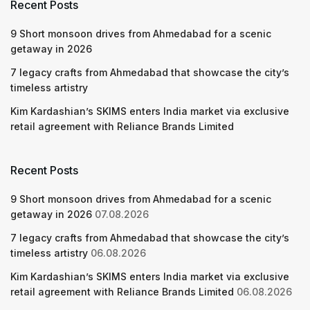
Recent Posts
9 Short monsoon drives from Ahmedabad for a scenic
getaway in 2026
7 legacy crafts from Ahmedabad that showcase the city’s
timeless artistry
Kim Kardashian’s SKIMS enters India market via exclusive
retail agreement with Reliance Brands Limited
Recent Posts
9 Short monsoon drives from Ahmedabad for a scenic
getaway in 2026
07.08.2026
7 legacy crafts from Ahmedabad that showcase the city’s
timeless artistry
06.08.2026
Kim Kardashian’s SKIMS enters India market via exclusive
retail agreement with Reliance Brands Limited
06.08.2026