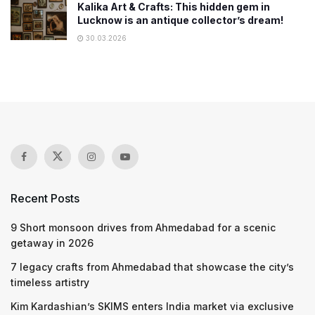
Kalika Art & Crafts: This hidden gem in
Lucknow is an antique collector’s dream!
30.03.2026
Recent Posts
9 Short monsoon drives from Ahmedabad for a scenic
getaway in 2026
7 legacy crafts from Ahmedabad that showcase the city’s
timeless artistry
Kim Kardashian’s SKIMS enters India market via exclusive