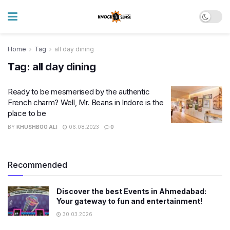
Home
Tag
all day dining
Tag:
all day dining
Ready to be mesmerised by the authentic
French charm? Well, Mr. Beans in Indore is the
place to be
BY
KHUSHBOO ALI
06.08.2023
0
Recommended
Discover the best Events in Ahmedabad:
Your gateway to fun and entertainment!
30.03.2026