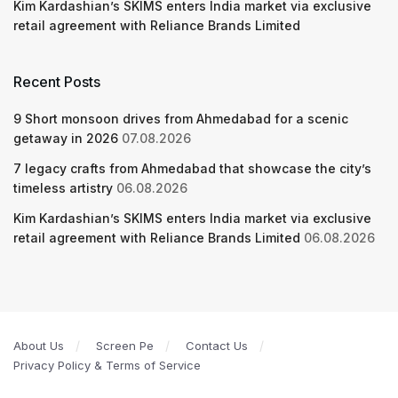
Kim Kardashian’s SKIMS enters India market via exclusive
retail agreement with Reliance Brands Limited
Recent Posts
9 Short monsoon drives from Ahmedabad for a scenic
getaway in 2026
07.08.2026
7 legacy crafts from Ahmedabad that showcase the city’s
timeless artistry
06.08.2026
Kim Kardashian’s SKIMS enters India market via exclusive
retail agreement with Reliance Brands Limited
06.08.2026
About Us
Screen Pe
Contact Us
Privacy Policy & Terms of Service