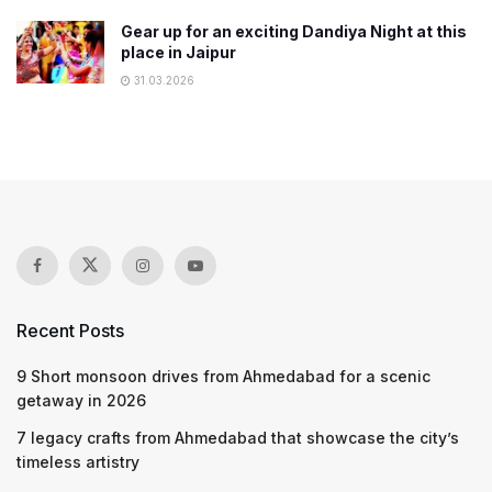
Gear up for an exciting Dandiya Night at this
place in Jaipur
31.03.2026
Recent Posts
9 Short monsoon drives from Ahmedabad for a scenic
getaway in 2026
7 legacy crafts from Ahmedabad that showcase the city’s
timeless artistry