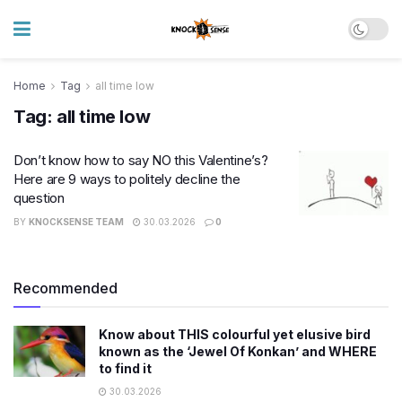
Home
Tag
all time low
Tag:
all time low
Don’t know how to say NO this Valentine’s?
Here are 9 ways to politely decline the
question
BY
KNOCKSENSE TEAM
30.03.2026
0
Recommended
Know about THIS colourful yet elusive bird
known as the ‘Jewel Of Konkan’ and WHERE
to find it
30.03.2026