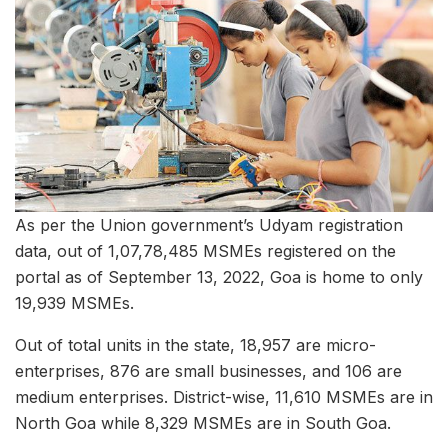
As per the Union government’s Udyam registration
data, out of 1,07,78,485 MSMEs registered on the
portal as of September 13, 2022, Goa is home to only
19,939 MSMEs.
Out of total units in the state, 18,957 are micro-
enterprises, 876 are small businesses, and 106 are
medium enterprises. District-wise, 11,610 MSMEs are in
North Goa while 8,329 MSMEs are in South Goa.