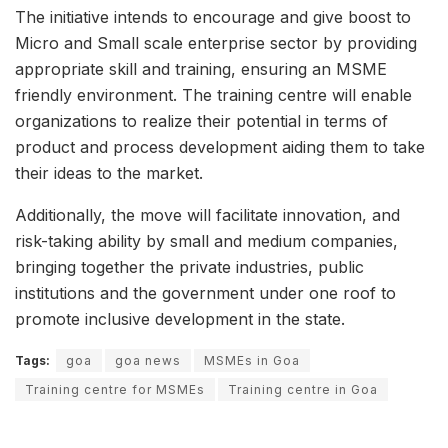
The initiative intends to encourage and give boost to
Micro and Small scale enterprise sector by providing
appropriate skill and training, ensuring an MSME
friendly environment. The training centre will enable
organizations to realize their potential in terms of
product and process development aiding them to take
their ideas to the market.
Additionally, the move will facilitate innovation, and
risk-taking ability by small and medium companies,
bringing together the private industries, public
institutions and the government under one roof to
promote inclusive development in the state.
Tags:
goa
goa news
MSMEs in Goa
Training centre for MSMEs
Training centre in Goa