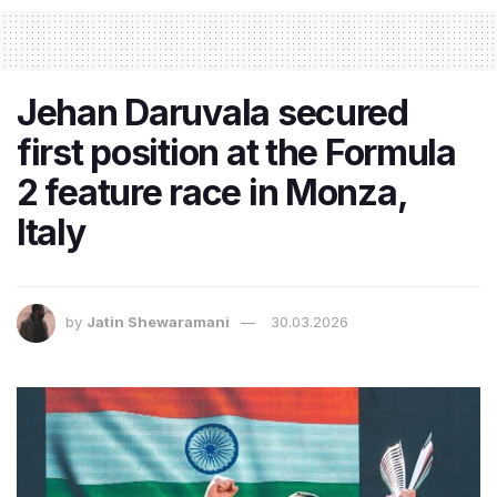
Jehan Daruvala secured
first position at the Formula
2 feature race in Monza,
Italy
by
Jatin Shewaramani
30.03.2026