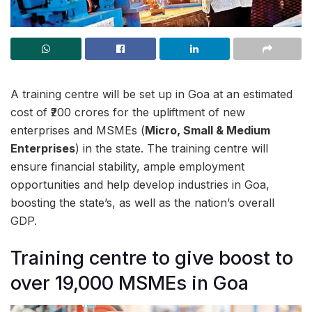
A training centre will be set up in Goa at an estimated
cost of ₹200 crores for the upliftment of new
enterprises and MSMEs (
Micro, Small & Medium
Enterprises
) in the state. The training centre will
ensure financial stability, ample employment
opportunities and help develop industries in Goa,
boosting the state’s, as well as the nation’s overall
GDP.
Training centre to give boost to
over 19,000 MSMEs in Goa