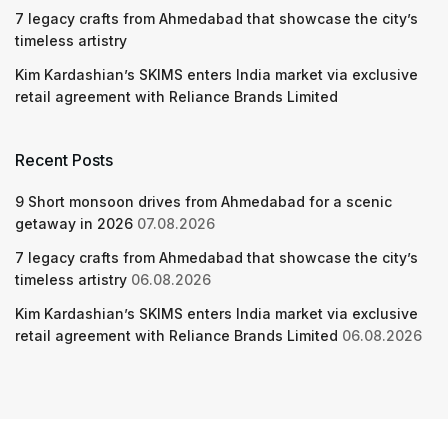
7 legacy crafts from Ahmedabad that showcase the city’s
timeless artistry
Kim Kardashian’s SKIMS enters India market via exclusive
retail agreement with Reliance Brands Limited
Recent Posts
9 Short monsoon drives from Ahmedabad for a scenic
getaway in 2026
07.08.2026
7 legacy crafts from Ahmedabad that showcase the city’s
timeless artistry
06.08.2026
Kim Kardashian’s SKIMS enters India market via exclusive
retail agreement with Reliance Brands Limited
06.08.2026