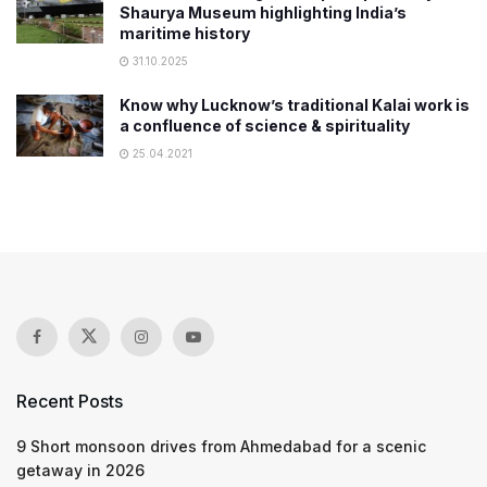
Shaurya Museum highlighting India’s
maritime history
31.10.2025
Know why Lucknow’s traditional Kalai work is
a confluence of science & spirituality
25.04.2021
Recent Posts
9 Short monsoon drives from Ahmedabad for a scenic
getaway in 2026