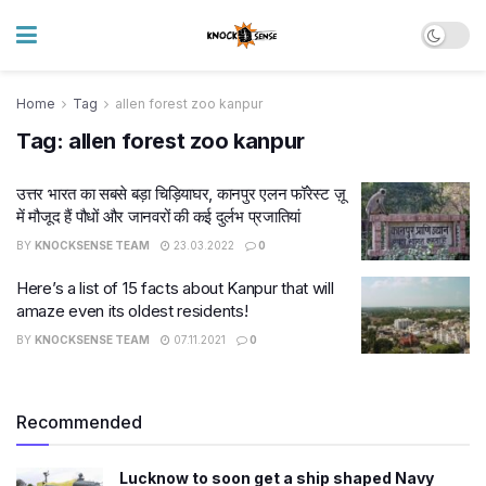
Home
Tag
allen forest zoo kanpur
Tag:
allen forest zoo kanpur
उत्तर भारत का सबसे बड़ा चिड़ियाघर, कानपुर एलन फॉरेस्ट ज़ू
में मौजूद हैं पौधों और जानवरों की कई दुर्लभ प्रजातियां
BY
KNOCKSENSE TEAM
23.03.2022
0
Here’s a list of 15 facts about Kanpur that will
amaze even its oldest residents!
BY
KNOCKSENSE TEAM
07.11.2021
0
Recommended
Lucknow to soon get a ship shaped Navy