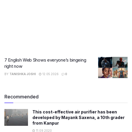
7 English Web Shows everyone’s bingeing
right now
BY
TANISHKA JOSHI
12.05.2026
0
Recommended
This cost-effective air purifier has been
developed by Mayank Saxena, a 10th grader
from Kanpur
11.09.2020