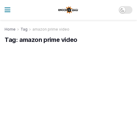
Home
Tag
amazon prime video
Tag:
amazon prime video