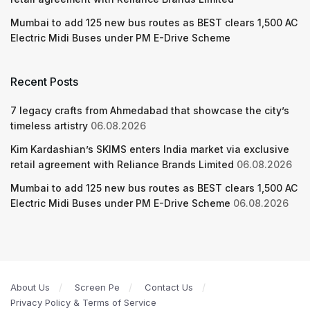
Mumbai to add 125 new bus routes as BEST clears 1,500 AC
Electric Midi Buses under PM E-Drive Scheme
Recent Posts
7 legacy crafts from Ahmedabad that showcase the city’s
timeless artistry
06.08.2026
Kim Kardashian’s SKIMS enters India market via exclusive
retail agreement with Reliance Brands Limited
06.08.2026
Mumbai to add 125 new bus routes as BEST clears 1,500 AC
Electric Midi Buses under PM E-Drive Scheme
06.08.2026
About Us
Screen Pe
Contact Us
Privacy Policy & Terms of Service