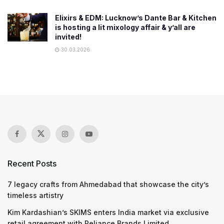
Elixirs & EDM: Lucknow’s Dante Bar & Kitchen
is hosting a lit mixology affair & y’all are
invited!
30.03.2026
Recent Posts
7 legacy crafts from Ahmedabad that showcase the city’s
timeless artistry
Kim Kardashian’s SKIMS enters India market via exclusive
retail agreement with Reliance Brands Limited