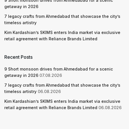
9 Short monsoon drives from Ahmedabad for a scenic
getaway in 2026
7 legacy crafts from Ahmedabad that showcase the city’s
timeless artistry
Kim Kardashian’s SKIMS enters India market via exclusive
retail agreement with Reliance Brands Limited
Recent Posts
9 Short monsoon drives from Ahmedabad for a scenic
getaway in 2026
07.08.2026
7 legacy crafts from Ahmedabad that showcase the city’s
timeless artistry
06.08.2026
Kim Kardashian’s SKIMS enters India market via exclusive
retail agreement with Reliance Brands Limited
06.08.2026