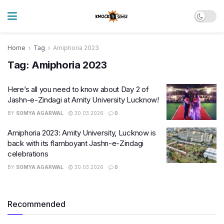
Home
Tag
Amiphoria 2023
Tag:
Amiphoria 2023
Here’s all you need to know about Day 2 of
Jashn-e-Zindagi at Amity University Lucknow!
BY
SOMYA AGARWAL
30.03.2026
0
Amiphoria 2023: Amity University, Lucknow is
back with its flamboyant Jashn-e-Zindagi
celebrations
BY
SOMYA AGARWAL
30.03.2026
0
Recommended