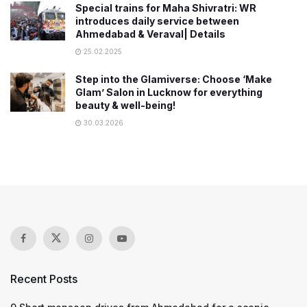
Special trains for Maha Shivratri: WR
introduces daily service between
Ahmedabad & Veraval| Details
25.02.2025
Step into the Glamiverse: Choose ‘Make
Glam’ Salon in Lucknow for everything
beauty & well-being!
30.03.2026
Recent Posts