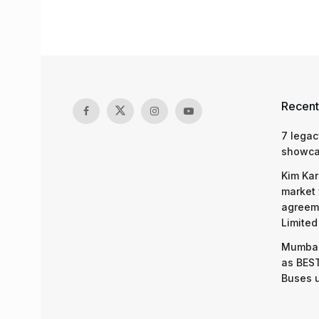
Recent
7 legac
showcas
Kim Kar
market 
agreeme
Limited
Mumbai
as BEST
Buses 