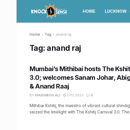
HOME
LUCKNOW
Home
Tag
anand raj
Tag:
anand raj
Mumbai’s Mithibai hosts The Kshit
3.0; welcomes Sanam Johar, Abig
& Anand Raaj
BY
KHUSHBOO ALI
27.12.2023
0
Mithibai Kshitij, the maestro of vibrant cultural shind
seized the limelight with The Kshitij Carnival 3.0. The