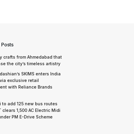
 Posts
y crafts from Ahmedabad that
e the city’s timeless artistry
dashian’s SKIMS enters India
via exclusive retail
nt with Reliance Brands
 to add 125 new bus routes
 clears 1,500 AC Electric Midi
under PM E-Drive Scheme