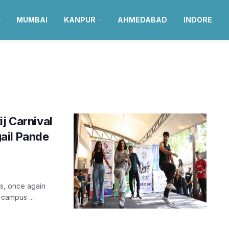
MUMBAI
KANPUR
AHMEDABAD
INDORE
ij Carnival
ail Pande
igs, once again
 campus ...