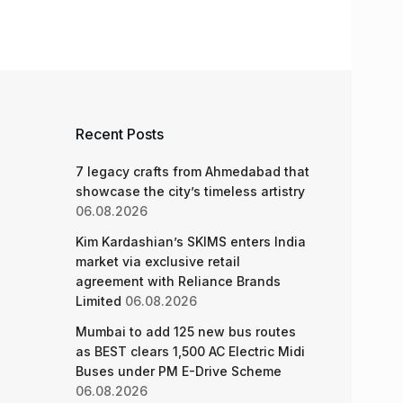
Recent Posts
7 legacy crafts from Ahmedabad that
showcase the city’s timeless artistry
06.08.2026
Kim Kardashian’s SKIMS enters India
market via exclusive retail
agreement with Reliance Brands
Limited
06.08.2026
Mumbai to add 125 new bus routes
as BEST clears 1,500 AC Electric Midi
Buses under PM E-Drive Scheme
06.08.2026