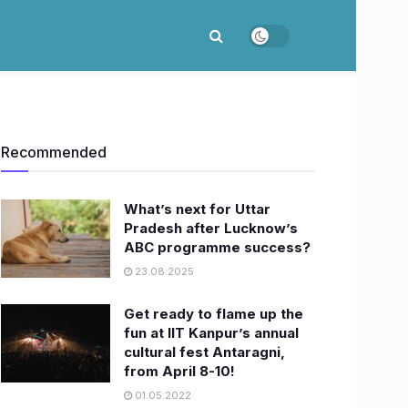
Recommended
What’s next for Uttar
Pradesh after Lucknow’s
ABC programme success?
23.08.2025
​Get ready to flame up the
fun at IIT Kanpur’s annual
cultural fest Antaragni,
from April 8-10!
01.05.2022