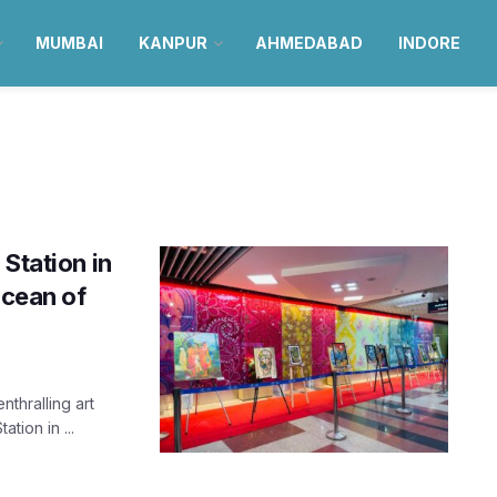
MUMBAI
KANPUR
AHMEDABAD
INDORE
Station in
ocean of
nthralling art
tion in ...