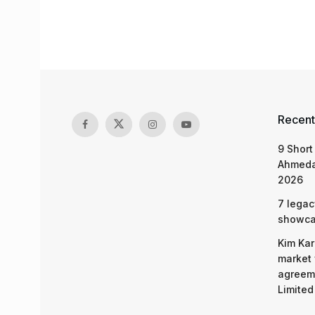
Recent
9 Short
Ahmeda
2026
7 legac
showcas
Kim Kar
market 
agreeme
Limited