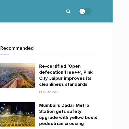
Recommended
Re-certified ‘Open
defecation free++’, Pink
City Jaipur improves its
cleanliness standards
15.02.2021
Mumbai’s Dadar Metro
Station gets safety
upgrade with yellow box &
pedestrian crossing