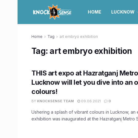
HOME
LUCKNOW
Home
Tag
art embryo exhibition
Tag:
art embryo exhibition
THIS art expo at Hazratganj Metro 
Lucknow will let you dive into an 
colours!
BY
KNOCKSENSE TEAM
09.06.2021
0
Ushering a splash of vibrant colours in Lucknow, an e
exhibition was inaugurated at the Hazratganj Metro Sta