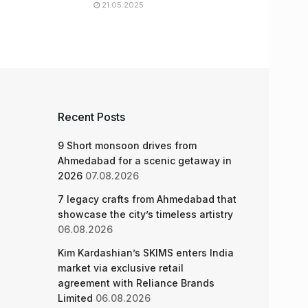
21.05.2025
Recent Posts
9 Short monsoon drives from
Ahmedabad for a scenic getaway in
2026
07.08.2026
7 legacy crafts from Ahmedabad that
showcase the city’s timeless artistry
06.08.2026
Kim Kardashian’s SKIMS enters India
market via exclusive retail
agreement with Reliance Brands
Limited
06.08.2026