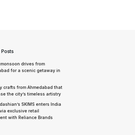
 Posts
 monsoon drives from
bad for a scenic getaway in
y crafts from Ahmedabad that
e the city’s timeless artistry
dashian’s SKIMS enters India
via exclusive retail
nt with Reliance Brands