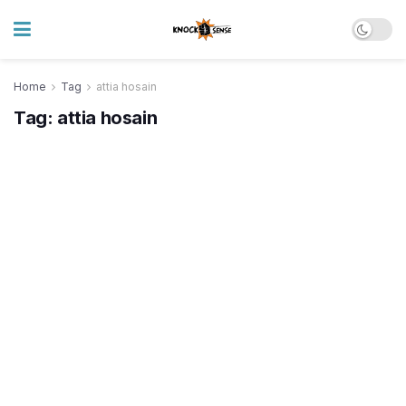
Home
Tag
attia hosain
Tag:
attia hosain