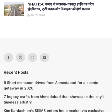
NHAI ₹250 करोड़ से लखनऊ-कानपुर हाईवे का करेगा
सुंदरीकरण, टूटी सड़क और डिवाइडर की होगी मरम्मत
30.03.2026
Recent Posts
9 Short monsoon drives from Ahmedabad for a scenic
getaway in 2026
7 legacy crafts from Ahmedabad that showcase the city’s
timeless artistry
Kim Kardashian’s SKIMS enters India market via exclusive