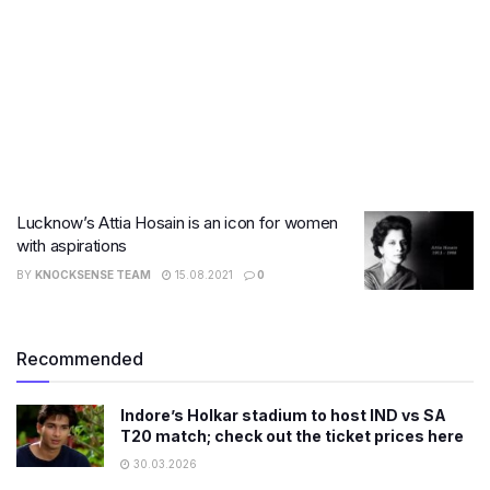
Lucknow’s Attia Hosain is an icon for women
with aspirations
BY
KNOCKSENSE TEAM
15.08.2021
0
Recommended
Indore’s Holkar stadium to host IND vs SA
T20 match; check out the ticket prices here
30.03.2026