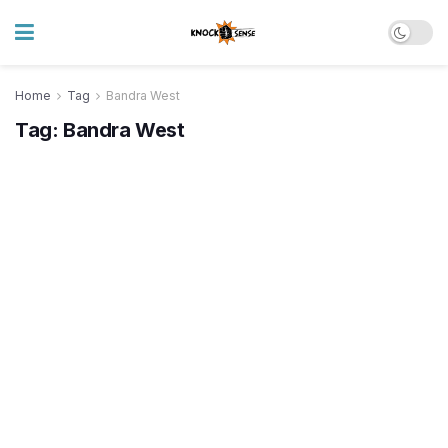
Home
Tag
Bandra West
Tag:
Bandra West