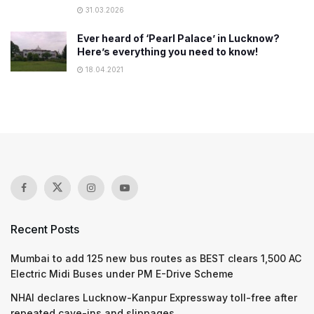
31.03.2026
Ever heard of ‘Pearl Palace’ in Lucknow?
Here’s everything you need to know!
18.04.2021
Recent Posts
Mumbai to add 125 new bus routes as BEST clears 1,500 AC
Electric Midi Buses under PM E-Drive Scheme
NHAI declares Lucknow-Kanpur Expressway toll-free after
repeated cave-ins and slippages