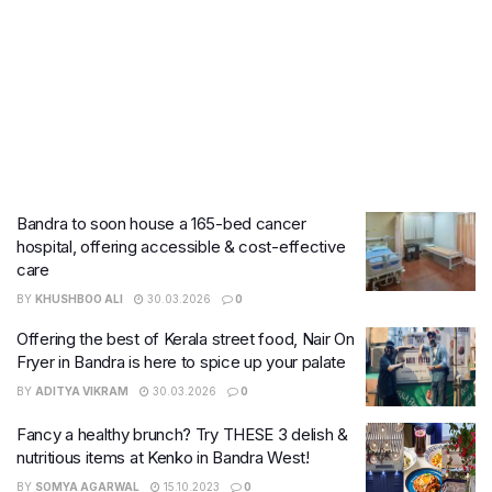
Bandra to soon house a 165-bed cancer
hospital, offering accessible & cost-effective
care
BY
KHUSHBOO ALI
30.03.2026
0
Offering the best of Kerala street food, Nair On
Fryer in Bandra is here to spice up your palate
BY
ADITYA VIKRAM
30.03.2026
0
Fancy a healthy brunch? Try THESE 3 delish &
nutritious items at Kenko in Bandra West!
BY
SOMYA AGARWAL
15.10.2023
0