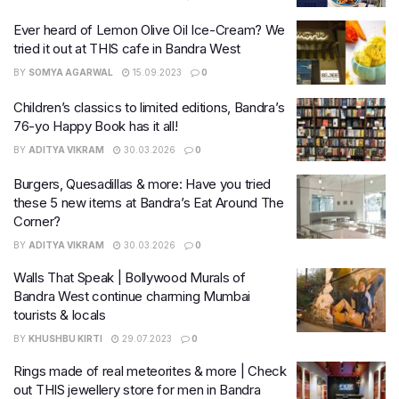
Ever heard of Lemon Olive Oil Ice-Cream? We
tried it out at THIS cafe in Bandra West
BY
SOMYA AGARWAL
15.09.2023
0
Children’s classics to limited editions, Bandra’s
76-yo Happy Book has it all!
BY
ADITYA VIKRAM
30.03.2026
0
Burgers, Quesadillas & more: Have you tried
these 5 new items at Bandra’s Eat Around The
Corner?
BY
ADITYA VIKRAM
30.03.2026
0
Walls That Speak | Bollywood Murals of
Bandra West continue charming Mumbai
tourists & locals
BY
KHUSHBU KIRTI
29.07.2023
0
Rings made of real meteorites & more | Check
out THIS jewellery store for men in Bandra