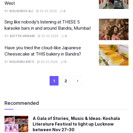
West
BY
KHUSHBOO ALI
30.03.2026
0
Sing like nobody’s listening at THESE 5
karaoke bars in and around Bandra, Mumbai!
BY
ADITYA VIKRAM
30.03.2026
0
Have you tried the cloud-like Japanese
Cheesecake at THIS bakery in Bandra?
BY
KHUSHBU KIRTI
30.03.2026
0
1
2
Recommended
A Gala of Stories, Music & Ideas: Koshala
Literature Festival to light up Lucknow
between Nov 27–30