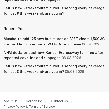
Keffi’s new Patrakarpuram outlet is serving every beverage
for just ₹8 this weekend; are you in?
Recent Posts
Mumbai to add 125 new bus routes as BEST clears 1,500 AC
Electric Midi Buses under PM E-Drive Scheme
06.08.2026
NHAI declares Lucknow-Kanpur Expressway toll-free after
repeated cave-ins and slippages
06.08.2026
Keffi’s new Patrakarpuram outlet is serving every beverage
for just ₹8 this weekend; are you in?
05.08.2026
About Us
Screen Pe
Contact Us
Privacy Policy & Terms of Service