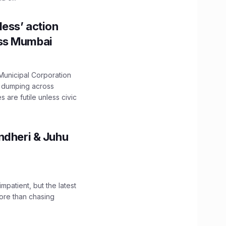
ess’ action
oss Mumbai
unicipal Corporation
e dumping across
are futile unless civic
ndheri & Juhu
impatient, but the latest
ore than chasing