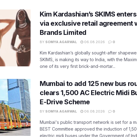
Kim Kardashian’s SKIMS enters
via exclusive retail agreement 
Brands Limited
BY
SOMYA AGARWAL
06.08.2026
0
Kim Kardashian’s globally sought-after shapewear
SKIMS, is making its way to India, with the Maxi
one of its very first brick-and-mortar...
Mumbai to add 125 new bus ro
clears 1,500 AC Electric Midi 
E-Drive Scheme
BY
SOMYA AGARWAL
06.08.2026
0
Mumbai's public transport network is set for a m
BEST Committee approved the induction of 1,50
electric midi buses under the Government of India