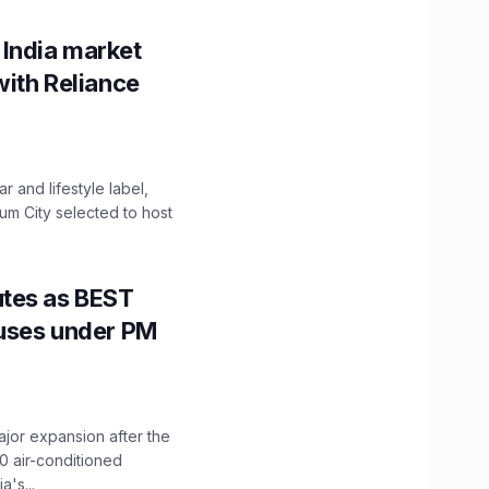
 India market
with Reliance
 and lifestyle label,
mum City selected to host
utes as BEST
Buses under PM
ajor expansion after the
0 air-conditioned
's...