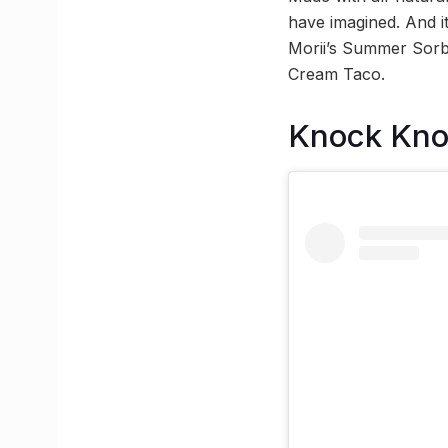
have imagined. And it
Morii’s Summer Sorb
Cream Taco.
Knock Kn