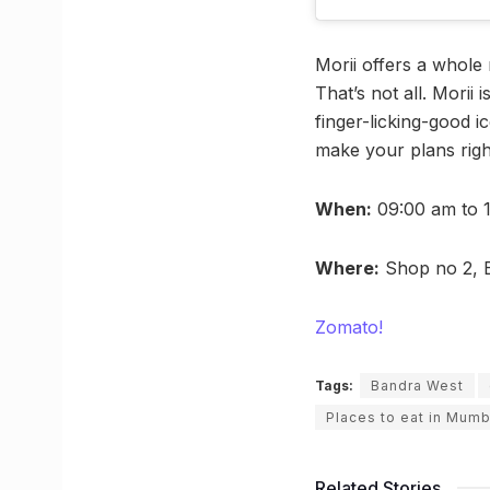
Morii offers a whole 
That’s not all. Morii
finger-licking-good i
make your plans righ
When:
09:00 am to 
Where:
Shop no 2, B
Zomato!
Tags:
Bandra West
Places to eat in Mumb
Related Stories