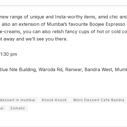
new range of unique and Insta-worthy items, amid chic and 
 is also an extension of Mumbai’s favourite Boojee Espresso
ce-creams, you can also relish fancy cups of hot or cold co
t away and we’ll see you there.
11:30 pm
lue Nile Building, Waroda Rd, Ranwar, Bandra West, Mum
dessert in mumbai
Knock Knock
Morii Dessert Cafe Bandra
ai
Zomato