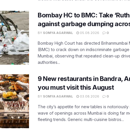
Bombay HC to BMC: Take ‘Ruthl
against garbage dumping acr
BY
SOMYA AGARWAL
05.08.2026
0
Bombay High Court has directed Brihanmumbai M
(BMC) to crack down on indiscriminate garbag
Mumbai, observing that repeated clean-up drives 
authorities...
9 New restaurants in Bandra, A
you must visit this August
BY
SOMYA AGARWAL
03.08.2026
0
The city’s appetite for new tables is notoriously 
wave of openings across Mumbai is doing far m
fleeting trends. Generic multi-cuisine bistros...