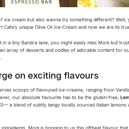
’ ice cream but also wanna try something different? Well, 
ert Cafe‘s unique Olive Oil Ice-Cream and now we are its tr
 in a tiny Bandra lane, you might easily miss Morii but trus
 an array of desserts and oodles of adorable content for o
.
rge on exciting flavours
serves scoops of flavoured ice-creams, ranging from Vanil
ver, our absolute favourite has to be the gluten-free,
Lem
)— a blend of subtly tangy locally sourced Italian lemons a
 ingredients, Morii is bringing to us this offbeat flavour th