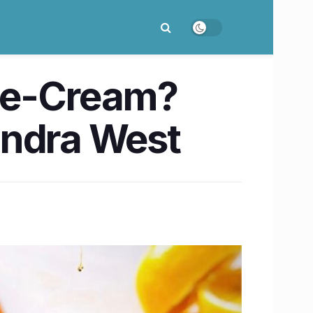
Ice-Cream?
Bandra West