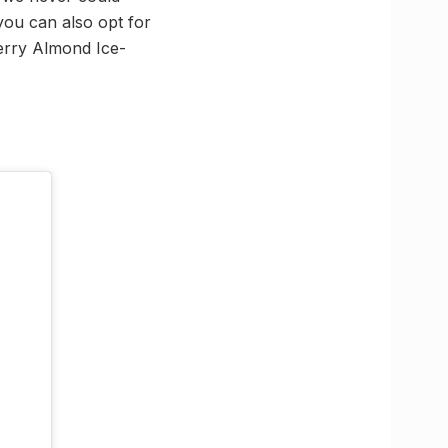
 you can also opt for
erry Almond Ice-