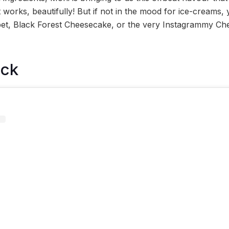
 works, beautifully! But if not in the mood for ice-creams,
et, Black Forest Cheesecake, or the very Instagrammy Ch
ock