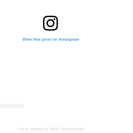
View this post on Instagram
A post shared by Morii (@moriicafe)