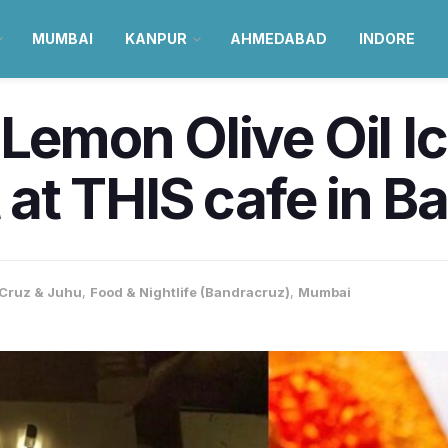
MUMBAI
KANPUR
AHMEDABAD
INDORE
 Lemon Olive Oil 
t at THIS cafe in 
Cruz & Juhu
,
Food & Nightlife (Bandracruz)
,
Mumbai