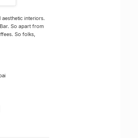
aesthetic interiors.
 Bar. So apart from
ffees. So folks,
bai