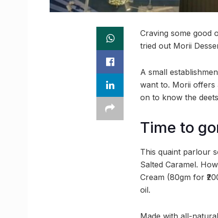
Craving some good ol
tried out Morii Dess
A small establishment
want to. Morii offers
on to know the deets
Time to go
This quaint parlour 
Salted Caramel. Howe
Cream (80gm for ₹200
oil.
Made with all-natural