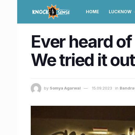
HOME
LUCKNOW
Ever heard of
We tried it ou
by
Somya Agarwal
15.09.2023
in
Bandra