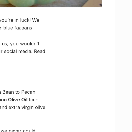
you’re in luck! We
ue-blue faaaans
t us, you wouldn’t
ur social media. Read
la Bean to Pecan
on Olive Oil
Ice-
nd extra virgin olive
at we never could