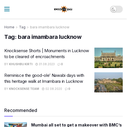
Home
Tag
bara imambara lucknow
Tag:
bara imambara lucknow
Knocksense Shorts | Monuments in Lucknow
to be cleared of encroachments
BY
KHUSHBU KIRTI
01.08.2023
0
Reminisce the good-ole’ Nawabi days with
this heritage walk at Imambara in Lucknow
BY
KNOCKSENSE TEAM
02.08.2020
0
Recommended
Mumbai all set to get a makeover with BMC’s