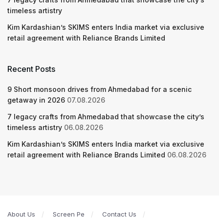
timeless artistry
Kim Kardashian’s SKIMS enters India market via exclusive
retail agreement with Reliance Brands Limited
Recent Posts
9 Short monsoon drives from Ahmedabad for a scenic
getaway in 2026
07.08.2026
7 legacy crafts from Ahmedabad that showcase the city’s
timeless artistry
06.08.2026
Kim Kardashian’s SKIMS enters India market via exclusive
retail agreement with Reliance Brands Limited
06.08.2026
About Us
Screen Pe
Contact Us