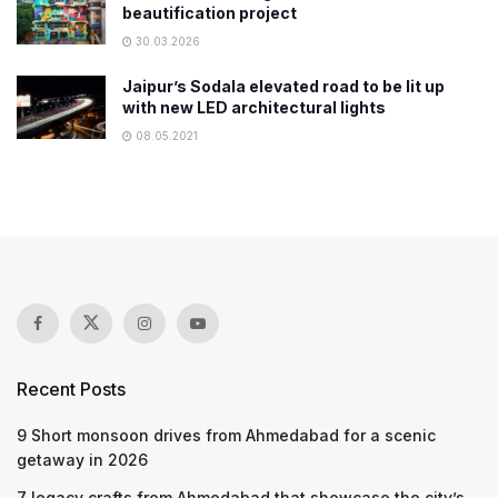
beautification project
30.03.2026
Jaipur’s Sodala elevated road to be lit up
with new LED architectural lights
08.05.2021
Recent Posts
9 Short monsoon drives from Ahmedabad for a scenic
getaway in 2026
7 legacy crafts from Ahmedabad that showcase the city’s