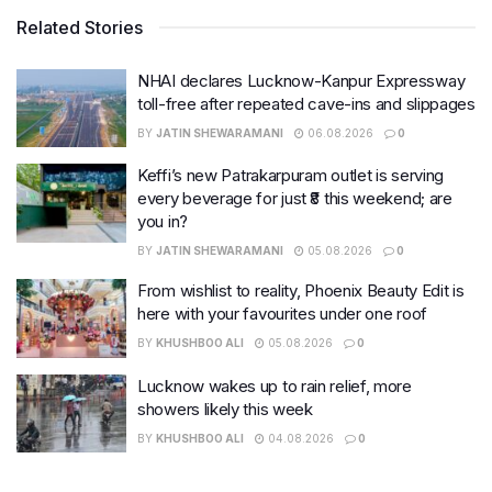
Related Stories
NHAI declares Lucknow-Kanpur Expressway
toll-free after repeated cave-ins and slippages
BY
JATIN SHEWARAMANI
06.08.2026
0
Keffi’s new Patrakarpuram outlet is serving
every beverage for just ₹8 this weekend; are
you in?
BY
JATIN SHEWARAMANI
05.08.2026
0
From wishlist to reality, Phoenix Beauty Edit is
here with your favourites under one roof
BY
KHUSHBOO ALI
05.08.2026
0
Lucknow wakes up to rain relief, more
showers likely this week
BY
KHUSHBOO ALI
04.08.2026
0