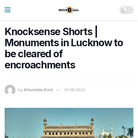
Knocksense Shorts |
Monuments in Lucknow to
be cleared of
encroachments
by
Khushbu Kirti
01.08.2023