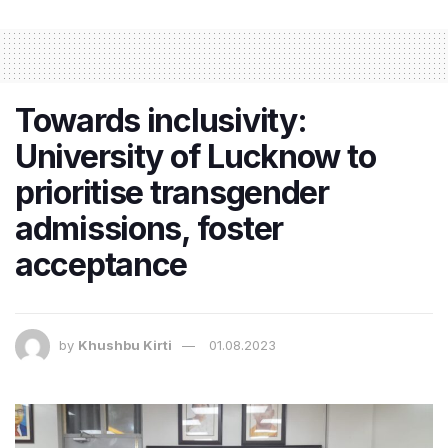
Towards inclusivity:
University of Lucknow to
prioritise transgender
admissions, foster
acceptance
by
Khushbu Kirti
01.08.2023