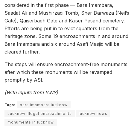
considered in the first phase — Bara Imambara,
Saadat Ali and Mushirzadi Tomb, Sher Darwaza (Neil’s
Gate), Qaiserbagh Gate and Kaiser Pasand cemetery.
Efforts are being put in to evict squatters from the
heritage zone. Some 19 encroachments in and around
Bara Imambara and six around Asafi Masjid will be
cleared further.
The steps will ensure encroachment-free monuments
after which these monuments will be revamped
promptly by ASI.
(With inputs from IANS)
Tags:
bara imambara lucknow
Lucknow illegal encroachments
lucknow news
monuments in lucknow