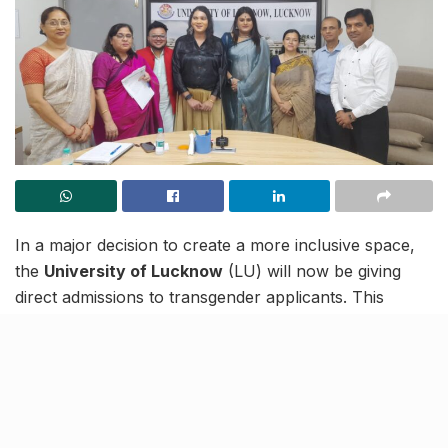
In a major decision to create a more inclusive space,
the
University of Lucknow
(LU) will now be giving
direct admissions to transgender applicants. This
comes after the university attempted at admitting trans
candidates in the past multiple times but in vain.
In a recent meeting with trans representatives, Devika
Manglamukhi (state executive member of UP
Transgender Welfare Board), Nilopher (Project