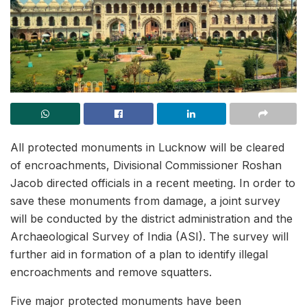
All protected monuments in Lucknow will be cleared
of encroachments, Divisional Commissioner Roshan
Jacob directed officials in a recent meeting. In order to
save these monuments from damage, a joint survey
will be conducted by the district administration and the
Archaeological Survey of India (ASI). The survey will
further aid in formation of a plan to identify illegal
encroachments and remove squatters.
Five major protected monuments have been