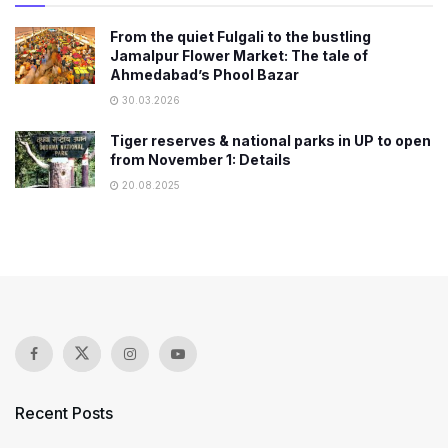
From the quiet Fulgali to the bustling
Jamalpur Flower Market: The tale of
Ahmedabad’s Phool Bazar
30.03.2026
Tiger reserves & national parks in UP to open
from November 1: Details
20.08.2025
Recent Posts