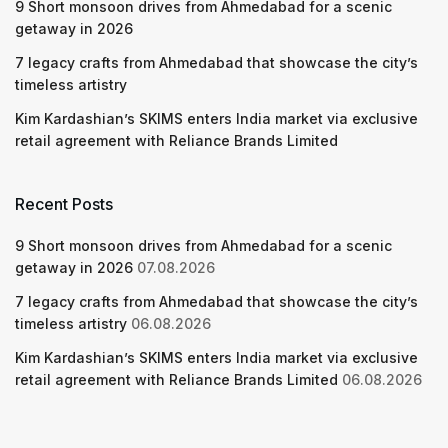
9 Short monsoon drives from Ahmedabad for a scenic
getaway in 2026
7 legacy crafts from Ahmedabad that showcase the city’s
timeless artistry
Kim Kardashian’s SKIMS enters India market via exclusive
retail agreement with Reliance Brands Limited
Recent Posts
9 Short monsoon drives from Ahmedabad for a scenic
getaway in 2026
07.08.2026
7 legacy crafts from Ahmedabad that showcase the city’s
timeless artistry
06.08.2026
Kim Kardashian’s SKIMS enters India market via exclusive
retail agreement with Reliance Brands Limited
06.08.2026