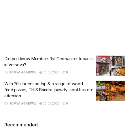
Did you know Mumbai’s 1st German restobar is
in Versova?
BY
SOMYA AGARWAL
30.03.2026
0
With 20+ beers on tap & a range of wood-
fired pizzas, THIS Bandra ‘pawrty’ spot has our
attention
BY
SOMYA AGARWAL
30.03.2026
0
Recommended