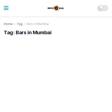
Home
Tag
Bars in Mumbai
Tag:
Bars in Mumbai